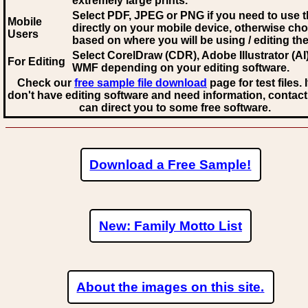
extremely large prints.
Select PDF, JPEG
or PNG if you need to use th
Mobile
directly on your mobile device, otherwise ch
Users
based on where you will be using / editing the 
Select CorelDraw (CDR), Adobe Illustrator (AI)
For Editing
WMF
depending on your editing software.
Check our
free sample file download
page for test files. 
don't have editing software and need information, contact
can direct you to some free software.
Download a Free Sample!
New: Family Motto List
About the images on this site.