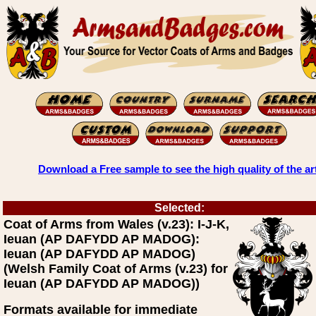
Download a Free sample to see the high quality of the ar
Selected:
Coat of Arms from Wales (v.23): I-J-K,
Ieuan (AP DAFYDD AP MADOG):
Ieuan (AP DAFYDD AP MADOG)
(Welsh Family Coat of Arms (v.23) for
Ieuan (AP DAFYDD AP MADOG))
Formats available for immediate