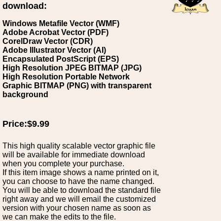
download:
Windows Metafile Vector (WMF)
Adobe Acrobat Vector (PDF)
CorelDraw Vector (CDR)
Adobe Illustrator Vector (AI)
Encapsulated PostScript (EPS)
High Resolution JPEG BITMAP (JPG)
High Resolution Portable Network
Graphic BITMAP (PNG) with transparent
background
Price:$9.99
This high quality scalable vector graphic file
will be available for immediate download
when you complete your purchase.
If this item image shows a name printed on it,
you can choose to have the name changed.
You will be able to download the standard file
right away and we will email the customized
version with your chosen name as soon as
we can make the edits to the file.