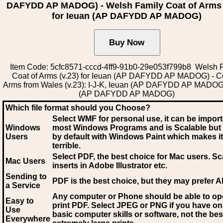
DAFYDD AP MADOG) - Welsh Family Coat of Arms 
for Ieuan (AP DAFYDD AP MADOG)
Item Code: 5cfc8571-cccd-4ff9-91b0-29e053f799b8 Welsh 
Coat of Arms (v.23) for Ieuan (AP DAFYDD AP MADOG) - Co
Arms from Wales (v.23): I-J-K, Ieuan (AP DAFYDD AP MADOG
(AP DAFYDD AP MADOG)
Which file format should you Choose?
Select WMF for personal use, it can be impor
Windows
most Windows Programs and is Scalable but
Users
by default with Windows Paint which makes it
terrible.
Select PDF
, the best choice for Mac users. Sc
Mac Users
inserts in Adobe Illustrator etc.
Sending to
PDF is the best choice, but they may prefer A
a Service
Any computer or Phone should be able to o
Easy to
print PDF. Select JPEG or PNG if you have on
Use
basic computer skills or software, not the bes
Everywhere