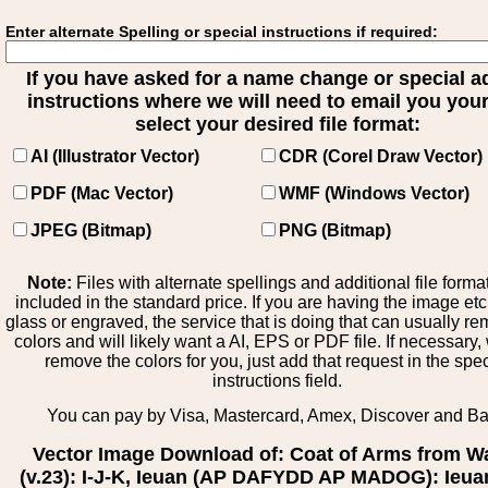
Enter alternate Spelling or special instructions if required:
If you have asked for a name change or special 
instructions where we will need to email you your 
select your desired file format:
AI (Illustrator Vector)
CDR (Corel Draw Vector)
PDF (Mac Vector)
WMF (Windows Vector)
JPEG (Bitmap)
PNG (Bitmap)
Note:
Files with alternate spellings and additional file forma
included in the standard price. If you are having the image et
glass or engraved, the service that is doing that can usually r
colors and will likely want a AI, EPS or PDF file. If necessary
remove the colors for you, just add that request in the spe
instructions field.
You can pay by Visa, Mastercard, Amex, Discover and B
Vector Image Download of: Coat of Arms from W
(v.23): I-J-K, Ieuan (AP DAFYDD AP MADOG): Ieua