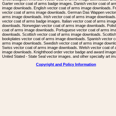
Garter vector coat of arms badge images. Danish vector coat of a
image downloads. English vector coat of arms image downloads. F
vector coat of arms image downloads. German Das Wappen vector 
arms image downloads. Irish vector coat of arms image downloads. 
vector coat of arms badge images. Italian vector coat of arms imag
downloads. Norwegian vector coat of arms image downloads. Polis
coat of arms image downloads. Portuguese vector coat of arms im
downloads. Scottish vector coat of arms image downloads. Scottis
bookplates vector coat of arms image downloads. Spanish vector c
arms image downloads. Swedish vector coat of arms image downl
Swiss vector coat of arms image downloads. Welsh vector coat of
image downloads. Knighthood order vector badge and award image
United Stated - State Seal vector images. and other specialty art i
Copyright and Policy Information