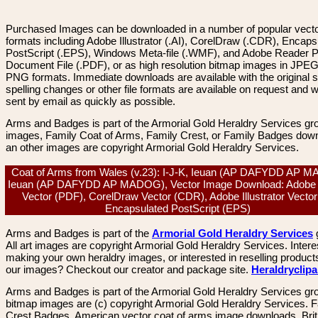
Purchased Images can be downloaded in a number of popular vector
formats including Adobe Illustrator (.AI), CorelDraw (.CDR), Encaps
PostScript (.EPS), Windows Meta-file (.WMF), and Adobe Reader P
Document File (.PDF), or as high resolution bitmap images in JPEG
PNG formats. Immediate downloads are available with the original sp
spelling changes or other file formats are available on request and wi
sent by email as quickly as possible.
Arms and Badges is part of the Armorial Gold Heraldry Services gro
images, Family Coat of Arms, Family Crest, or Family Badges dow
an other images are copyright Armorial Gold Heraldry Services.
Coat of Arms from Wales (v.23): I-J-K, Ieuan (AP DAFYDD AP 
Ieuan (AP DAFYDD AP MADOG), Vector Image Download: Adobe 
Vector (PDF), CorelDraw Vector (CDR), Adobe Illustrator Vector 
Encapsulated PostScript (EPS)
Arms and Badges is part of the
Armorial Gold Heraldry Services
All art images are copyright Armorial Gold Heraldry Services. Intere
making your own heraldry images, or interested in reselling product
our images? Checkout our creator and package site.
Heraldryclip
Arms and Badges is part of the Armorial Gold Heraldry Services gro
bitmap images are (c) copyright Armorial Gold Heraldry Services. 
Crest Badges, American vector coat of arms image downloads. Brit