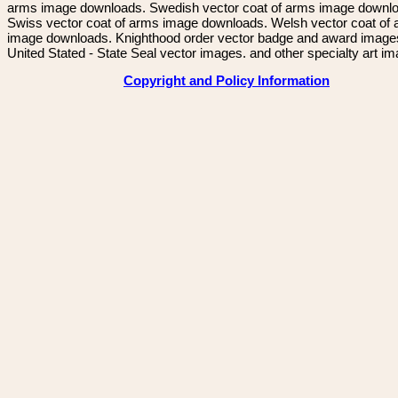
arms image downloads. Swedish vector coat of arms image downl
Swiss vector coat of arms image downloads. Welsh vector coat of
image downloads. Knighthood order vector badge and award image
United Stated - State Seal vector images. and other specialty art i
Copyright and Policy Information