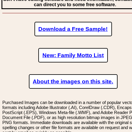
can direct you to some free software.
Download a Free Sample!
New: Family Motto List
About the images on this site.
Purchased Images can be downloaded in a number of popular vector
formats including Adobe Illustrator (.AI), CorelDraw (.CDR), Encaps
PostScript (.EPS), Windows Meta-file (.WMF), and Adobe Reader P
Document File (.PDF), or as high resolution bitmap images in JPEG
PNG formats. Immediate downloads are available with the original sp
spelling changes or other file formats are available on request and wi