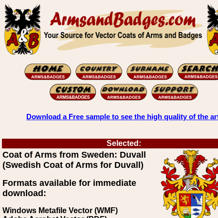
Download a Free sample to see the high quality of the ar
Selected:
Coat of Arms from Sweden: Duvall
(Swedish Coat of Arms for Duvall)
Formats available for immediate
download:
Windows Metafile Vector (WMF)