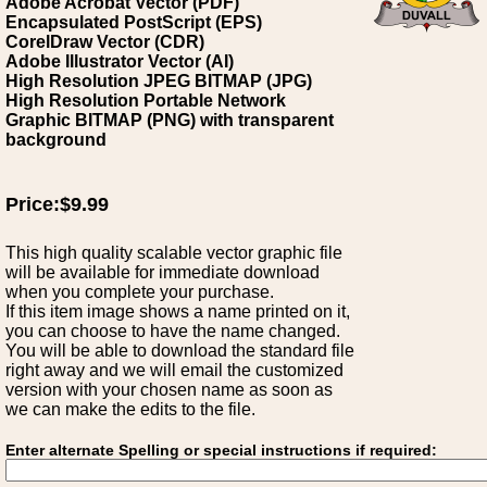
Adobe Acrobat Vector (PDF)
Encapsulated PostScript (EPS)
CorelDraw Vector (CDR)
Adobe Illustrator Vector (AI)
High Resolution JPEG BITMAP (JPG)
High Resolution Portable Network
Graphic BITMAP (PNG) with transparent
background
Price:$9.99
This high quality scalable vector graphic file
will be available for immediate download
when you complete your purchase.
If this item image shows a name printed on it,
you can choose to have the name changed.
You will be able to download the standard file
right away and we will email the customized
version with your chosen name as soon as
we can make the edits to the file.
Enter alternate Spelling or special instructions if required: