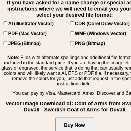
If you have asked for a name change or special 
instructions where we will need to email you your 
select your desired file format:
AI (Illustrator Vector)
CDR (Corel Draw Vector)
PDF (Mac Vector)
WMF (Windows Vector)
JPEG (Bitmap)
PNG (Bitmap)
Note:
Files with alternate spellings and additional file forma
included in the standard price. If you are having the image et
glass or engraved, the service that is doing that can usually r
colors and will likely want a AI, EPS or PDF file. If necessary
remove the colors for you, just add that request in the spe
instructions field.
You can pay by Visa, Mastercard, Amex, Discover and B
Vector Image Download of: Coat of Arms from Sw
Duvall - Swedish Coat of Arms for Duvall