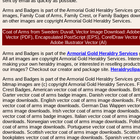
sent by email as quickly as possible.
Arms and Badges is part of the Armorial Gold Heraldry Services gro
images, Family Coat of Arms, Family Crest, or Family Badges dow
an other images are copyright Armorial Gold Heraldry Services.
Coat of Arms from Sweden: Duvall, Vector Image Download: Adobe
Vector (PDF), Encapsulated PostScript (EPS), CorelDraw Vector
Adobe Illustrator Vector (AI)
Arms and Badges is part of the
Armorial Gold Heraldry Services
All art images are copyright Armorial Gold Heraldry Services. Intere
making your own heraldry images, or interested in reselling product
our images? Checkout our creator and package site.
Heraldryclip
Arms and Badges is part of the Armorial Gold Heraldry Services gro
bitmap images are (c) copyright Armorial Gold Heraldry Services. 
Crest Badges, American vector coat of arms image downloads. Brit
Garter vector coat of arms badge images. Danish vector coat of a
image downloads. English vector coat of arms image downloads. F
vector coat of arms image downloads. German Das Wappen vector 
arms image downloads. Irish vector coat of arms image downloads. 
vector coat of arms badge images. Italian vector coat of arms imag
downloads. Norwegian vector coat of arms image downloads. Polis
coat of arms image downloads. Portuguese vector coat of arms im
downloads. Scottish vector coat of arms image downloads. Scottis
bookplates vector coat of arms image downloads. Spanish vector c