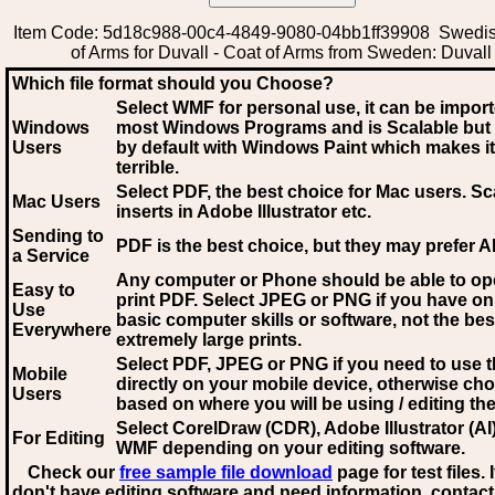
Item Code: 5d18c988-00c4-4849-9080-04bb1ff39908 Swedi
of Arms for Duvall - Coat of Arms from Sweden: Duvall
Which file format should you Choose?
Select WMF for personal use, it can be impor
Windows
most Windows Programs and is Scalable but
Users
by default with Windows Paint which makes it
terrible.
Select PDF
, the best choice for Mac users. Sc
Mac Users
inserts in Adobe Illustrator etc.
Sending to
PDF is the best choice, but they may prefer A
a Service
Any computer or Phone should be able to o
Easy to
print PDF. Select JPEG or PNG if you have on
Use
basic computer skills or software, not the bes
Everywhere
extremely large prints.
Select PDF, JPEG
or PNG if you need to use th
Mobile
directly on your mobile device, otherwise ch
Users
based on where you will be using / editing the 
Select CorelDraw (CDR), Adobe Illustrator (AI)
For Editing
WMF
depending on your editing software.
Check our
free sample file download
page for test files. 
don't have editing software and need information, contact