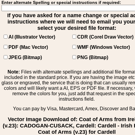
Enter alternate Spelling or special instructions if required:
If you have asked for a name change or special 
instructions where we will need to email you your 
select your desired file format:
AI (Illustrator Vector)
CDR (Corel Draw Vector)
PDF (Mac Vector)
WMF (Windows Vector)
JPEG (Bitmap)
PNG (Bitmap)
Note:
Files with alternate spellings and additional file forma
included in the standard price. If you are having the image et
glass or engraved, the service that is doing that can usually r
colors and will likely want a AI, EPS or PDF file. If necessary
remove the colors for you, just add that request in the spe
instructions field.
You can pay by Visa, Mastercard, Amex, Discover and B
Vector Image Download of: Coat of Arms from Ire
(v.23): CADOGAN-CUSACK, Cardell: Cardell - Irish 
Coat of Arms (v.23) for Cardell