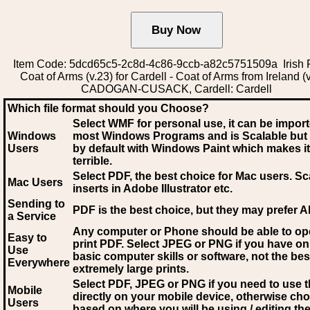
Item Code: 5dcd65c5-2c8d-4c86-9ccb-a82c5751509a Irish 
Coat of Arms (v.23) for Cardell - Coat of Arms from Ireland (v
CADOGAN-CUSACK, Cardell: Cardell
Which file format should you Choose?
Select WMF for personal use, it can be impor
Windows
most Windows Programs and is Scalable but
Users
by default with Windows Paint which makes it
terrible.
Select PDF
, the best choice for Mac users. Sc
Mac Users
inserts in Adobe Illustrator etc.
Sending to
PDF is the best choice, but they may prefer A
a Service
Any computer or Phone should be able to o
Easy to
print PDF. Select JPEG or PNG if you have on
Use
basic computer skills or software, not the bes
Everywhere
extremely large prints.
Select PDF, JPEG
or PNG if you need to use th
Mobile
directly on your mobile device, otherwise ch
Users
based on where you will be using / editing the 