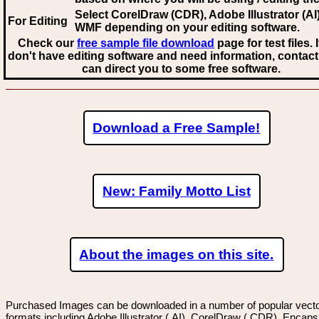
Select CorelDraw (CDR), Adobe Illustrator (AI)
For Editing
WMF
depending on your editing software.
Check our
free sample file download
page for test files. 
don't have editing software and need information, contact
can direct you to some free software.
Download a Free Sample!
New: Family Motto List
About the images on this site.
Purchased Images can be downloaded in a number of popular vector
formats including Adobe Illustrator (.AI), CorelDraw (.CDR), Encaps