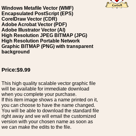
Windows Metafile Vector (WMF)
Encapsulated PostScript (EPS)
CorelDraw Vector (CDR)
Adobe Acrobat Vector (PDF)
Adobe Illustrator Vector (AI)
High Resolution JPEG BITMAP (JPG)
High Resolution Portable Network
Graphic BITMAP (PNG) with transparent
background
Price:$9.99
This high quality scalable vector graphic file
will be available for immediate download
when you complete your purchase.
If this item image shows a name printed on it,
you can choose to have the name changed.
You will be able to download the standard file
right away and we will email the customized
version with your chosen name as soon as
we can make the edits to the file.