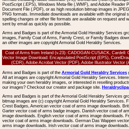
PostScript (.EPS), Windows Meta-file (.WMF), and Adobe Reader P
Document File (.PDF), or as high resolution bitmap images in JPEG
PNG formats. Immediate downloads are available with the original sp
spelling changes or other file formats are available on request and wi
sent by email as quickly as possible.
Arms and Badges is part of the Armorial Gold Heraldry Services gro
images, Family Coat of Arms, Family Crest, or Family Badges dow
an other images are copyright Armorial Gold Heraldry Services.
Coat of Arms from Ireland (v.23): CADOGAN-CUSACK, Cardell: C
Vector Image Download: Encapsulated PostScript (EPS), CorelDra
(CDR), Adobe Acrobat Vector (PDF), Adobe Illustrator Vector 
Arms and Badges is part of the
Armorial Gold Heraldry Services
All art images are copyright Armorial Gold Heraldry Services. Intere
making your own heraldry images, or interested in reselling product
our images? Checkout our creator and package site.
Heraldryclip
Arms and Badges is part of the Armorial Gold Heraldry Services gro
bitmap images are (c) copyright Armorial Gold Heraldry Services. 
Crest Badges, American vector coat of arms image downloads. Brit
Garter vector coat of arms badge images. Danish vector coat of a
image downloads. English vector coat of arms image downloads. F
vector coat of arms image downloads. German Das Wappen vector 
arms image downloads. Irish vector coat of arms image downloads. 