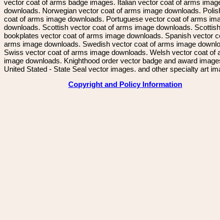
vector coat of arms badge images. Italian vector coat of arms imag
downloads. Norwegian vector coat of arms image downloads. Polis
coat of arms image downloads. Portuguese vector coat of arms im
downloads. Scottish vector coat of arms image downloads. Scottis
bookplates vector coat of arms image downloads. Spanish vector c
arms image downloads. Swedish vector coat of arms image downl
Swiss vector coat of arms image downloads. Welsh vector coat of
image downloads. Knighthood order vector badge and award image
United Stated - State Seal vector images. and other specialty art i
Copyright and Policy Information