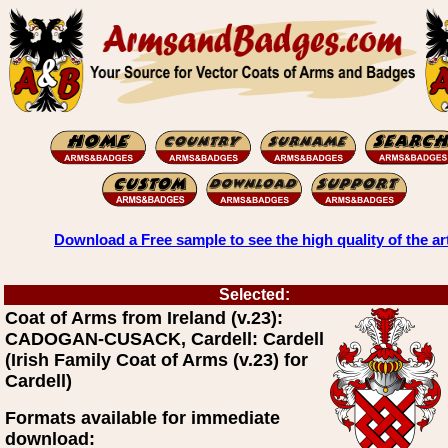
Download a Free sample to see the high quality of the ar
Selected:
Coat of Arms from Ireland (v.23):
CADOGAN-CUSACK, Cardell: Cardell
(Irish Family Coat of Arms (v.23) for
Cardell)
Formats available for immediate
download: