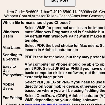
Item Code: 5e6606e1-bac7-4910-85d0-11a96096ec06 Ge
Wappen Coat of Arms for Teller - Coat of Arms from Germany:
Which file format should you Choose?
Select WMF for personal use, it can be impor
Windows
most Windows Programs and is Scalable but
Users
by default with Windows Paint which makes it
terrible.
Select PDF
, the best choice for Mac users. Sc
Mac Users
inserts in Adobe Illustrator etc.
Sending to
PDF is the best choice, but they may prefer A
a Service
Any computer or Phone should be able to o
Easy to
print PDF. Select JPEG or PNG if you have on
Use
basic computer skills or software, not the bes
Everywhere
extremely large prints.
Select PDF, JPEG
or PNG if you need to use th
Mobile
directly on your mobile device, otherwise ch
Users
based on where you will be using / editing the 
Select CorelDraw (CDR), Adobe Illustrator (AI)
For Editing
WMF
depending on your editing software.