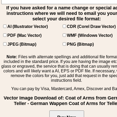
If you have asked for a name change or special 
instructions where we will need to email you your 
select your desired file format:
AI (Illustrator Vector)
CDR (Corel Draw Vector)
PDF (Mac Vector)
WMF (Windows Vector)
JPEG (Bitmap)
PNG (Bitmap)
Note:
Files with alternate spellings and additional file forma
included in the standard price. If you are having the image et
glass or engraved, the service that is doing that can usually r
colors and will likely want a AI, EPS or PDF file. If necessary
remove the colors for you, just add that request in the spe
instructions field.
You can pay by Visa, Mastercard, Amex, Discover and B
Vector Image Download of: Coat of Arms from Ge
Teller - German Wappen Coat of Arms for Telle