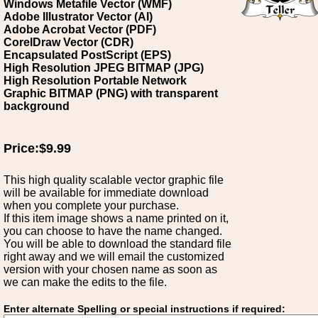
Windows Metafile Vector (WMF)
Adobe Illustrator Vector (AI)
Adobe Acrobat Vector (PDF)
CorelDraw Vector (CDR)
Encapsulated PostScript (EPS)
High Resolution JPEG BITMAP (JPG)
High Resolution Portable Network
Graphic BITMAP (PNG) with transparent
background
Price:$9.99
This high quality scalable vector graphic file
will be available for immediate download
when you complete your purchase.
If this item image shows a name printed on it,
you can choose to have the name changed.
You will be able to download the standard file
right away and we will email the customized
version with your chosen name as soon as
we can make the edits to the file.
Enter alternate Spelling or special instructions if required: