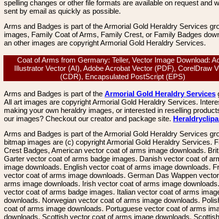
spelling changes or other file formats are available on request and wi
sent by email as quickly as possible.
Arms and Badges is part of the Armorial Gold Heraldry Services gro
images, Family Coat of Arms, Family Crest, or Family Badges dow
an other images are copyright Armorial Gold Heraldry Services.
Coat of Arms from Germany: Teller, Vector Image Download: A
Illustrator Vector (AI), Adobe Acrobat Vector (PDF), CorelDraw V
(CDR), Encapsulated PostScript (EPS)
Arms and Badges is part of the
Armorial Gold Heraldry Services
All art images are copyright Armorial Gold Heraldry Services. Intere
making your own heraldry images, or interested in reselling product
our images? Checkout our creator and package site.
Heraldryclip
Arms and Badges is part of the Armorial Gold Heraldry Services gro
bitmap images are (c) copyright Armorial Gold Heraldry Services. 
Crest Badges, American vector coat of arms image downloads. Brit
Garter vector coat of arms badge images. Danish vector coat of a
image downloads. English vector coat of arms image downloads. F
vector coat of arms image downloads. German Das Wappen vector 
arms image downloads. Irish vector coat of arms image downloads. 
vector coat of arms badge images. Italian vector coat of arms imag
downloads. Norwegian vector coat of arms image downloads. Polis
coat of arms image downloads. Portuguese vector coat of arms im
downloads. Scottish vector coat of arms image downloads. Scottis