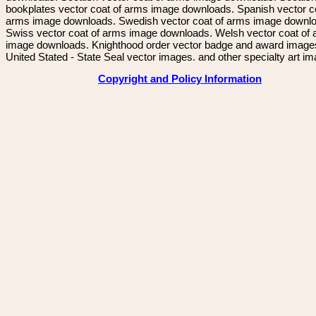
bookplates vector coat of arms image downloads. Spanish vector c
arms image downloads. Swedish vector coat of arms image downl
Swiss vector coat of arms image downloads. Welsh vector coat of
image downloads. Knighthood order vector badge and award image
United Stated - State Seal vector images. and other specialty art i
Copyright and Policy Information