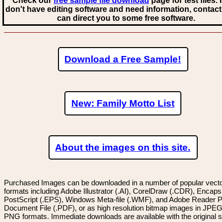
Check our
free sample file download
page for test files. 
don't have editing software and need information, contact
can direct you to some free software.
Download a Free Sample!
New: Family Motto List
About the images on this site.
Purchased Images can be downloaded in a number of popular vector
formats including Adobe Illustrator (.AI), CorelDraw (.CDR), Encaps
PostScript (.EPS), Windows Meta-file (.WMF), and Adobe Reader P
Document File (.PDF), or as high resolution bitmap images in JPEG
PNG formats. Immediate downloads are available with the original sp