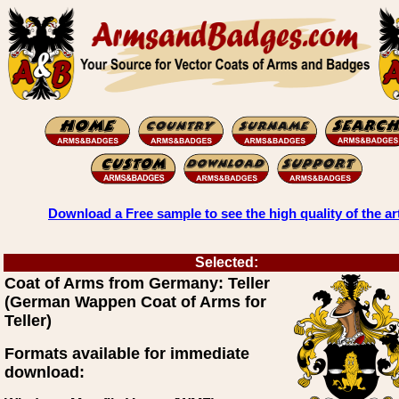
Download a Free sample to see the high quality of the ar
Selected:
Coat of Arms from Germany: Teller
(German Wappen Coat of Arms for
Teller)
Formats available for immediate
download: