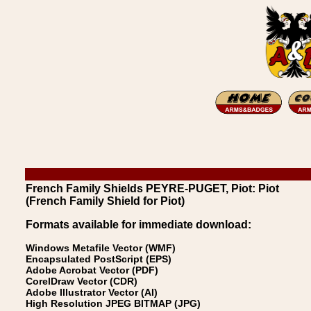
French Family Shields PEYRE-PUGET, Piot: Piot
(French Family Shield for Piot)
Formats available for immediate download:
Windows Metafile Vector (WMF)
Encapsulated PostScript (EPS)
Adobe Acrobat Vector (PDF)
CorelDraw Vector (CDR)
Adobe Illustrator Vector (AI)
High Resolution JPEG BITMAP (JPG)