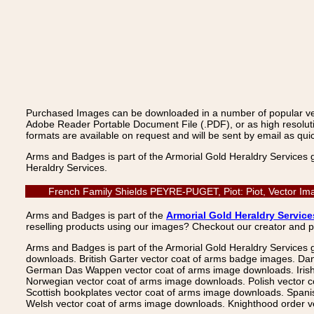
Purchased Images can be downloaded in a number of popular vecto
Adobe Reader Portable Document File (.PDF), or as high resoluti
formats are available on request and will be sent by email as quic
Arms and Badges is part of the Armorial Gold Heraldry Services 
Heraldry Services.
French Family Shields PEYRE-PUGET, Piot: Piot, Vector Ima
Arms and Badges is part of the
Armorial Gold Heraldry Service
reselling products using our images? Checkout our creator and 
Arms and Badges is part of the Armorial Gold Heraldry Services 
downloads. British Garter vector coat of arms badge images. Da
German Das Wappen vector coat of arms image downloads. Irish v
Norwegian vector coat of arms image downloads. Polish vector 
Scottish bookplates vector coat of arms image downloads. Span
Welsh vector coat of arms image downloads. Knighthood order ve