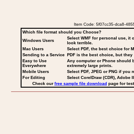
Item Code: 5f07cc35-dca8-4855
Which file format should you Choose?
Select WMF for personal use, it 
Windows Users
look terrible.
Mac Users
Select PDF
, the best choice for M
Sending to a Service
PDF is the best choice, but they 
Easy to Use
Any computer or Phone should be 
Everywhere
extremely large prints.
Mobile Users
Select PDF, JPEG
or PNG if you n
For Editing
Select CorelDraw (CDR), Adobe Il
Check our
free sample file download
page for test