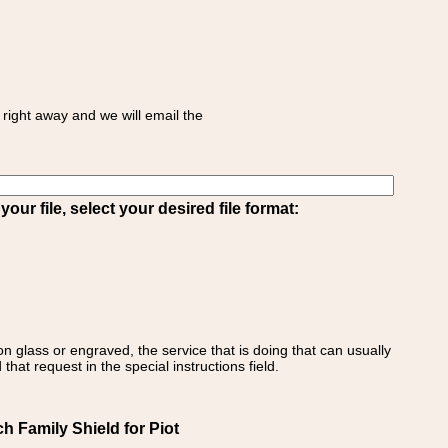
right away and we will email the
ur file, select your desired file format:
on glass or engraved, the service that is doing that can usually
that request in the special instructions field.
 Family Shield for Piot