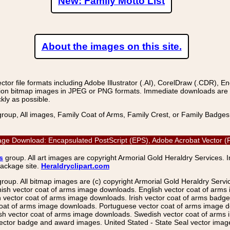
New: Family Motto List
About the images on this site.
r file formats including Adobe Illustrator (.AI), CorelDraw (.CDR), E
on bitmap images in JPEG or PNG formats. Immediate downloads are avail
kly as possible.
group, All images, Family Coat of Arms, Family Crest, or Family Badge
ge Download: Encapsulated PostScript (EPS), Adobe Acrobat Vector (P
s
group. All art images are copyright Armorial Gold Heraldry Services. 
package site.
Heraldryclipart.com
group. All bitmap images are (c) copyright Armorial Gold Heraldry Serv
nish vector coat of arms image downloads. English vector coat of arm
ector coat of arms image downloads. Irish vector coat of arms badge 
coat of arms image downloads. Portuguese vector coat of arms image d
ish vector coat of arms image downloads. Swedish vector coat of arms
ctor badge and award images. United Stated - State Seal vector images