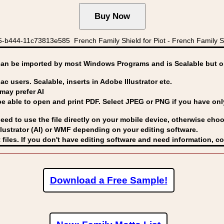
-b444-11c73813e585 French Family Shield for Piot - French Family S
can be imported by
most Windows Programs and is Scalable but op
ac users. Scalable, inserts in Adobe Illustrator etc.
may prefer AI
able to open and print PDF. Select JPEG or PNG if you have only 
eed to use the file directly on your mobile device, otherwise choo
lustrator (AI) or WMF
depending on your editing software.
 files. If you don't have editing software and need information, c
Download a Free Sample!