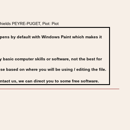
hields PEYRE-PUGET, Piot: Piot
ens by default with Windows Paint which makes it
basic computer skills or software, not the best for
se based on where you will be using / editing the file.
ontact us, we can direct you to some free software.