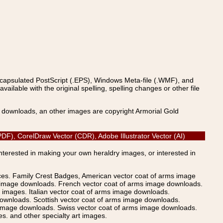
ncapsulated PostScript (.EPS), Windows Meta-file (.WMF), and
able with the original spelling, spelling changes or other file
s downloads, an other images are copyright Armorial Gold
DF), CorelDraw Vector (CDR), Adobe Illustrator Vector (AI)
Interested in making your own heraldry images, or interested in
ices. Family Crest Badges, American vector coat of arms image
s image downloads. French vector coat of arms image downloads.
images. Italian vector coat of arms image downloads.
ownloads. Scottish vector coat of arms image downloads.
 image downloads. Swiss vector coat of arms image downloads.
. and other specialty art images.