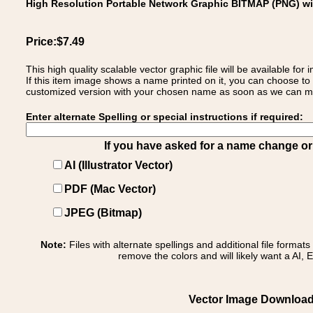
High Resolution Portable Network Graphic BITMAP (PNG) w
Price:$7.49
This high quality scalable vector graphic file will be available
If this item image shows a name printed on it, you can choose to
customized version with your chosen name as soon as we can make
Enter alternate Spelling or special instructions if required:
If you have asked for a name change or s
AI (Illustrator Vector)
PDF (Mac Vector)
JPEG (Bitmap)
Note:
Files with alternate spellings and additional file format
remove the colors and will likely want a AI, E
Vector Image Download 