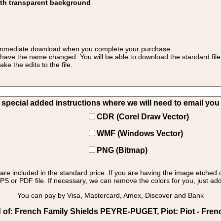
ith transparent background
 for immediate download when you complete your purchase.
 have the name changed. You will be able to download the standard file 
 the edits to the file.
pecial added instructions where we will need to email you yo
CDR (Corel Draw Vector)
WMF (Windows Vector)
PNG (Bitmap)
s are included in the standard price. If you are having the image etched 
PS or PDF file. If necessary, we can remove the colors for you, just add 
You can pay by Visa, Mastercard, Amex, Discover and Bank
of: French Family Shields PEYRE-PUGET, Piot: Piot - French