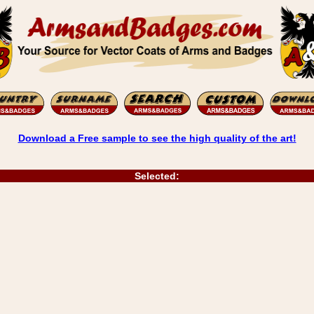
Download a Free sample to see the high quality of the art!
Selected: