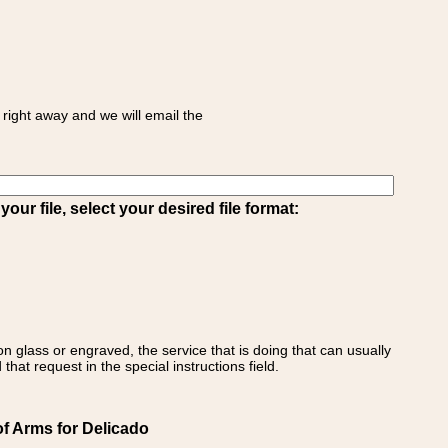
right away and we will email the
ur file, select your desired file format:
on glass or engraved, the service that is doing that can usually
that request in the special instructions field.
f Arms for Delicado