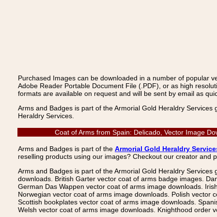
Purchased Images can be downloaded in a number of popular vecto
Adobe Reader Portable Document File (.PDF), or as high resoluti
formats are available on request and will be sent by email as quic
Arms and Badges is part of the Armorial Gold Heraldry Services 
Heraldry Services.
Coat of Arms from Spain: Delicado, Vector Image Do
Arms and Badges is part of the
Armorial Gold Heraldry Service
reselling products using our images? Checkout our creator and 
Arms and Badges is part of the Armorial Gold Heraldry Services 
downloads. British Garter vector coat of arms badge images. Da
German Das Wappen vector coat of arms image downloads. Irish v
Norwegian vector coat of arms image downloads. Polish vector 
Scottish bookplates vector coat of arms image downloads. Span
Welsh vector coat of arms image downloads. Knighthood order ve