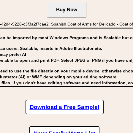
42d4-9228-c3f3a2f7cae2 Spanish Coat of Arms for Delicado - Coat of
can be imported by
most Windows Programs and is Scalable but op
ac users. Scalable, inserts in Adobe Illustrator etc.
may prefer AI
able to open and print PDF. Select JPEG or PNG if you have only 
eed to use the file directly on your mobile device, otherwise choo
lustrator (AI) or WMF
depending on your editing software.
 files. If you don't have editing software and need information, c
Download a Free Sample!