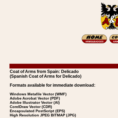
Coat of Arms from Spain: Delicado
(Spanish Coat of Arms for Delicado)
Formats available for immediate download:
Windows Metafile Vector (WMF)
Adobe Acrobat Vector (PDF)
Adobe Illustrator Vector (AI)
CorelDraw Vector (CDR)
Encapsulated PostScript (EPS)
High Resolution JPEG BITMAP (JPG)