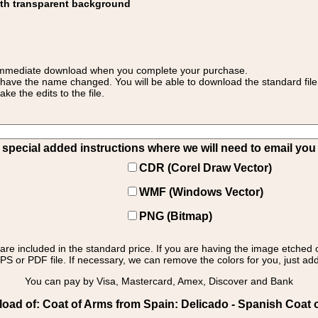
ith transparent background
 for immediate download when you complete your purchase.
 have the name changed. You will be able to download the standard file 
 the edits to the file.
pecial added instructions where we will need to email you yo
CDR (Corel Draw Vector)
WMF (Windows Vector)
PNG (Bitmap)
s are included in the standard price. If you are having the image etched 
PS or PDF file. If necessary, we can remove the colors for you, just add 
You can pay by Visa, Mastercard, Amex, Discover and Bank
oad of: Coat of Arms from Spain: Delicado - Spanish Coat o