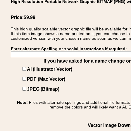
High Resolution Portable Network Graphic BITMAP (PNG) w
Price:$9.99
This high quality scalable vector graphic file will be available
If this item image shows a name printed on it, you can choose to
customized version with your chosen name as soon as we can make
Enter alternate Spelling or special instructions if required:
If you have asked for a name change or s
AI (Illustrator Vector)
PDF (Mac Vector)
JPEG (Bitmap)
Note:
Files with alternate spellings and additional file format
remove the colors and will likely want a AI, E
Vector Image Downl