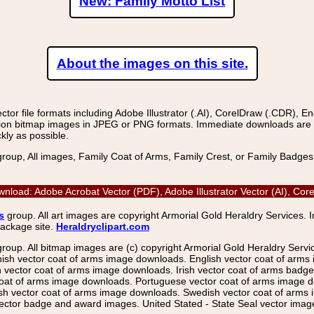
New: Family Motto List
About the images on this site.
r file formats including Adobe Illustrator (.AI), CorelDraw (.CDR), E
on bitmap images in JPEG or PNG formats. Immediate downloads are avail
kly as possible.
group, All images, Family Coat of Arms, Family Crest, or Family Badge
wnload: Adobe Acrobat Vector (PDF), Adobe Illustrator Vector (AI), Co
s
group. All art images are copyright Armorial Gold Heraldry Services. 
package site.
Heraldryclipart.com
group. All bitmap images are (c) copyright Armorial Gold Heraldry Serv
nish vector coat of arms image downloads. English vector coat of arm
ector coat of arms image downloads. Irish vector coat of arms badge 
coat of arms image downloads. Portuguese vector coat of arms image d
ish vector coat of arms image downloads. Swedish vector coat of arms
ctor badge and award images. United Stated - State Seal vector images