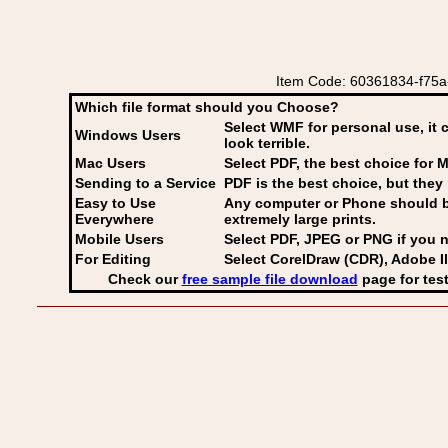
Item Code: 60361834-f75a-
Which file format should you Choose?
Select WMF for personal use, it 
Windows Users
look terrible.
Mac Users
Select PDF
, the best choice for M
Sending to a Service
PDF is the best choice, but they 
Easy to Use
Any computer or Phone should be 
Everywhere
extremely large prints.
Mobile Users
Select PDF, JPEG
or PNG if you n
For Editing
Select CorelDraw (CDR), Adobe Il
Check our
free sample file download
page for test