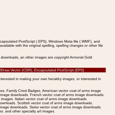
ncapsulated PostScript (.EPS), Windows Meta-file (.WMF), and
able with the original spelling, spelling changes or other file
s downloads, an other images are copyright Armorial Gold
relDraw Vector (CDR), Encapsulated PostScript (EPS)
Interested in making your own heraldry images, or interested in
ices. Family Crest Badges, American vector coat of arms image
s image downloads. French vector coat of arms image downloads.
images. Italian vector coat of arms image downloads.
ownloads. Scottish vector coat of arms image downloads.
 image downloads. Swiss vector coat of arms image downloads.
. and other specialty art images.