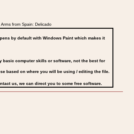
 Arms from Spain: Delicado
ens by default with Windows Paint which makes it
basic computer skills or software, not the best for
se based on where you will be using / editing the file.
ontact us, we can direct you to some free software.