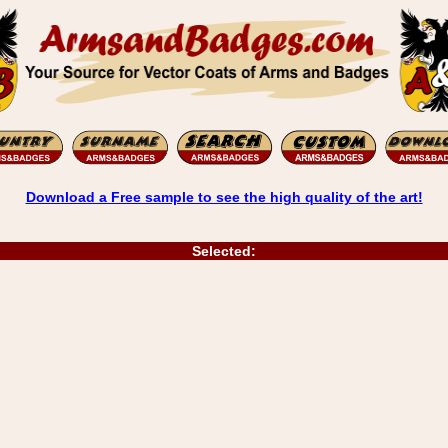
Download a Free sample to see the high quality of the art!
Selected: