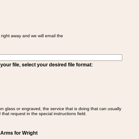
right away and we will email the
ur file, select your desired file format:
on glass or engraved, the service that is doing that can usually
that request in the special instructions field.
 Arms for Wright