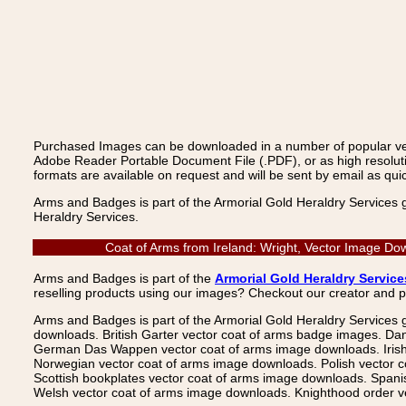
Purchased Images can be downloaded in a number of popular vecto
Adobe Reader Portable Document File (.PDF), or as high resoluti
formats are available on request and will be sent by email as quic
Arms and Badges is part of the Armorial Gold Heraldry Services 
Heraldry Services.
Coat of Arms from Ireland: Wright, Vector Image Do
Arms and Badges is part of the
Armorial Gold Heraldry Service
reselling products using our images? Checkout our creator and 
Arms and Badges is part of the Armorial Gold Heraldry Services 
downloads. British Garter vector coat of arms badge images. Da
German Das Wappen vector coat of arms image downloads. Irish v
Norwegian vector coat of arms image downloads. Polish vector 
Scottish bookplates vector coat of arms image downloads. Span
Welsh vector coat of arms image downloads. Knighthood order ve