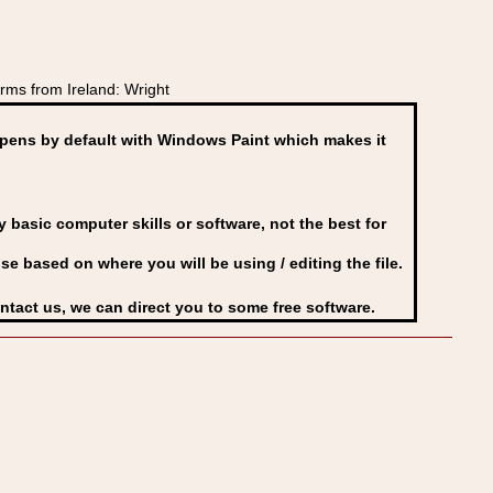
ms from Ireland: Wright
ens by default with Windows Paint which makes it
basic computer skills or software, not the best for
se based on where you will be using / editing the file.
ontact us, we can direct you to some free software.