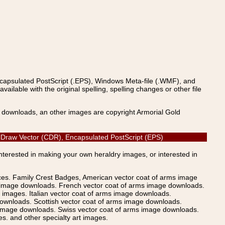
ncapsulated PostScript (.EPS), Windows Meta-file (.WMF), and
able with the original spelling, spelling changes or other file
s downloads, an other images are copyright Armorial Gold
relDraw Vector (CDR), Encapsulated PostScript (EPS)
Interested in making your own heraldry images, or interested in
ices. Family Crest Badges, American vector coat of arms image
s image downloads. French vector coat of arms image downloads.
images. Italian vector coat of arms image downloads.
ownloads. Scottish vector coat of arms image downloads.
 image downloads. Swiss vector coat of arms image downloads.
. and other specialty art images.