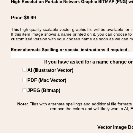
High Resolution Portable Network Graphic BITMAP (PNG) w
Price:$9.99
This high quality scalable vector graphic file will be available
If this item image shows a name printed on it, you can choose to
customized version with your chosen name as soon as we can make
Enter alternate Spelling or special instructions if required:
If you have asked for a name change or s
AI (Illustrator Vector)
PDF (Mac Vector)
JPEG (Bitmap)
Note:
Files with alternate spellings and additional file format
remove the colors and will likely want a AI, E
Vector Image Do