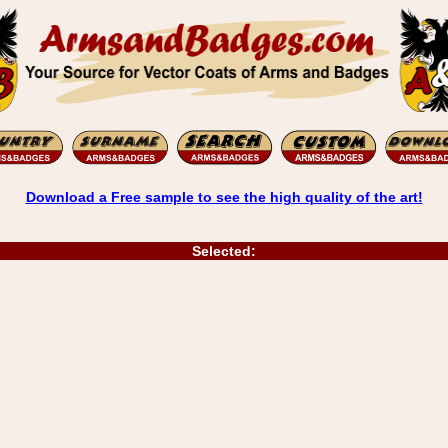
Download a Free sample to see the high quality of the art!
Selected: