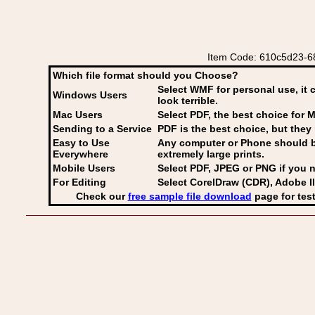
Item Code: 610c5d23-68
Which file format should you Choose?
Select WMF for personal use, it 
Windows Users
look terrible.
Mac Users
Select PDF
, the best choice for M
Sending to a Service
PDF is the best choice, but they 
Easy to Use
Any computer or Phone should be 
Everywhere
extremely large prints.
Mobile Users
Select PDF, JPEG
or PNG if you n
For Editing
Select CorelDraw (CDR), Adobe Il
Check our
free sample file download
page for test