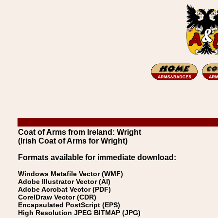
Coat of Arms from Ireland: Wright
(Irish Coat of Arms for Wright)
Formats available for immediate download:
Windows Metafile Vector (WMF)
Adobe Illustrator Vector (AI)
Adobe Acrobat Vector (PDF)
CorelDraw Vector (CDR)
Encapsulated PostScript (EPS)
High Resolution JPEG BITMAP (JPG)