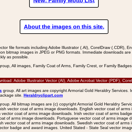
New: Family Motto List
About the images on this site.
r file formats including Adobe Illustrator (.AI), CorelDraw (.CDR), E
on bitmap images in JPEG or PNG formats. Immediate downloads are avail
kly as possible.
group, All images, Family Coat of Arms, Family Crest, or Family Badge
wnload: Adobe Illustrator Vector (AI), Adobe Acrobat Vector (PDF), Co
s
group. All art images are copyright Armorial Gold Heraldry Services. 
package site.
Heraldryclipart.com
group. All bitmap images are (c) copyright Armorial Gold Heraldry Serv
nish vector coat of arms image downloads. English vector coat of arm
ector coat of arms image downloads. Irish vector coat of arms badge 
coat of arms image downloads. Portuguese vector coat of arms image d
ish vector coat of arms image downloads. Swedish vector coat of arms
ctor badge and award images. United Stated - State Seal vector images