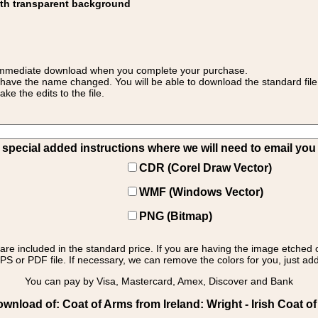
ith transparent background
 for immediate download when you complete your purchase.
 have the name changed. You will be able to download the standard file 
 the edits to the file.
pecial added instructions where we will need to email you yo
CDR (Corel Draw Vector)
WMF (Windows Vector)
PNG (Bitmap)
s are included in the standard price. If you are having the image etched 
PS or PDF file. If necessary, we can remove the colors for you, just add 
You can pay by Visa, Mastercard, Amex, Discover and Bank
wnload of: Coat of Arms from Ireland: Wright - Irish Coat of