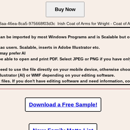
aa-46ea-8ca5-975668f03d3c Irish Coat of Arms for Wright - Coat of Ar
can be imported by
most Windows Programs and is Scalable but op
ac users. Scalable, inserts in Adobe Illustrator etc.
may prefer AI
able to open and print PDF. Select JPEG or PNG if you have only 
eed to use the file directly on your mobile device, otherwise choo
lustrator (AI) or WMF
depending on your editing software.
 files. If you don't have editing software and need information, c
Download a Free Sample!