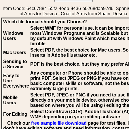
Item Code: 64c67884-55f2-4eeb-9436-b0268daa97d6 Spani
of Arms for Dosma - Coat of Arms from Spain: Dosma
Which file format should you Choose?
Select WMF for personal use, it can be impor
Windows
most Windows Programs and is Scalable but
Users
by default with Windows Paint which makes it
terrible.
Select PDF
, the best choice for Mac users. Sc
Mac Users
inserts in Adobe Illustrator etc.
Sending to
PDF is the best choice, but they may prefer A
a Service
Any computer or Phone should be able to o
Easy to
print PDF. Select JPEG or PNG if you have on
Use
basic computer skills or software, not the bes
Everywhere
extremely large prints.
Select PDF, JPEG
or PNG if you need to use th
Mobile
directly on your mobile device, otherwise ch
Users
based on where you will be using / editing the 
Select CorelDraw (CDR), Adobe Illustrator (AI)
For Editing
WMF
depending on your editing software.
Check our
free sample file download
page for test files. 
don't have editing software and need information, contact