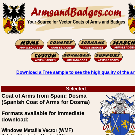
Download a Free sample to see the high quality of the ar
Selected:
Coat of Arms from Spain: Dosma
(Spanish Coat of Arms for Dosma)
Formats available for immediate
download:
Windows Metafile Vector (WMF)