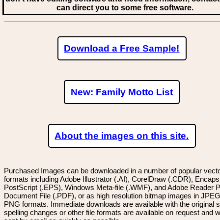
can direct you to some free software.
Download a Free Sample!
New: Family Motto List
About the images on this site.
Purchased Images can be downloaded in a number of popular vector
formats including Adobe Illustrator (.AI), CorelDraw (.CDR), Encaps
PostScript (.EPS), Windows Meta-file (.WMF), and Adobe Reader P
Document File (.PDF), or as high resolution bitmap images in JPEG
PNG formats. Immediate downloads are available with the original sp
spelling changes or other file formats are available on request and wi