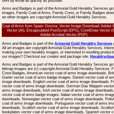
sent by email as quickly as possible.
Arms and Badges is part of the Armorial Gold Heraldry Services gro
images, Family Coat of Arms, Family Crest, or Family Badges dow
an other images are copyright Armorial Gold Heraldry Services.
Coat of Arms from Spain: Dosma, Vector Image Download: Adobe Ill
Vector (AI), Encapsulated PostScript (EPS), CorelDraw Vector 
Adobe Acrobat Vector (PDF)
Arms and Badges is part of the
Armorial Gold Heraldry Services
All art images are copyright Armorial Gold Heraldry Services. Intere
making your own heraldry images, or interested in reselling product
our images? Checkout our creator and package site.
Heraldryclip
Arms and Badges is part of the Armorial Gold Heraldry Services gro
bitmap images are (c) copyright Armorial Gold Heraldry Services. 
Crest Badges, American vector coat of arms image downloads. Brit
Garter vector coat of arms badge images. Danish vector coat of a
image downloads. English vector coat of arms image downloads. F
vector coat of arms image downloads. German Das Wappen vector 
arms image downloads. Irish vector coat of arms image downloads. 
vector coat of arms badge images. Italian vector coat of arms imag
downloads. Norwegian vector coat of arms image downloads. Polis
coat of arms image downloads. Portuguese vector coat of arms im
downloads. Scottish vector coat of arms image downloads. Scottis
bookplates vector coat of arms image downloads. Spanish vector c