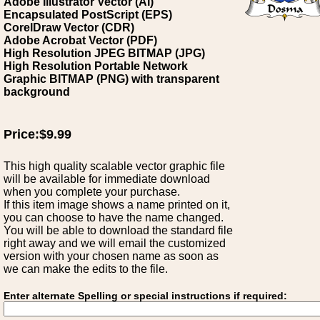
Adobe Illustrator Vector (AI)
Encapsulated PostScript (EPS)
CorelDraw Vector (CDR)
Adobe Acrobat Vector (PDF)
High Resolution JPEG BITMAP (JPG)
High Resolution Portable Network
Graphic BITMAP (PNG) with transparent
background
Price:$9.99
This high quality scalable vector graphic file
will be available for immediate download
when you complete your purchase.
If this item image shows a name printed on it,
you can choose to have the name changed.
You will be able to download the standard file
right away and we will email the customized
version with your chosen name as soon as
we can make the edits to the file.
Enter alternate Spelling or special instructions if required: