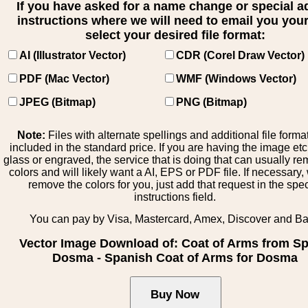
If you have asked for a name change or special 
instructions where we will need to email you your 
select your desired file format:
AI (Illustrator Vector)
CDR (Corel Draw Vector)
PDF (Mac Vector)
WMF (Windows Vector)
JPEG (Bitmap)
PNG (Bitmap)
Note:
Files with alternate spellings and additional file forma
included in the standard price. If you are having the image et
glass or engraved, the service that is doing that can usually r
colors and will likely want a AI, EPS or PDF file. If necessary
remove the colors for you, just add that request in the spe
instructions field.
You can pay by Visa, Mastercard, Amex, Discover and B
Vector Image Download of: Coat of Arms from Sp
Dosma - Spanish Coat of Arms for Dosma