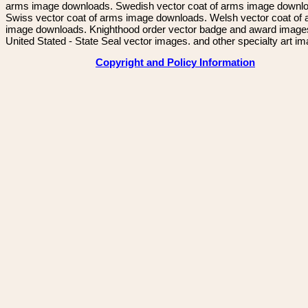
arms image downloads. Swedish vector coat of arms image downl
Swiss vector coat of arms image downloads. Welsh vector coat of
image downloads. Knighthood order vector badge and award image
United Stated - State Seal vector images. and other specialty art i
Copyright and Policy Information