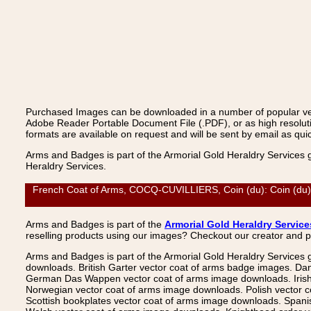
Purchased Images can be downloaded in a number of popular vecto
Adobe Reader Portable Document File (.PDF), or as high resoluti
formats are available on request and will be sent by email as quic
Arms and Badges is part of the Armorial Gold Heraldry Services 
Heraldry Services.
French Coat of Arms, COCQ-CUVILLIERS, Coin (du): Coin (du), 
Arms and Badges is part of the
Armorial Gold Heraldry Service
reselling products using our images? Checkout our creator and 
Arms and Badges is part of the Armorial Gold Heraldry Services 
downloads. British Garter vector coat of arms badge images. Da
German Das Wappen vector coat of arms image downloads. Irish v
Norwegian vector coat of arms image downloads. Polish vector 
Scottish bookplates vector coat of arms image downloads. Span