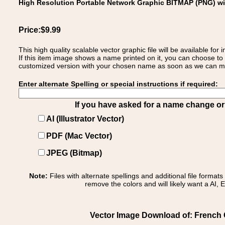
High Resolution Portable Network Graphic BITMAP (PNG) w
Price:$9.99
This high quality scalable vector graphic file will be available
If this item image shows a name printed on it, you can choose to
customized version with your chosen name as soon as we can make
Enter alternate Spelling or special instructions if required:
If you have asked for a name change or s
AI (Illustrator Vector)
PDF (Mac Vector)
JPEG (Bitmap)
Note:
Files with alternate spellings and additional file format
remove the colors and will likely want a AI, E
Vector Image Download of: French C