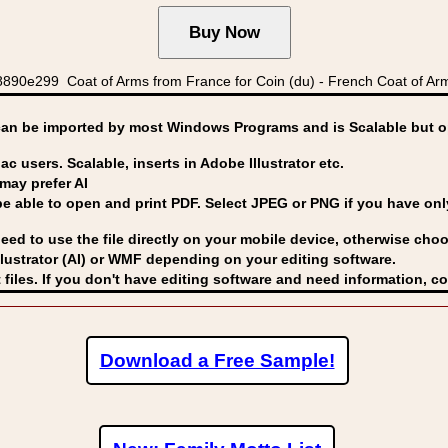
890e299 Coat of Arms from France for Coin (du) - French Coat of Ar
can be imported by
most Windows Programs and is Scalable but op
ac users. Scalable, inserts in Adobe Illustrator etc.
may prefer AI
able to open and print PDF. Select JPEG or PNG if you have only 
eed to use the file directly on your mobile device, otherwise choo
lustrator (AI) or WMF
depending on your editing software.
 files. If you don't have editing software and need information, c
Download a Free Sample!