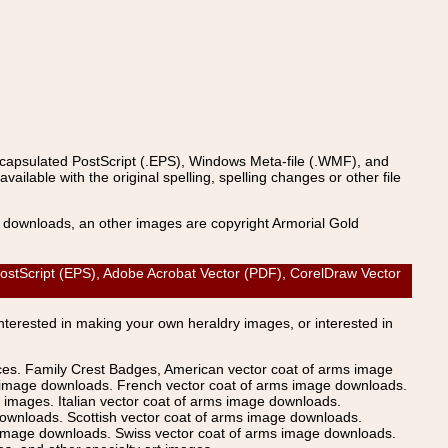
ncapsulated PostScript (.EPS), Windows Meta-file (.WMF), and
able with the original spelling, spelling changes or other file
s downloads, an other images are copyright Armorial Gold
ostScript (EPS), Adobe Acrobat Vector (PDF), CorelDraw Vector
Interested in making your own heraldry images, or interested in
ices. Family Crest Badges, American vector coat of arms image
s image downloads. French vector coat of arms image downloads.
images. Italian vector coat of arms image downloads.
ownloads. Scottish vector coat of arms image downloads.
 image downloads. Swiss vector coat of arms image downloads.