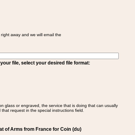
right away and we will email the
ur file, select your desired file format:
on glass or engraved, the service that is doing that can usually
that request in the special instructions field.
t of Arms from France for Coin (du)