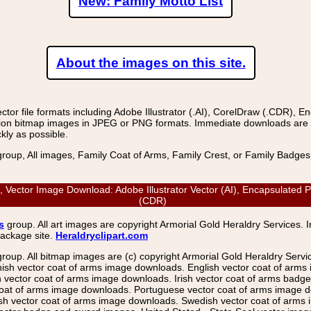
New: Family Motto List
About the images on this site.
r file formats including Adobe Illustrator (.AI), CorelDraw (.CDR), E
on bitmap images in JPEG or PNG formats. Immediate downloads are avail
kly as possible.
group, All images, Family Coat of Arms, Family Crest, or Family Badge
Vector Image Download: Adobe Illustrator Vector (AI), Encapsulated P
(CDR)
s
group. All art images are copyright Armorial Gold Heraldry Services. 
package site.
Heraldryclipart.com
group. All bitmap images are (c) copyright Armorial Gold Heraldry Serv
nish vector coat of arms image downloads. English vector coat of arm
ector coat of arms image downloads. Irish vector coat of arms badge 
coat of arms image downloads. Portuguese vector coat of arms image d
ish vector coat of arms image downloads. Swedish vector coat of arms