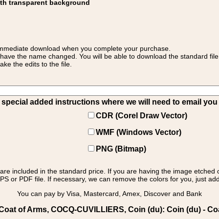
ith transparent background
 for immediate download when you complete your purchase.
 have the name changed. You will be able to download the standard file 
 the edits to the file.
pecial added instructions where we will need to email you yo
CDR (Corel Draw Vector)
WMF (Windows Vector)
PNG (Bitmap)
s are included in the standard price. If you are having the image etched 
PS or PDF file. If necessary, we can remove the colors for you, just add 
You can pay by Visa, Mastercard, Amex, Discover and Bank
oat of Arms, COCQ-CUVILLIERS, Coin (du): Coin (du) - Coa