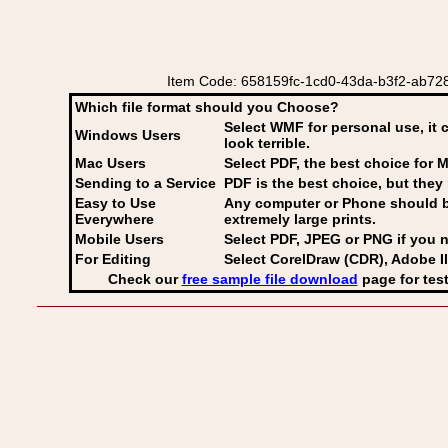
Item Code: 658159fc-1cd0-43da-b3f2-ab728
Which file format should you Choose?
Select WMF for personal use, it 
Windows Users
look terrible.
Mac Users
Select PDF
, the best choice for M
Sending to a Service
PDF is the best choice, but they 
Easy to Use
Any computer or Phone should be 
Everywhere
extremely large prints.
Mobile Users
Select PDF, JPEG
or PNG if you n
For Editing
Select CorelDraw (CDR), Adobe Il
Check our
free sample file download
page for test