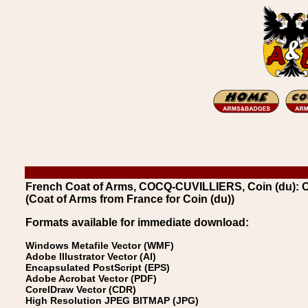
French Coat of Arms, COCQ-CUVILLIERS, Coin (du): C
(Coat of Arms from France for Coin (du))
Formats available for immediate download:
Windows Metafile Vector (WMF)
Adobe Illustrator Vector (AI)
Encapsulated PostScript (EPS)
Adobe Acrobat Vector (PDF)
CorelDraw Vector (CDR)
High Resolution JPEG BITMAP (JPG)