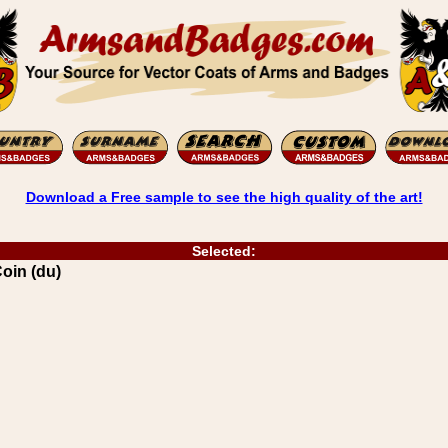
Download a Free sample to see the high quality of the art!
Selected:
oin (du)