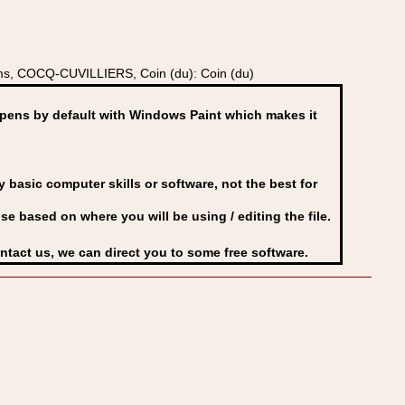
ms, COCQ-CUVILLIERS, Coin (du): Coin (du)
ens by default with Windows Paint which makes it
basic computer skills or software, not the best for
se based on where you will be using / editing the file.
ontact us, we can direct you to some free software.