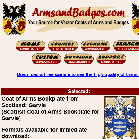
Download a Free sample to see the high quality of the ar
Selected:
Coat of Arms Bookplate from
Scotland: Garvie
(Scottish Coat of Arms Bookplate for
Garvie)
Formats available for immediate
download: