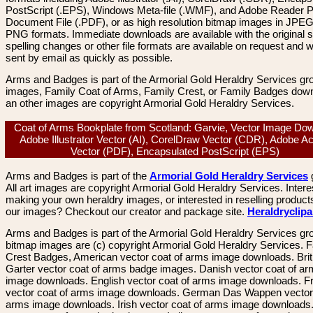
PostScript (.EPS), Windows Meta-file (.WMF), and Adobe Reader P
Document File (.PDF), or as high resolution bitmap images in JPEG
PNG formats. Immediate downloads are available with the original sp
spelling changes or other file formats are available on request and wi
sent by email as quickly as possible.
Arms and Badges is part of the Armorial Gold Heraldry Services gro
images, Family Coat of Arms, Family Crest, or Family Badges dow
an other images are copyright Armorial Gold Heraldry Services.
Coat of Arms Bookplate from Scotland: Garvie, Vector Image Do
Adobe Illustrator Vector (AI), CorelDraw Vector (CDR), Adobe A
Vector (PDF), Encapsulated PostScript (EPS)
Arms and Badges is part of the
Armorial Gold Heraldry Services
All art images are copyright Armorial Gold Heraldry Services. Intere
making your own heraldry images, or interested in reselling product
our images? Checkout our creator and package site.
Heraldryclip
Arms and Badges is part of the Armorial Gold Heraldry Services gro
bitmap images are (c) copyright Armorial Gold Heraldry Services. 
Crest Badges, American vector coat of arms image downloads. Brit
Garter vector coat of arms badge images. Danish vector coat of a
image downloads. English vector coat of arms image downloads. F
vector coat of arms image downloads. German Das Wappen vector 
arms image downloads. Irish vector coat of arms image downloads. 