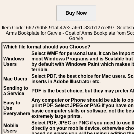
Item Code: 66279db8-91af-42e2-a661-33cb127cef97 Scottish
Arms Bookplate for Garvie - Coat of Arms Bookplate from Sco
Garvie
Which file format should you Choose?
Select WMF for personal use, it can be impor
Windows
most Windows Programs and is Scalable but
Users
by default with Windows Paint which makes it
terrible.
Select PDF
, the best choice for Mac users. Sc
Mac Users
inserts in Adobe Illustrator etc.
Sending to
PDF is the best choice, but they may prefer A
a Service
Any computer or Phone should be able to o
Easy to
print PDF. Select JPEG or PNG if you have on
Use
basic computer skills or software, not the bes
Everywhere
extremely large prints.
Select PDF, JPEG
or PNG if you need to use th
Mobile
directly on your mobile device, otherwise ch
Users
based on where you will be using / editing the 