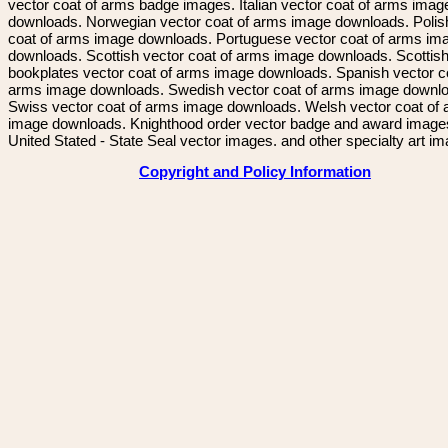
vector coat of arms badge images. Italian vector coat of arms imag
downloads. Norwegian vector coat of arms image downloads. Polis
coat of arms image downloads. Portuguese vector coat of arms im
downloads. Scottish vector coat of arms image downloads. Scottis
bookplates vector coat of arms image downloads. Spanish vector c
arms image downloads. Swedish vector coat of arms image downl
Swiss vector coat of arms image downloads. Welsh vector coat of
image downloads. Knighthood order vector badge and award image
United Stated - State Seal vector images. and other specialty art i
Copyright and Policy Information