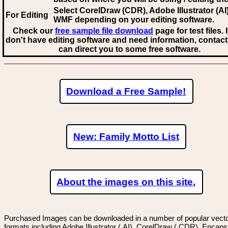
Select CorelDraw (CDR), Adobe Illustrator (AI)
For Editing
WMF
depending on your editing software.
Check our
free sample file download
page for test files. 
don't have editing software and need information, contact
can direct you to some free software.
Download a Free Sample!
New: Family Motto List
About the images on this site.
Purchased Images can be downloaded in a number of popular vector
formats including Adobe Illustrator (.AI), CorelDraw (.CDR), Encaps