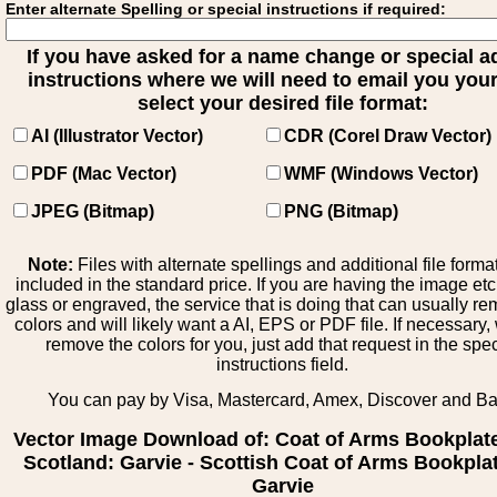
Enter alternate Spelling or special instructions if required:
If you have asked for a name change or special 
instructions where we will need to email you your 
select your desired file format:
AI (Illustrator Vector)
CDR (Corel Draw Vector)
PDF (Mac Vector)
WMF (Windows Vector)
JPEG (Bitmap)
PNG (Bitmap)
Note:
Files with alternate spellings and additional file forma
included in the standard price. If you are having the image et
glass or engraved, the service that is doing that can usually r
colors and will likely want a AI, EPS or PDF file. If necessary
remove the colors for you, just add that request in the spe
instructions field.
You can pay by Visa, Mastercard, Amex, Discover and B
Vector Image Download of: Coat of Arms Bookplat
Scotland: Garvie - Scottish Coat of Arms Bookplat
Garvie