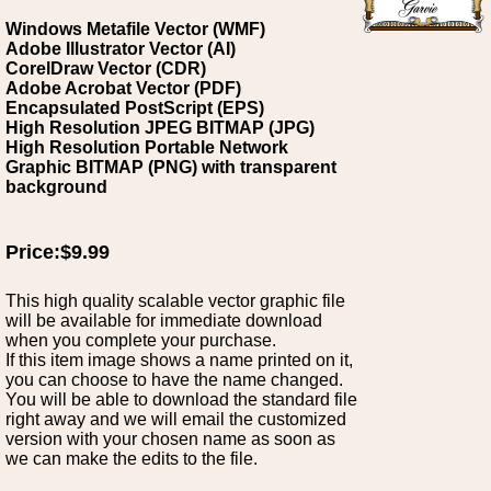
Windows Metafile Vector (WMF)
Adobe Illustrator Vector (AI)
CorelDraw Vector (CDR)
Adobe Acrobat Vector (PDF)
Encapsulated PostScript (EPS)
High Resolution JPEG BITMAP (JPG)
High Resolution Portable Network
Graphic BITMAP (PNG) with transparent
background
Price:$9.99
This high quality scalable vector graphic file
will be available for immediate download
when you complete your purchase.
If this item image shows a name printed on it,
you can choose to have the name changed.
You will be able to download the standard file
right away and we will email the customized
version with your chosen name as soon as
we can make the edits to the file.