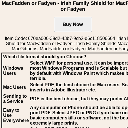
MacFadden or Fadyen - Irish Family Shield for Ma
or Fadyen
Item Code: 670ea000-39d2-43b7-9cb2-d6c118506604 Irish 
Shield for MacFadden or Fadyen - Irish Family Shields Ma
MacGibbons, MacFadden or Fadyen: MacFadden or Fad
Which file format should you Choose?
Select WMF for personal use, it can be impor
Windows
most Windows Programs and is Scalable but
Users
by default with Windows Paint which makes it
terrible.
Select PDF
, the best choice for Mac users. Sc
Mac Users
inserts in Adobe Illustrator etc.
Sending to
PDF is the best choice, but they may prefer A
a Service
Any computer or Phone should be able to o
Easy to
print PDF. Select JPEG or PNG if you have on
Use
basic computer skills or software, not the bes
Everywhere
extremely large prints.