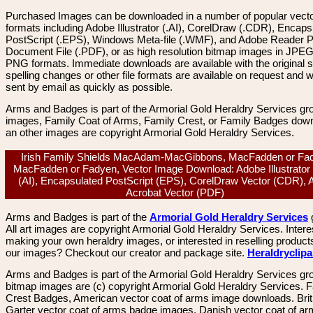
Purchased Images can be downloaded in a number of popular vector
formats including Adobe Illustrator (.AI), CorelDraw (.CDR), Encaps
PostScript (.EPS), Windows Meta-file (.WMF), and Adobe Reader P
Document File (.PDF), or as high resolution bitmap images in JPEG
PNG formats. Immediate downloads are available with the original sp
spelling changes or other file formats are available on request and wi
sent by email as quickly as possible.
Arms and Badges is part of the Armorial Gold Heraldry Services gro
images, Family Coat of Arms, Family Crest, or Family Badges dow
an other images are copyright Armorial Gold Heraldry Services.
Irish Family Shields MacAdam-MacGibbons, MacFadden or Fa
MacFadden or Fadyen, Vector Image Download: Adobe Illustrator
(AI), Encapsulated PostScript (EPS), CorelDraw Vector (CDR),
Acrobat Vector (PDF)
Arms and Badges is part of the
Armorial Gold Heraldry Services
All art images are copyright Armorial Gold Heraldry Services. Intere
making your own heraldry images, or interested in reselling product
our images? Checkout our creator and package site.
Heraldryclip
Arms and Badges is part of the Armorial Gold Heraldry Services gro
bitmap images are (c) copyright Armorial Gold Heraldry Services. 
Crest Badges, American vector coat of arms image downloads. Brit
Garter vector coat of arms badge images. Danish vector coat of a