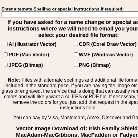
Enter alternate Spelling or special instructions if required:
If you have asked for a name change or special 
instructions where we will need to email you your 
select your desired file format:
AI (Illustrator Vector)
CDR (Corel Draw Vector)
PDF (Mac Vector)
WMF (Windows Vector)
JPEG (Bitmap)
PNG (Bitmap)
Note:
Files with alternate spellings and additional file forma
included in the standard price. If you are having the image et
glass or engraved, the service that is doing that can usually r
colors and will likely want a AI, EPS or PDF file. If necessary
remove the colors for you, just add that request in the spe
instructions field.
You can pay by Visa, Mastercard, Amex, Discover and B
Vector Image Download of: Irish Family Shiel
MacAdam-MacGibbons, MacFadden or Fadyen