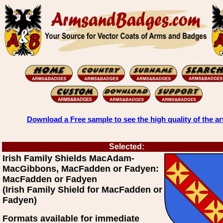
Download a Free sample to see the high quality of the ar
Selected:
Irish Family Shields MacAdam-
MacGibbons, MacFadden or Fadyen:
MacFadden or Fadyen
(Irish Family Shield for MacFadden or
Fadyen)
Formats available for immediate