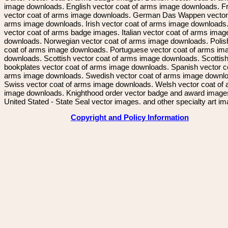
image downloads. English vector coat of arms image downloads. F
vector coat of arms image downloads. German Das Wappen vector 
arms image downloads. Irish vector coat of arms image downloads. 
vector coat of arms badge images. Italian vector coat of arms imag
downloads. Norwegian vector coat of arms image downloads. Polis
coat of arms image downloads. Portuguese vector coat of arms im
downloads. Scottish vector coat of arms image downloads. Scottis
bookplates vector coat of arms image downloads. Spanish vector c
arms image downloads. Swedish vector coat of arms image downl
Swiss vector coat of arms image downloads. Welsh vector coat of
image downloads. Knighthood order vector badge and award image
United Stated - State Seal vector images. and other specialty art i
Copyright and Policy Information