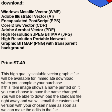
download:
Windows Metafile Vector (WMF)
Adobe Illustrator Vector (AI)
Encapsulated PostScript (EPS)
CorelDraw Vector (CDR)
Adobe Acrobat Vector (PDF)
High Resolution JPEG BITMAP (JPG)
High Resolution Portable Network
Graphic BITMAP (PNG) with transparent
background
Price:$7.49
This high quality scalable vector graphic file
will be available for immediate download
when you complete your purchase.
If this item image shows a name printed on it,
you can choose to have the name changed.
You will be able to download the standard file
right away and we will email the customized
version with your chosen name as soon as
we can make the edits to the file.