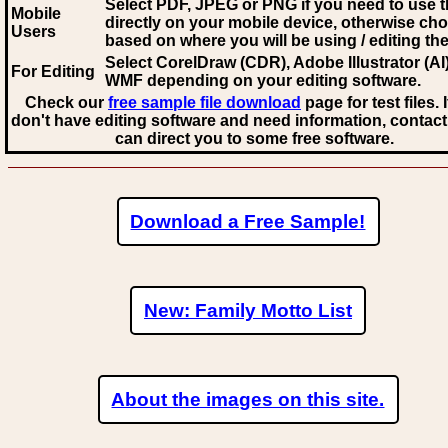
Select PDF, JPEG
or PNG if you need to use th
Mobile
directly on your mobile device, otherwise ch
Users
based on where you will be using / editing the 
Select CorelDraw (CDR), Adobe Illustrator (AI)
For Editing
WMF
depending on your editing software.
Check our
free sample file download
page for test files. 
don't have editing software and need information, contact
can direct you to some free software.
Download a Free Sample!
New: Family Motto List
About the images on this site.