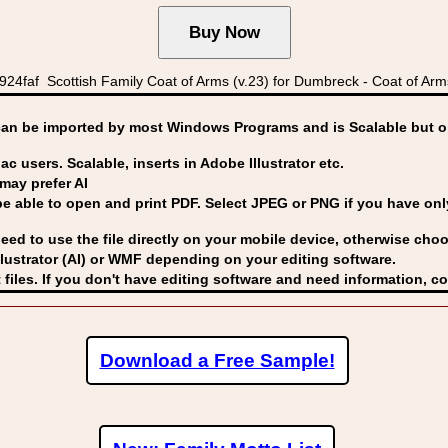
faf Scottish Family Coat of Arms (v.23) for Dumbreck - Coat of Arm
can be imported by
most Windows Programs and is Scalable but op
ac users. Scalable, inserts in Adobe Illustrator etc.
may prefer AI
able to open and print PDF. Select JPEG or PNG if you have only 
eed to use the file directly on your mobile device, otherwise choo
lustrator (AI) or WMF
depending on your editing software.
 files. If you don't have editing software and need information, c
Download a Free Sample!