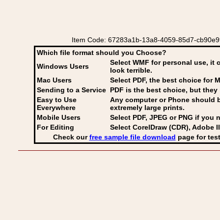
Item Code: 67283a1b-13a8-4059-85d7-cb90e9924
Which file format should you Choose?
Select WMF for personal use, it 
Windows Users
look terrible.
Mac Users
Select PDF
, the best choice for M
Sending to a Service
PDF is the best choice, but they 
Easy to Use
Any computer or Phone should be 
Everywhere
extremely large prints.
Mobile Users
Select PDF, JPEG
or PNG if you n
For Editing
Select CorelDraw (CDR), Adobe Il
Check our
free sample file download
page for test