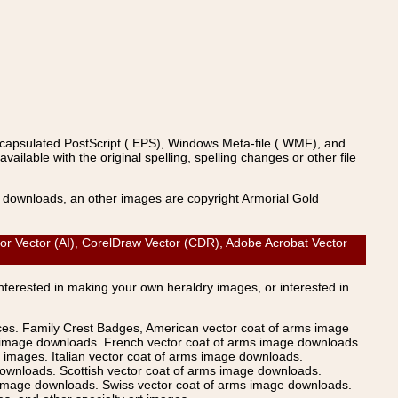
ncapsulated PostScript (.EPS), Windows Meta-file (.WMF), and
able with the original spelling, spelling changes or other file
s downloads, an other images are copyright Armorial Gold
or Vector (AI), CorelDraw Vector (CDR), Adobe Acrobat Vector
Interested in making your own heraldry images, or interested in
ices. Family Crest Badges, American vector coat of arms image
s image downloads. French vector coat of arms image downloads.
images. Italian vector coat of arms image downloads.
ownloads. Scottish vector coat of arms image downloads.
 image downloads. Swiss vector coat of arms image downloads.