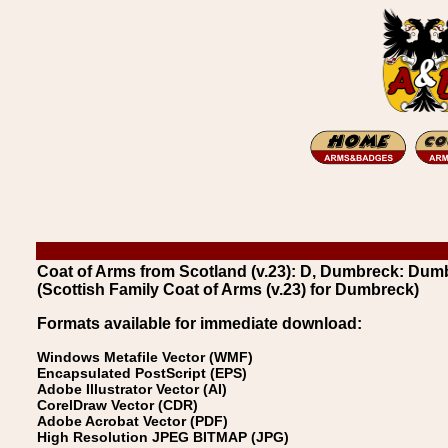
Coat of Arms from Scotland (v.23): D, Dumbreck: Dum
(Scottish Family Coat of Arms (v.23) for Dumbreck)
Formats available for immediate download:
Windows Metafile Vector (WMF)
Encapsulated PostScript (EPS)
Adobe Illustrator Vector (AI)
CorelDraw Vector (CDR)
Adobe Acrobat Vector (PDF)
High Resolution JPEG BITMAP (JPG)