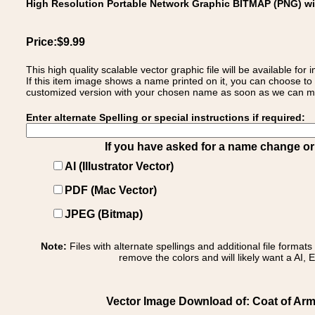
High Resolution Portable Network Graphic BITMAP (PNG) w
Price:$9.99
This high quality scalable vector graphic file will be available
If this item image shows a name printed on it, you can choose to
customized version with your chosen name as soon as we can make
Enter alternate Spelling or special instructions if required:
If you have asked for a name change or s
AI (Illustrator Vector)
PDF (Mac Vector)
JPEG (Bitmap)
Note:
Files with alternate spellings and additional file format
remove the colors and will likely want a AI, E
Vector Image Download of: Coat of Arm