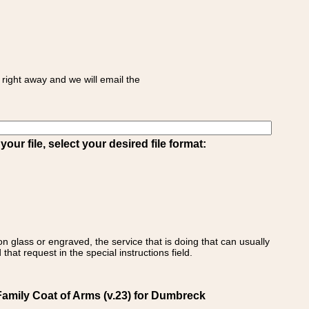
right away and we will email the
ur file, select your desired file format:
on glass or engraved, the service that is doing that can usually
that request in the special instructions field.
amily Coat of Arms (v.23) for Dumbreck