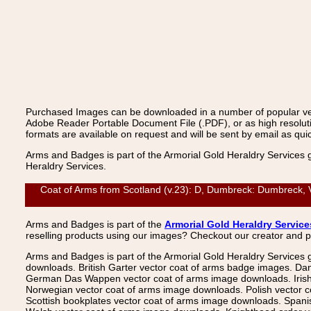
Purchased Images can be downloaded in a number of popular vecto
Adobe Reader Portable Document File (.PDF), or as high resoluti
formats are available on request and will be sent by email as quic
Arms and Badges is part of the Armorial Gold Heraldry Services 
Heraldry Services.
Coat of Arms from Scotland (v.23): D, Dumbreck: Dumbreck, V
Arms and Badges is part of the
Armorial Gold Heraldry Service
reselling products using our images? Checkout our creator and 
Arms and Badges is part of the Armorial Gold Heraldry Services 
downloads. British Garter vector coat of arms badge images. Da
German Das Wappen vector coat of arms image downloads. Irish v
Norwegian vector coat of arms image downloads. Polish vector 
Scottish bookplates vector coat of arms image downloads. Span