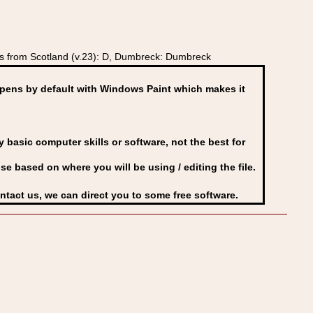
s from Scotland (v.23): D, Dumbreck: Dumbreck
ens by default with Windows Paint which makes it
basic computer skills or software, not the best for
se based on where you will be using / editing the file.
ontact us, we can direct you to some free software.