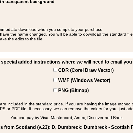
ith transparent background
 for immediate download when you complete your purchase.
 have the name changed. You will be able to download the standard file 
 the edits to the file.
pecial added instructions where we will need to email you yo
CDR (Corel Draw Vector)
WMF (Windows Vector)
PNG (Bitmap)
s are included in the standard price. If you are having the image etched 
PS or PDF file. If necessary, we can remove the colors for you, just add 
You can pay by Visa, Mastercard, Amex, Discover and Bank
s from Scotland (v.23): D, Dumbreck: Dumbreck - Scottish F