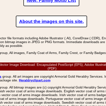
New: Family Motto List
About the images on this site.
r file formats including Adobe Illustrator (.AI), CorelDraw (.CDR), E
on bitmap images in JPEG or PNG formats. Immediate downloads are avail
kly as possible.
group, All images, Family Coat of Arms, Family Crest, or Family Badge
ector Image Download: Encapsulated PostScript (EPS), Adobe Illustrat
(PDF)
s
group. All art images are copyright Armorial Gold Heraldry Services. 
package site.
Heraldryclipart.com
group. All bitmap images are (c) copyright Armorial Gold Heraldry Serv
nish vector coat of arms image downloads. English vector coat of arm
ector coat of arms image downloads. Irish vector coat of arms badge 
coat of arms image downloads. Portuguese vector coat of arms image d
ish vector coat of arms image downloads. Swedish vector coat of arms