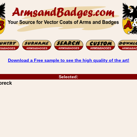
Download a Free sample to see the high quality of the art!
Selected:
breck