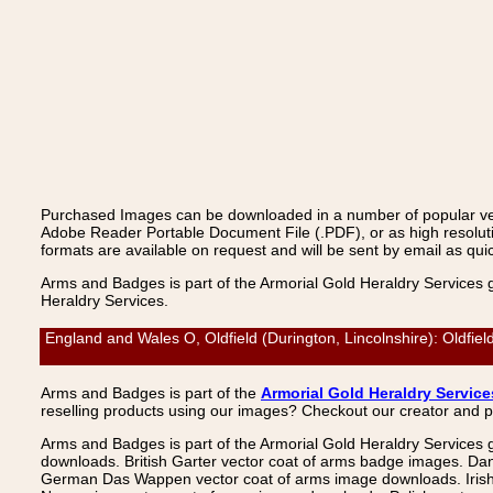
Purchased Images can be downloaded in a number of popular vecto
Adobe Reader Portable Document File (.PDF), or as high resoluti
formats are available on request and will be sent by email as quic
Arms and Badges is part of the Armorial Gold Heraldry Services 
Heraldry Services.
England and Wales O, Oldfield (Durington, Lincolnshire): Oldfie
Arms and Badges is part of the
Armorial Gold Heraldry Service
reselling products using our images? Checkout our creator and 
Arms and Badges is part of the Armorial Gold Heraldry Services 
downloads. British Garter vector coat of arms badge images. Da
German Das Wappen vector coat of arms image downloads. Irish v