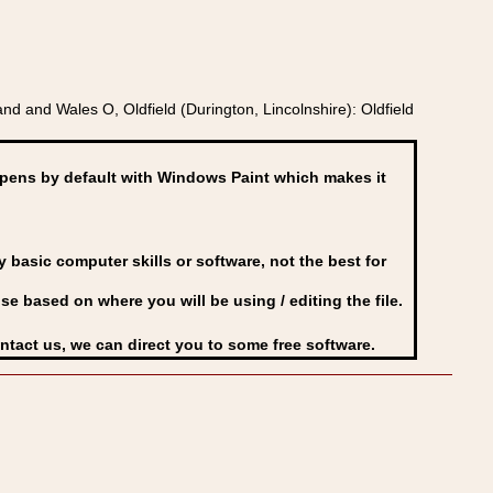
 and Wales O, Oldfield (Durington, Lincolnshire): Oldfield
ens by default with Windows Paint which makes it
basic computer skills or software, not the best for
se based on where you will be using / editing the file.
ontact us, we can direct you to some free software.