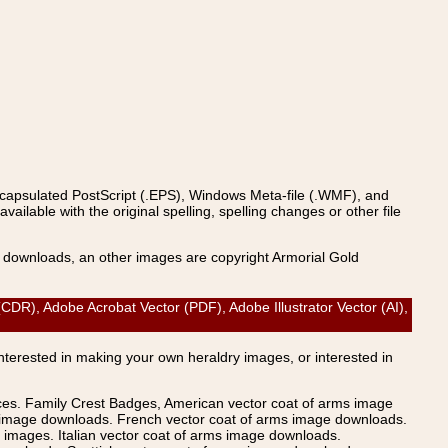
ncapsulated PostScript (.EPS), Windows Meta-file (.WMF), and
able with the original spelling, spelling changes or other file
s downloads, an other images are copyright Armorial Gold
CDR), Adobe Acrobat Vector (PDF), Adobe Illustrator Vector (AI),
Interested in making your own heraldry images, or interested in
ices. Family Crest Badges, American vector coat of arms image
s image downloads. French vector coat of arms image downloads.
images. Italian vector coat of arms image downloads.