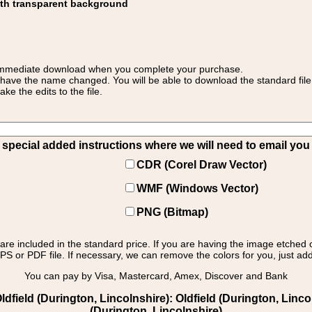
ith transparent background
 for immediate download when you complete your purchase.
 have the name changed. You will be able to download the standard file 
 the edits to the file.
pecial added instructions where we will need to email you yo
CDR (Corel Draw Vector)
WMF (Windows Vector)
PNG (Bitmap)
s are included in the standard price. If you are having the image etched 
PS or PDF file. If necessary, we can remove the colors for you, just add 
You can pay by Visa, Mastercard, Amex, Discover and Bank
ield (Durington, Lincolnshire): Oldfield (Durington, Lincol
(Durington, Lincolnshire)