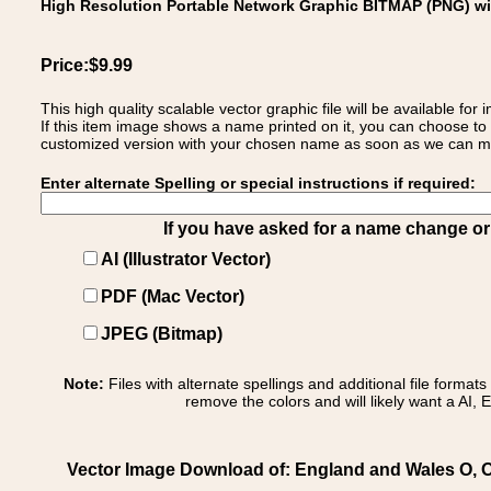
High Resolution Portable Network Graphic BITMAP (PNG) w
Price:$9.99
This high quality scalable vector graphic file will be available
If this item image shows a name printed on it, you can choose to
customized version with your chosen name as soon as we can make
Enter alternate Spelling or special instructions if required:
If you have asked for a name change or s
AI (Illustrator Vector)
PDF (Mac Vector)
JPEG (Bitmap)
Note:
Files with alternate spellings and additional file format
remove the colors and will likely want a AI, E
Vector Image Download of: England and Wales O, Oldf