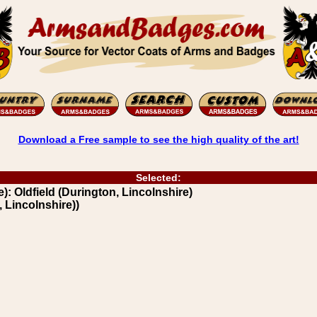
Download a Free sample to see the high quality of the art!
Selected:
): Oldfield (Durington, Lincolnshire)
 Lincolnshire))