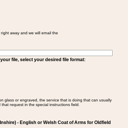
right away and we will email the
ur file, select your desired file format:
on glass or engraved, the service that is doing that can usually
that request in the special instructions field.
nshire) - English or Welsh Coat of Arms for Oldfield