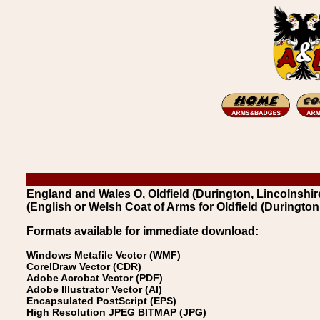
England and Wales O, Oldfield (Durington, Lincolnshire
(English or Welsh Coat of Arms for Oldfield (Durington,
Formats available for immediate download:
Windows Metafile Vector (WMF)
CorelDraw Vector (CDR)
Adobe Acrobat Vector (PDF)
Adobe Illustrator Vector (AI)
Encapsulated PostScript (EPS)
High Resolution JPEG BITMAP (JPG)