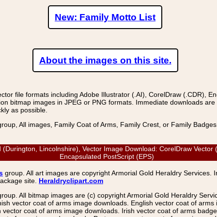
New: Family Motto List
About the images on this site.
r file formats including Adobe Illustrator (.AI), CorelDraw (.CDR), E
on bitmap images in JPEG or PNG formats. Immediate downloads are avail
kly as possible.
group, All images, Family Coat of Arms, Family Crest, or Family Badge
ld (Durington, Lincolnshire), Vector Image Download: CorelDraw Vector (
Encapsulated PostScript (EPS)
s
group. All art images are copyright Armorial Gold Heraldry Services. 
package site.
Heraldryclipart.com
group. All bitmap images are (c) copyright Armorial Gold Heraldry Serv
nish vector coat of arms image downloads. English vector coat of arm
ector coat of arms image downloads. Irish vector coat of arms badge 