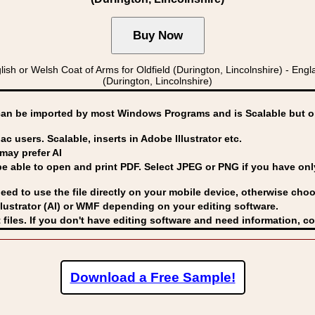
r Welsh Coat of Arms for Oldfield (Durington, Lincolnshire) - England
(Durington, Lincolnshire)
can be imported by
most Windows Programs and is Scalable but op
ac users. Scalable, inserts in Adobe Illustrator etc.
may prefer AI
able to open and print PDF. Select JPEG or PNG if you have only 
eed to use the file directly on your mobile device, otherwise choo
lustrator (AI) or WMF
depending on your editing software.
 files. If you don't have editing software and need information, c
Download a Free Sample!