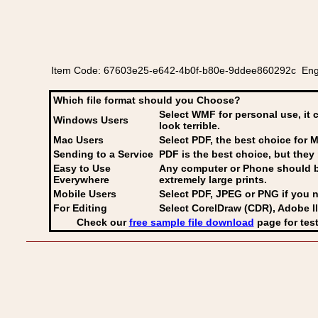
Item Code: 67603e25-e642-4b0f-b80e-9ddee860292c English o
Which file format should you Choose?
Select WMF for personal use, it 
Windows Users
look terrible.
Mac Users
Select PDF
, the best choice for M
Sending to a Service
PDF is the best choice, but they 
Easy to Use
Any computer or Phone should be 
Everywhere
extremely large prints.
Mobile Users
Select PDF, JPEG
or PNG if you n
For Editing
Select CorelDraw (CDR), Adobe Il
Check our
free sample file download
page for test