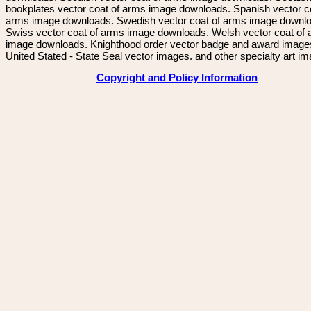
bookplates vector coat of arms image downloads. Spanish vector c
arms image downloads. Swedish vector coat of arms image downl
Swiss vector coat of arms image downloads. Welsh vector coat of
image downloads. Knighthood order vector badge and award image
United Stated - State Seal vector images. and other specialty art i
Copyright and Policy Information