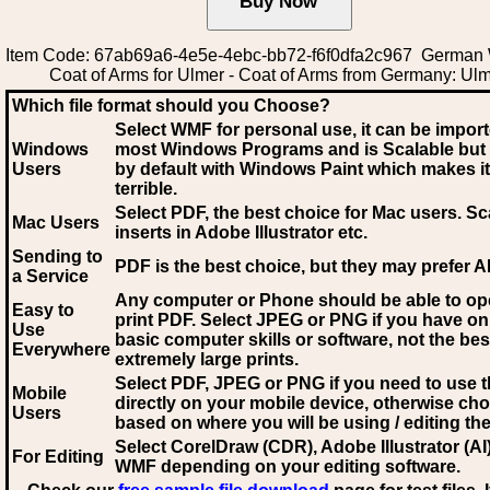
Item Code: 67ab69a6-4e5e-4ebc-bb72-f6f0dfa2c967 German
Coat of Arms for Ulmer - Coat of Arms from Germany: Ul
Which file format should you Choose?
Select WMF for personal use, it can be impor
Windows
most Windows Programs and is Scalable but
Users
by default with Windows Paint which makes it
terrible.
Select PDF
, the best choice for Mac users. Sc
Mac Users
inserts in Adobe Illustrator etc.
Sending to
PDF is the best choice, but they may prefer A
a Service
Any computer or Phone should be able to o
Easy to
print PDF. Select JPEG or PNG if you have on
Use
basic computer skills or software, not the bes
Everywhere
extremely large prints.
Select PDF, JPEG
or PNG if you need to use th
Mobile
directly on your mobile device, otherwise ch
Users
based on where you will be using / editing the 
Select CorelDraw (CDR), Adobe Illustrator (AI)
For Editing
WMF
depending on your editing software.