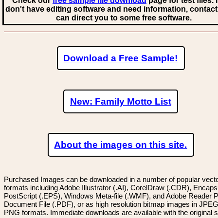
Check our
free sample file download
page for test files. 
don't have editing software and need information, contact
can direct you to some free software.
Download a Free Sample!
New: Family Motto List
About the images on this site.
Purchased Images can be downloaded in a number of popular vector
formats including Adobe Illustrator (.AI), CorelDraw (.CDR), Encaps
PostScript (.EPS), Windows Meta-file (.WMF), and Adobe Reader P
Document File (.PDF), or as high resolution bitmap images in JPEG
PNG formats. Immediate downloads are available with the original sp