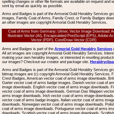
spelling changes or other file formats are available on request and wi
sent by email as quickly as possible.
Arms and Badges is part of the Armorial Gold Heraldry Services gro
images, Family Coat of Arms, Family Crest, or Family Badges dow
an other images are copyright Armorial Gold Heraldry Services.
Coat of Arms from Germany: Ulmer, Vector Image Download: 
Illustrator Vector (AI), Encapsulated PostScript (EPS), Adobe Ac
Vector (PDF), CorelDraw Vector (CDR)
Arms and Badges is part of the
Armorial Gold Heraldry Services
All art images are copyright Armorial Gold Heraldry Services. Intere
making your own heraldry images, or interested in reselling product
our images? Checkout our creator and package site.
Heraldryclip
Arms and Badges is part of the Armorial Gold Heraldry Services gro
bitmap images are (c) copyright Armorial Gold Heraldry Services. 
Crest Badges, American vector coat of arms image downloads. Brit
Garter vector coat of arms badge images. Danish vector coat of a
image downloads. English vector coat of arms image downloads. F
vector coat of arms image downloads. German Das Wappen vector 
arms image downloads. Irish vector coat of arms image downloads. 
vector coat of arms badge images. Italian vector coat of arms imag
downloads. Norwegian vector coat of arms image downloads. Polis
coat of arms image downloads. Portuguese vector coat of arms im
downloads. Scottish vector coat of arms image downloads. Scottis