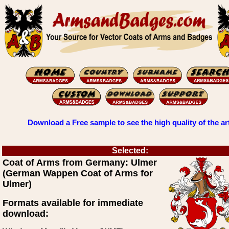
Download a Free sample to see the high quality of the ar
Selected:
Coat of Arms from Germany: Ulmer
(German Wappen Coat of Arms for
Ulmer)
Formats available for immediate
download: