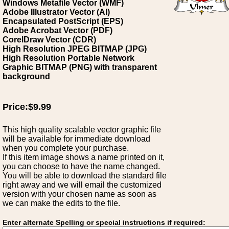
Windows Metafile Vector (WMF)
Adobe Illustrator Vector (AI)
Encapsulated PostScript (EPS)
Adobe Acrobat Vector (PDF)
CorelDraw Vector (CDR)
High Resolution JPEG BITMAP (JPG)
High Resolution Portable Network
Graphic BITMAP (PNG) with transparent
background
Price:$9.99
This high quality scalable vector graphic file
will be available for immediate download
when you complete your purchase.
If this item image shows a name printed on it,
you can choose to have the name changed.
You will be able to download the standard file
right away and we will email the customized
version with your chosen name as soon as
we can make the edits to the file.
Enter alternate Spelling or special instructions if required: