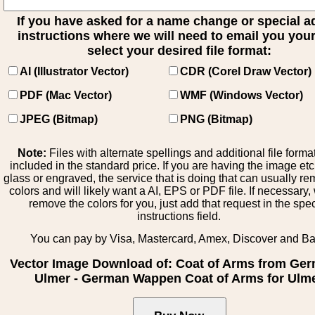
If you have asked for a name change or special 
instructions where we will need to email you your 
select your desired file format:
AI (Illustrator Vector)
CDR (Corel Draw Vector)
PDF (Mac Vector)
WMF (Windows Vector)
JPEG (Bitmap)
PNG (Bitmap)
Note:
Files with alternate spellings and additional file forma
included in the standard price. If you are having the image et
glass or engraved, the service that is doing that can usually r
colors and will likely want a AI, EPS or PDF file. If necessary
remove the colors for you, just add that request in the spe
instructions field.
You can pay by Visa, Mastercard, Amex, Discover and B
Vector Image Download of: Coat of Arms from Ge
Ulmer - German Wappen Coat of Arms for Ulm