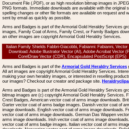
Document File (.PDF), or as high resolution bitmap images in JPEG
PNG formats. Immediate downloads are available with the original sp
spelling changes or other file formats are available on request and wi
sent by email as quickly as possible.
Arms and Badges is part of the Armorial Gold Heraldry Services gro
images, Family Coat of Arms, Family Crest, or Family Badges dow
an other images are copyright Armorial Gold Heraldry Services.
Italian Family Shields Fabbri-Giacobbi, Fabianni: Fabianni, Vecto
Download: Adobe Illustrator Vector (AI), Adobe Acrobat Vector (
CorelDraw Vector (CDR), Encapsulated PostScript (EPS)
Arms and Badges is part of the
Armorial Gold Heraldry Services
All art images are copyright Armorial Gold Heraldry Services. Intere
making your own heraldry images, or interested in reselling product
our images? Checkout our creator and package site.
Heraldryclip
Arms and Badges is part of the Armorial Gold Heraldry Services gro
bitmap images are (c) copyright Armorial Gold Heraldry Services. 
Crest Badges, American vector coat of arms image downloads. Brit
Garter vector coat of arms badge images. Danish vector coat of a
image downloads. English vector coat of arms image downloads. F
vector coat of arms image downloads. German Das Wappen vector 
arms image downloads. Irish vector coat of arms image downloads. 
vector coat of arms badge images. Italian vector coat of arms imag