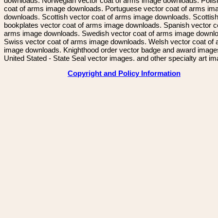
downloads. Norwegian vector coat of arms image downloads. Polis
coat of arms image downloads. Portuguese vector coat of arms im
downloads. Scottish vector coat of arms image downloads. Scottis
bookplates vector coat of arms image downloads. Spanish vector c
arms image downloads. Swedish vector coat of arms image downl
Swiss vector coat of arms image downloads. Welsh vector coat of
image downloads. Knighthood order vector badge and award image
United Stated - State Seal vector images. and other specialty art i
Copyright and Policy Information