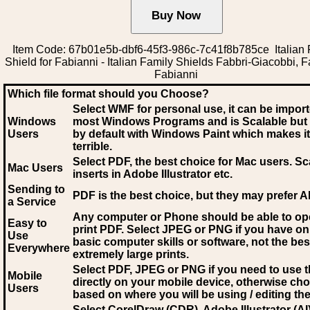
Item Code: 67b01e5b-dbf6-45f3-986c-7c41f8b785ce Italian 
Shield for Fabianni - Italian Family Shields Fabbri-Giacobbi, F
Fabianni
Which file format should you Choose?
Select WMF for personal use, it can be impor
Windows
most Windows Programs and is Scalable but
Users
by default with Windows Paint which makes it
terrible.
Select PDF
, the best choice for Mac users. Sc
Mac Users
inserts in Adobe Illustrator etc.
Sending to
PDF is the best choice, but they may prefer A
a Service
Any computer or Phone should be able to o
Easy to
print PDF. Select JPEG or PNG if you have on
Use
basic computer skills or software, not the bes
Everywhere
extremely large prints.
Select PDF, JPEG
or PNG if you need to use th
Mobile
directly on your mobile device, otherwise ch
Users
based on where you will be using / editing the 
Select CorelDraw (CDR), Adobe Illustrator (AI)