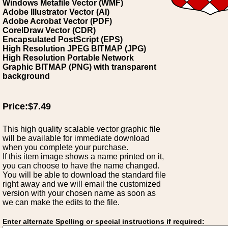
Windows Metafile Vector (WMF)
Adobe Illustrator Vector (AI)
Adobe Acrobat Vector (PDF)
CorelDraw Vector (CDR)
Encapsulated PostScript (EPS)
High Resolution JPEG BITMAP (JPG)
High Resolution Portable Network
Graphic BITMAP (PNG) with transparent
background
Price:$7.49
This high quality scalable vector graphic file
will be available for immediate download
when you complete your purchase.
If this item image shows a name printed on it,
you can choose to have the name changed.
You will be able to download the standard file
right away and we will email the customized
version with your chosen name as soon as
we can make the edits to the file.
Enter alternate Spelling or special instructions if required: