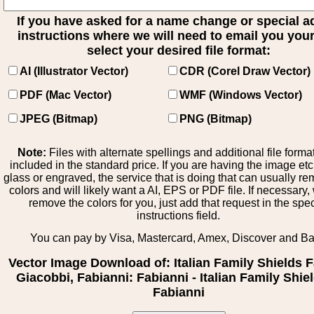
If you have asked for a name change or special 
instructions where we will need to email you your 
select your desired file format:
AI (Illustrator Vector)
CDR (Corel Draw Vector)
PDF (Mac Vector)
WMF (Windows Vector)
JPEG (Bitmap)
PNG (Bitmap)
Note:
Files with alternate spellings and additional file forma
included in the standard price. If you are having the image et
glass or engraved, the service that is doing that can usually r
colors and will likely want a AI, EPS or PDF file. If necessary
remove the colors for you, just add that request in the spe
instructions field.
You can pay by Visa, Mastercard, Amex, Discover and B
Vector Image Download of: Italian Family Shields F
Giacobbi, Fabianni: Fabianni - Italian Family Shiel
Fabianni