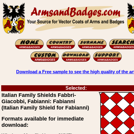
Download a Free sample to see the high quality of the ar
Selected:
Italian Family Shields Fabbri-
Giacobbi, Fabianni: Fabianni
(Italian Family Shield for Fabianni)
Formats available for immediate
download: