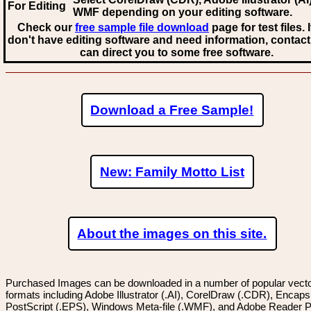
For Editing
WMF
depending on your editing software.
Check our
free sample file download
page for test files. 
don't have editing software and need information, contact
can direct you to some free software.
Download a Free Sample!
New: Family Motto List
About the images on this site.
Purchased Images can be downloaded in a number of popular vector
formats including Adobe Illustrator (.AI), CorelDraw (.CDR), Encaps
PostScript (.EPS), Windows Meta-file (.WMF), and Adobe Reader P