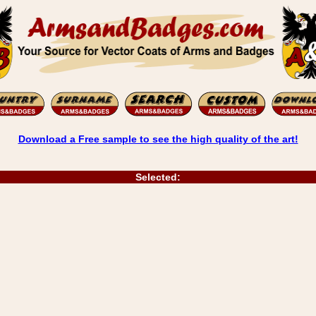
Download a Free sample to see the high quality of the art!
Selected: