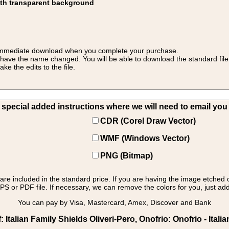
ith transparent background
 for immediate download when you complete your purchase.
 have the name changed. You will be able to download the standard file 
 the edits to the file.
pecial added instructions where we will need to email you yo
CDR (Corel Draw Vector)
WMF (Windows Vector)
PNG (Bitmap)
s are included in the standard price. If you are having the image etched 
PS or PDF file. If necessary, we can remove the colors for you, just add 
You can pay by Visa, Mastercard, Amex, Discover and Bank
Italian Family Shields Oliveri-Pero, Onofrio: Onofrio - Italia