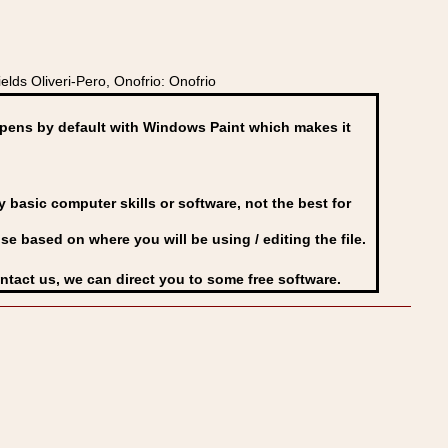
lds Oliveri-Pero, Onofrio: Onofrio
ens by default with Windows Paint which makes it
basic computer skills or software, not the best for
se based on where you will be using / editing the file.
ontact us, we can direct you to some free software.