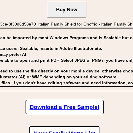
e-8f30d6d58e70 Italian Family Shield for Onofrio - Italian Family Shie
can be imported by
most Windows Programs and is Scalable but op
ac users. Scalable, inserts in Adobe Illustrator etc.
may prefer AI
able to open and print PDF. Select JPEG or PNG if you have only 
eed to use the file directly on your mobile device, otherwise choo
lustrator (AI) or WMF
depending on your editing software.
 files. If you don't have editing software and need information, c
Download a Free Sample!