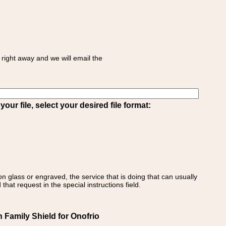
right away and we will email the
ur file, select your desired file format:
on glass or engraved, the service that is doing that can usually
that request in the special instructions field.
n Family Shield for Onofrio