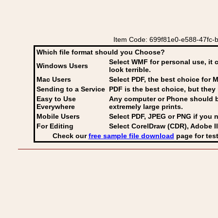
Item Code: 699f81e0-e588-47fc-b5c
Which file format should you Choose?
Select WMF for personal use, it 
Windows Users
look terrible.
Mac Users
Select PDF
, the best choice for M
Sending to a Service
PDF is the best choice, but they 
Easy to Use
Any computer or Phone should be 
Everywhere
extremely large prints.
Mobile Users
Select PDF, JPEG
or PNG if you n
For Editing
Select CorelDraw (CDR), Adobe Il
Check our
free sample file download
page for test