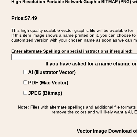
High Resolution Portable Network Graphic BITMAP (PNG) w
Price:$7.49
This high quality scalable vector graphic file will be available
If this item image shows a name printed on it, you can choose to
customized version with your chosen name as soon as we can make
Enter alternate Spelling or special instructions if required:
If you have asked for a name change or s
AI (Illustrator Vector)
PDF (Mac Vector)
JPEG (Bitmap)
Note:
Files with alternate spellings and additional file format
remove the colors and will likely want a AI, E
Vector Image Download of: 