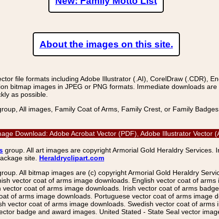
New: Family Motto List
About the images on this site.
r file formats including Adobe Illustrator (.AI), CorelDraw (.CDR), E
on bitmap images in JPEG or PNG formats. Immediate downloads are avail
kly as possible.
group, All images, Family Coat of Arms, Family Crest, or Family Badge
r Image Download: Adobe Acrobat Vector (PDF), Adobe Illustrator Vecto
s
group. All art images are copyright Armorial Gold Heraldry Services. 
package site.
Heraldryclipart.com
group. All bitmap images are (c) copyright Armorial Gold Heraldry Serv
nish vector coat of arms image downloads. English vector coat of arm
ector coat of arms image downloads. Irish vector coat of arms badge 
coat of arms image downloads. Portuguese vector coat of arms image d
ish vector coat of arms image downloads. Swedish vector coat of arms
ctor badge and award images. United Stated - State Seal vector images