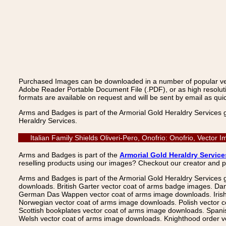
Purchased Images can be downloaded in a number of popular vecto
Adobe Reader Portable Document File (.PDF), or as high resoluti
formats are available on request and will be sent by email as quic
Arms and Badges is part of the Armorial Gold Heraldry Services 
Heraldry Services.
Italian Family Shields Oliveri-Pero, Onofrio: Onofrio, Vecto
Arms and Badges is part of the
Armorial Gold Heraldry Service
reselling products using our images? Checkout our creator and 
Arms and Badges is part of the Armorial Gold Heraldry Services 
downloads. British Garter vector coat of arms badge images. Da
German Das Wappen vector coat of arms image downloads. Irish v
Norwegian vector coat of arms image downloads. Polish vector 
Scottish bookplates vector coat of arms image downloads. Span
Welsh vector coat of arms image downloads. Knighthood order ve