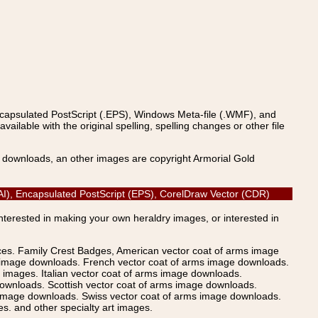
ncapsulated PostScript (.EPS), Windows Meta-file (.WMF), and
able with the original spelling, spelling changes or other file
s downloads, an other images are copyright Armorial Gold
r (AI), Encapsulated PostScript (EPS), CorelDraw Vector (CDR)
Interested in making your own heraldry images, or interested in
ices. Family Crest Badges, American vector coat of arms image
s image downloads. French vector coat of arms image downloads.
images. Italian vector coat of arms image downloads.
ownloads. Scottish vector coat of arms image downloads.
 image downloads. Swiss vector coat of arms image downloads.
. and other specialty art images.