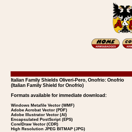
Italian Family Shields Oliveri-Pero, Onofrio: Onofrio
(Italian Family Shield for Onofrio)
Formats available for immediate download:
Windows Metafile Vector (WMF)
Adobe Acrobat Vector (PDF)
Adobe Illustrator Vector (AI)
Encapsulated PostScript (EPS)
CorelDraw Vector (CDR)
High Resolution JPEG BITMAP (JPG)