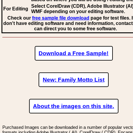
Select CorelDraw (CDR), Adobe Illustrator (AI)
For Editing
WMF
depending on your editing software.
Check our
free sample file download
page for test files. 
don't have editing software and need information, contact
can direct you to some free software.
Download a Free Sample!
New: Family Motto List
About the images on this site.
Purchased Images can be downloaded in a number of popular vector
formats including Adobe Illustrator (.AI), CorelDraw (.CDR), Encaps