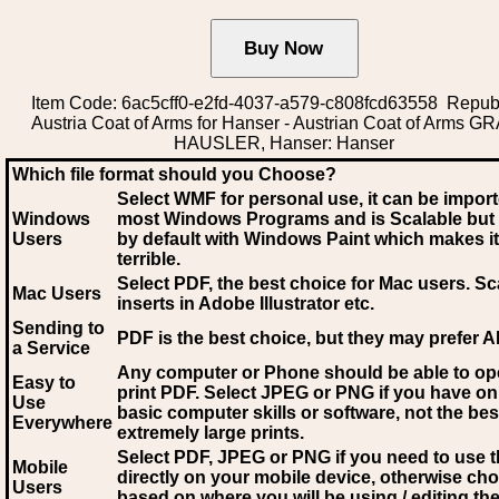
Item Code: 6ac5cff0-e2fd-4037-a579-c808fcd63558 Republ
Austria Coat of Arms for Hanser - Austrian Coat of Arms G
HAUSLER, Hanser: Hanser
Which file format should you Choose?
Select WMF for personal use, it can be impor
Windows
most Windows Programs and is Scalable but
Users
by default with Windows Paint which makes it
terrible.
Select PDF
, the best choice for Mac users. Sc
Mac Users
inserts in Adobe Illustrator etc.
Sending to
PDF is the best choice, but they may prefer A
a Service
Any computer or Phone should be able to o
Easy to
print PDF. Select JPEG or PNG if you have on
Use
basic computer skills or software, not the bes
Everywhere
extremely large prints.
Select PDF, JPEG
or PNG if you need to use th
Mobile
directly on your mobile device, otherwise ch
Users
based on where you will be using / editing the 