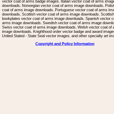
vector coat of arms badge images. Italian vector coat of arms imag
downloads. Norwegian vector coat of arms image downloads. Polis
coat of arms image downloads. Portuguese vector coat of arms im
downloads. Scottish vector coat of arms image downloads. Scottis
bookplates vector coat of arms image downloads. Spanish vector c
arms image downloads. Swedish vector coat of arms image downl
Swiss vector coat of arms image downloads. Welsh vector coat of
image downloads. Knighthood order vector badge and award image
United Stated - State Seal vector images. and other specialty art i
Copyright and Policy Information