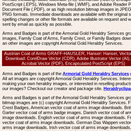
PostScript (.EPS), Windows Meta-file (.WMF), and Adobe Reader P
Document File (.PDF), or as high resolution bitmap images in JPEG
PNG formats. Immediate downloads are available with the original sp
spelling changes or other file formats are available on request and wi
sent by email as quickly as possible.
Arms and Badges is part of the Armorial Gold Heraldry Services gro
images, Family Coat of Arms, Family Crest, or Family Badges dow
an other images are copyright Armorial Gold Heraldry Services.
Austrian Coat of Arms GRAFF-HAUSLER, Hanser: Hanser, Vecto
Download: CorelDraw Vector (CDR), Adobe Illustrator Vector (AI)
Acrobat Vector (PDF), Encapsulated PostScript (EPS)
Arms and Badges is part of the
Armorial Gold Heraldry Services
All art images are copyright Armorial Gold Heraldry Services. Intere
making your own heraldry images, or interested in reselling product
our images? Checkout our creator and package site.
Heraldryclip
Arms and Badges is part of the Armorial Gold Heraldry Services gro
bitmap images are (c) copyright Armorial Gold Heraldry Services. 
Crest Badges, American vector coat of arms image downloads. Brit
Garter vector coat of arms badge images. Danish vector coat of a
image downloads. English vector coat of arms image downloads. F
vector coat of arms image downloads. German Das Wappen vector 
arms image downloads. Irish vector coat of arms image downloads. 