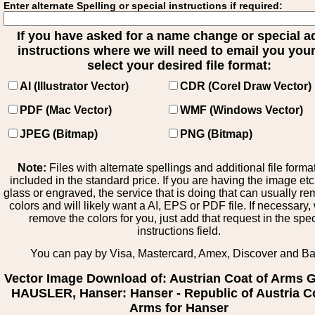
Enter alternate Spelling or special instructions if required:
If you have asked for a name change or special 
instructions where we will need to email you your 
select your desired file format:
AI (Illustrator Vector)
CDR (Corel Draw Vector)
PDF (Mac Vector)
WMF (Windows Vector)
JPEG (Bitmap)
PNG (Bitmap)
Note:
Files with alternate spellings and additional file forma
included in the standard price. If you are having the image et
glass or engraved, the service that is doing that can usually r
colors and will likely want a AI, EPS or PDF file. If necessary
remove the colors for you, just add that request in the spe
instructions field.
You can pay by Visa, Mastercard, Amex, Discover and B
Vector Image Download of: Austrian Coat of Arms
HAUSLER, Hanser: Hanser - Republic of Austria C
Arms for Hanser