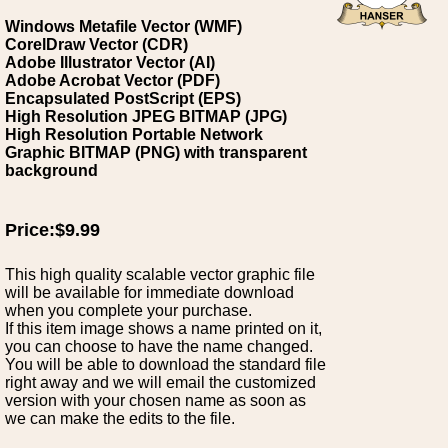
Windows Metafile Vector (WMF)
CorelDraw Vector (CDR)
Adobe Illustrator Vector (AI)
Adobe Acrobat Vector (PDF)
Encapsulated PostScript (EPS)
High Resolution JPEG BITMAP (JPG)
High Resolution Portable Network
Graphic BITMAP (PNG) with transparent
background
Price:$9.99
This high quality scalable vector graphic file
will be available for immediate download
when you complete your purchase.
If this item image shows a name printed on it,
you can choose to have the name changed.
You will be able to download the standard file
right away and we will email the customized
version with your chosen name as soon as
we can make the edits to the file.