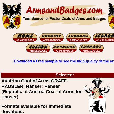
Download a Free sample to see the high quality of the ar
Selected:
Austrian Coat of Arms GRAFF-
HAUSLER, Hanser: Hanser
(Republic of Austria Coat of Arms for
Hanser)
Formats available for immediate
download: