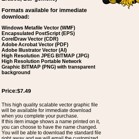
Formats available for immediate
download:
Windows Metafile Vector (WMF)
Encapsulated PostScript (EPS)
CorelDraw Vector (CDR)
Adobe Acrobat Vector (PDF)
Adobe Illustrator Vector (AI)
High Resolution JPEG BITMAP (JPG)
High Resolution Portable Network
Graphic BITMAP (PNG) with transparent
background
Price:$7.49
This high quality scalable vector graphic file
will be available for immediate download
when you complete your purchase.
If this item image shows a name printed on it,
you can choose to have the name changed.
You will be able to download the standard file
right away and we will email the customized