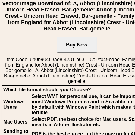
Vector Image Download of: A, Abbot (Lincolnshire) 
Unicorn Head Erased, Bar-gemelle: Abbot (Lincoln
Crest - Unicorn Head Erased, Bar-gemelle - Family
from England for Abbot (Lincolnshire) Crest - Un
Head Erased, Bar-gemelle
Item Code: 6b0b904f-3ae8-4231-b631-0257f049bdbe Family
from England for Abbot (Lincolnshire) Crest - Unicorn Head 
Bar-gemelle - A, Abbot (Lincolnshire) Crest - Unicorn Head 
Bar-gemelle: Abbot (Lincolnshire) Crest - Unicorn Head Erase
gemelle
Which file format should you Choose?
Select WMF for personal use, it can be impor
Windows
most Windows Programs and is Scalable but
Users
by default with Windows Paint which makes it
terrible.
Select PDF
, the best choice for Mac users. Sc
Mac Users
inserts in Adobe Illustrator etc.
Sending to
PDF is the best choice, but they may prefer A