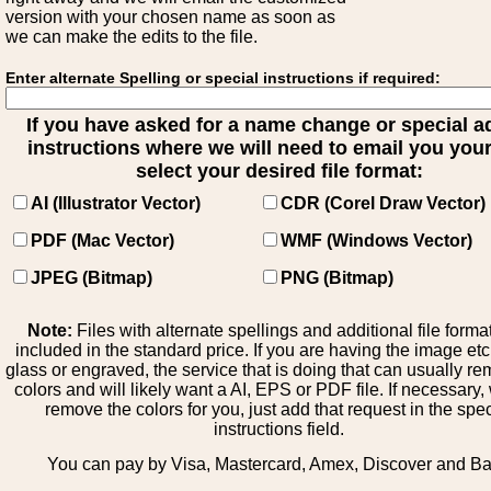
version with your chosen name as soon as
we can make the edits to the file.
Enter alternate Spelling or special instructions if required:
If you have asked for a name change or special 
instructions where we will need to email you your 
select your desired file format:
AI (Illustrator Vector)
CDR (Corel Draw Vector)
PDF (Mac Vector)
WMF (Windows Vector)
JPEG (Bitmap)
PNG (Bitmap)
Note:
Files with alternate spellings and additional file forma
included in the standard price. If you are having the image et
glass or engraved, the service that is doing that can usually r
colors and will likely want a AI, EPS or PDF file. If necessary
remove the colors for you, just add that request in the spe
instructions field.
You can pay by Visa, Mastercard, Amex, Discover and B