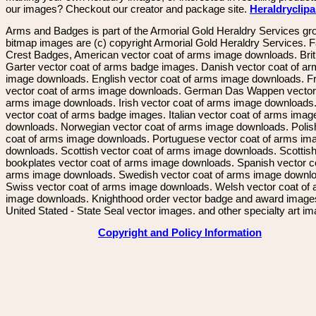
our images? Checkout our creator and package site.
Heraldryclip
Arms and Badges is part of the Armorial Gold Heraldry Services gro
bitmap images are (c) copyright Armorial Gold Heraldry Services. 
Crest Badges, American vector coat of arms image downloads. Brit
Garter vector coat of arms badge images. Danish vector coat of a
image downloads. English vector coat of arms image downloads. F
vector coat of arms image downloads. German Das Wappen vector 
arms image downloads. Irish vector coat of arms image downloads. 
vector coat of arms badge images. Italian vector coat of arms imag
downloads. Norwegian vector coat of arms image downloads. Polis
coat of arms image downloads. Portuguese vector coat of arms im
downloads. Scottish vector coat of arms image downloads. Scottis
bookplates vector coat of arms image downloads. Spanish vector c
arms image downloads. Swedish vector coat of arms image downl
Swiss vector coat of arms image downloads. Welsh vector coat of
image downloads. Knighthood order vector badge and award image
United Stated - State Seal vector images. and other specialty art i
Copyright and Policy Information