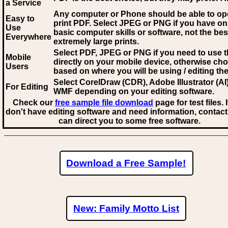
a Service
Any computer or Phone should be able to o
Easy to
print PDF. Select JPEG or PNG if you have on
Use
basic computer skills or software, not the bes
Everywhere
extremely large prints.
Select PDF, JPEG
or PNG if you need to use th
Mobile
directly on your mobile device, otherwise ch
Users
based on where you will be using / editing the 
Select CorelDraw (CDR), Adobe Illustrator (AI)
For Editing
WMF
depending on your editing software.
Check our
free sample file download
page for test files. 
don't have editing software and need information, contact
can direct you to some free software.
Download a Free Sample!
New: Family Motto List