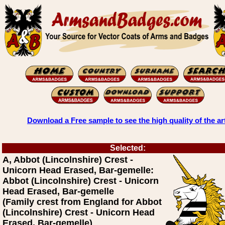
Download a Free sample to see the high quality of the ar
Selected:
A, Abbot (Lincolnshire) Crest -
Unicorn Head Erased, Bar-gemelle:
Abbot (Lincolnshire) Crest - Unicorn
Head Erased, Bar-gemelle
(Family crest from England for Abbot
(Lincolnshire) Crest - Unicorn Head
Erased, Bar-gemelle)