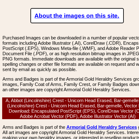
About the images on this site.
Purchased Images can be downloaded in a number of popular vector
formats including Adobe Illustrator (.AI), CorelDraw (.CDR), Encaps
PostScript (.EPS), Windows Meta-file (.WMF), and Adobe Reader P
Document File (.PDF), or as high resolution bitmap images in JPEG
PNG formats. Immediate downloads are available with the original sp
spelling changes or other file formats are available on request and wi
sent by email as quickly as possible.
Arms and Badges is part of the Armorial Gold Heraldry Services gro
images, Family Coat of Arms, Family Crest, or Family Badges dow
an other images are copyright Armorial Gold Heraldry Services.
A, Abbot (Lincolnshire) Crest - Unicorn Head Erased, Bar-gemelle
(Lincolnshire) Crest - Unicorn Head Erased, Bar-gemelle, Vector
Download: Encapsulated PostScript (EPS), CorelDraw Vector (
Adobe Acrobat Vector (PDF), Adobe Illustrator Vector (AI)
Arms and Badges is part of the
Armorial Gold Heraldry Services
All art images are copyright Armorial Gold Heraldry Services. Intere
making your own heraldry images, or interested in reselling product