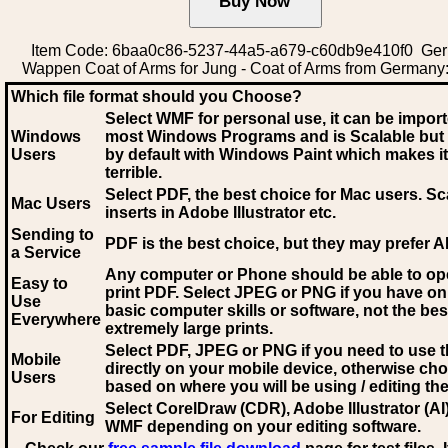
Item Code: 6baa0c86-5237-44a5-a679-c60db9e410f0 Ge
Wappen Coat of Arms for Jung - Coat of Arms from Germany
Which file format should you Choose?
Select WMF for personal use, it can be impor
Windows
most Windows Programs and is Scalable but
Users
by default with Windows Paint which makes it
terrible.
Select PDF
, the best choice for Mac users. Sc
Mac Users
inserts in Adobe Illustrator etc.
Sending to
PDF is the best choice, but they may prefer A
a Service
Any computer or Phone should be able to o
Easy to
print PDF. Select JPEG or PNG if you have on
Use
basic computer skills or software, not the bes
Everywhere
extremely large prints.
Select PDF, JPEG
or PNG if you need to use th
Mobile
directly on your mobile device, otherwise ch
Users
based on where you will be using / editing the 
Select CorelDraw (CDR), Adobe Illustrator (AI)
For Editing
WMF
depending on your editing software.