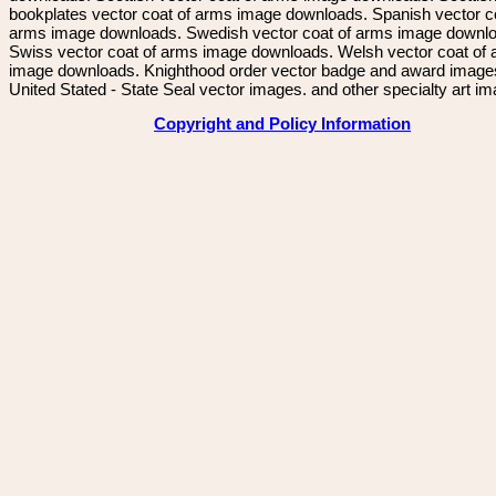
bookplates vector coat of arms image downloads. Spanish vector c
arms image downloads. Swedish vector coat of arms image downl
Swiss vector coat of arms image downloads. Welsh vector coat of
image downloads. Knighthood order vector badge and award image
United Stated - State Seal vector images. and other specialty art i
Copyright and Policy Information