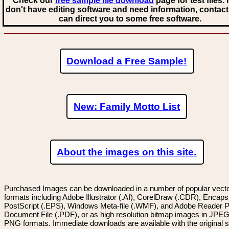
Check our
free sample file download
page for test files. 
don't have editing software and need information, contact
can direct you to some free software.
Download a Free Sample!
New: Family Motto List
About the images on this site.
Purchased Images can be downloaded in a number of popular vector
formats including Adobe Illustrator (.AI), CorelDraw (.CDR), Encaps
PostScript (.EPS), Windows Meta-file (.WMF), and Adobe Reader P
Document File (.PDF), or as high resolution bitmap images in JPEG
PNG formats. Immediate downloads are available with the original sp