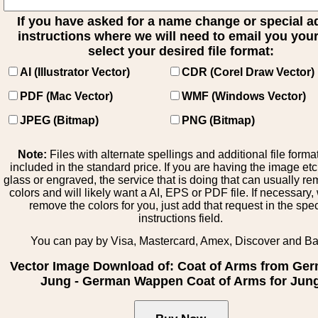
If you have asked for a name change or special 
instructions where we will need to email you your 
select your desired file format:
AI (Illustrator Vector)
CDR (Corel Draw Vector)
PDF (Mac Vector)
WMF (Windows Vector)
JPEG (Bitmap)
PNG (Bitmap)
Note:
Files with alternate spellings and additional file forma
included in the standard price. If you are having the image et
glass or engraved, the service that is doing that can usually r
colors and will likely want a AI, EPS or PDF file. If necessary
remove the colors for you, just add that request in the spe
instructions field.
You can pay by Visa, Mastercard, Amex, Discover and B
Vector Image Download of: Coat of Arms from Ge
Jung - German Wappen Coat of Arms for Jun