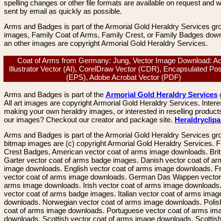
spelling changes or other file formats are available on request and wi
sent by email as quickly as possible.
Arms and Badges is part of the Armorial Gold Heraldry Services gro
images, Family Coat of Arms, Family Crest, or Family Badges dow
an other images are copyright Armorial Gold Heraldry Services.
Coat of Arms from Germany: Jung, Vector Image Download: A
Illustrator Vector (AI), CorelDraw Vector (CDR), Encapsulated Pos
(EPS), Adobe Acrobat Vector (PDF)
Arms and Badges is part of the
Armorial Gold Heraldry Services
All art images are copyright Armorial Gold Heraldry Services. Intere
making your own heraldry images, or interested in reselling product
our images? Checkout our creator and package site.
Heraldryclip
Arms and Badges is part of the Armorial Gold Heraldry Services gro
bitmap images are (c) copyright Armorial Gold Heraldry Services. 
Crest Badges, American vector coat of arms image downloads. Brit
Garter vector coat of arms badge images. Danish vector coat of a
image downloads. English vector coat of arms image downloads. F
vector coat of arms image downloads. German Das Wappen vector 
arms image downloads. Irish vector coat of arms image downloads. 
vector coat of arms badge images. Italian vector coat of arms imag
downloads. Norwegian vector coat of arms image downloads. Polis
coat of arms image downloads. Portuguese vector coat of arms im
downloads. Scottish vector coat of arms image downloads. Scottis