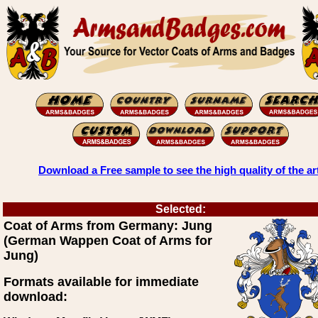
Download a Free sample to see the high quality of the ar
Selected:
Coat of Arms from Germany: Jung
(German Wappen Coat of Arms for
Jung)
Formats available for immediate
download: