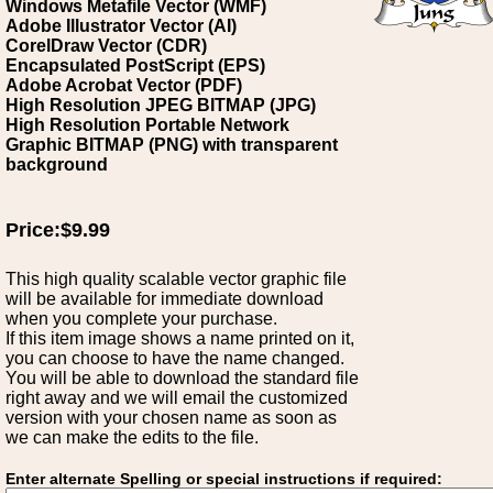
Windows Metafile Vector (WMF)
Adobe Illustrator Vector (AI)
CorelDraw Vector (CDR)
Encapsulated PostScript (EPS)
Adobe Acrobat Vector (PDF)
High Resolution JPEG BITMAP (JPG)
High Resolution Portable Network
Graphic BITMAP (PNG) with transparent
background
Price:$9.99
This high quality scalable vector graphic file
will be available for immediate download
when you complete your purchase.
If this item image shows a name printed on it,
you can choose to have the name changed.
You will be able to download the standard file
right away and we will email the customized
version with your chosen name as soon as
we can make the edits to the file.
Enter alternate Spelling or special instructions if required: