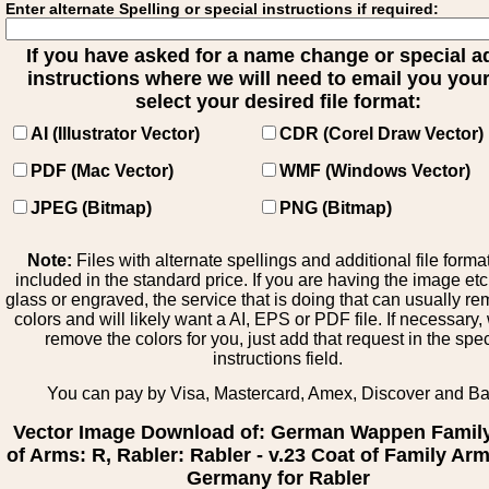
Enter alternate Spelling or special instructions if required:
If you have asked for a name change or special 
instructions where we will need to email you your 
select your desired file format:
AI (Illustrator Vector)
CDR (Corel Draw Vector)
PDF (Mac Vector)
WMF (Windows Vector)
JPEG (Bitmap)
PNG (Bitmap)
Note:
Files with alternate spellings and additional file forma
included in the standard price. If you are having the image et
glass or engraved, the service that is doing that can usually r
colors and will likely want a AI, EPS or PDF file. If necessary
remove the colors for you, just add that request in the spe
instructions field.
You can pay by Visa, Mastercard, Amex, Discover and B
Vector Image Download of: German Wappen Famil
of Arms: R, Rabler: Rabler - v.23 Coat of Family Ar
Germany for Rabler