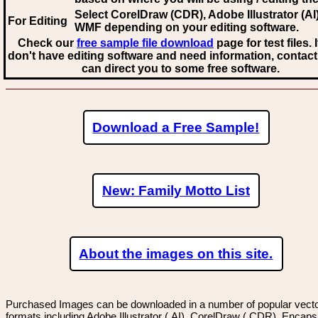
Select CorelDraw (CDR), Adobe Illustrator (AI)
For Editing
WMF
depending on your editing software.
Check our
free sample file download
page for test files. 
don't have editing software and need information, contact
can direct you to some free software.
Download a Free Sample!
New: Family Motto List
About the images on this site.
Purchased Images can be downloaded in a number of popular vector
formats including Adobe Illustrator (.AI), CorelDraw (.CDR), Encaps