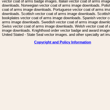
vector coat of arms badge images. Italian vector coat of arms imag
downloads. Norwegian vector coat of arms image downloads. Polis
coat of arms image downloads. Portuguese vector coat of arms im
downloads. Scottish vector coat of arms image downloads. Scottis
bookplates vector coat of arms image downloads. Spanish vector c
arms image downloads. Swedish vector coat of arms image downl
Swiss vector coat of arms image downloads. Welsh vector coat of
image downloads. Knighthood order vector badge and award image
United Stated - State Seal vector images. and other specialty art i
Copyright and Policy Information