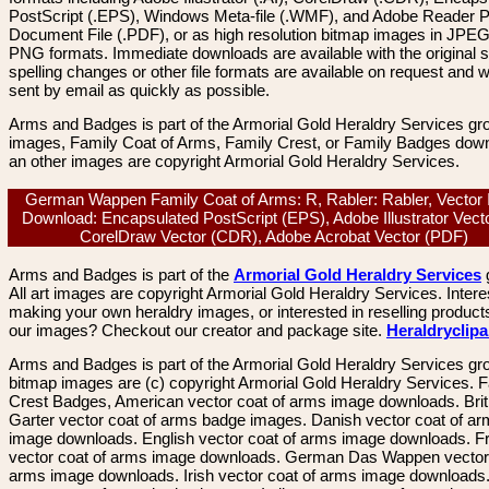
PostScript (.EPS), Windows Meta-file (.WMF), and Adobe Reader P
Document File (.PDF), or as high resolution bitmap images in JPEG
PNG formats. Immediate downloads are available with the original sp
spelling changes or other file formats are available on request and wi
sent by email as quickly as possible.
Arms and Badges is part of the Armorial Gold Heraldry Services gro
images, Family Coat of Arms, Family Crest, or Family Badges dow
an other images are copyright Armorial Gold Heraldry Services.
German Wappen Family Coat of Arms: R, Rabler: Rabler, Vector
Download: Encapsulated PostScript (EPS), Adobe Illustrator Vecto
CorelDraw Vector (CDR), Adobe Acrobat Vector (PDF)
Arms and Badges is part of the
Armorial Gold Heraldry Services
All art images are copyright Armorial Gold Heraldry Services. Intere
making your own heraldry images, or interested in reselling product
our images? Checkout our creator and package site.
Heraldryclip
Arms and Badges is part of the Armorial Gold Heraldry Services gro
bitmap images are (c) copyright Armorial Gold Heraldry Services. 
Crest Badges, American vector coat of arms image downloads. Brit
Garter vector coat of arms badge images. Danish vector coat of a
image downloads. English vector coat of arms image downloads. F
vector coat of arms image downloads. German Das Wappen vector 
arms image downloads. Irish vector coat of arms image downloads. 