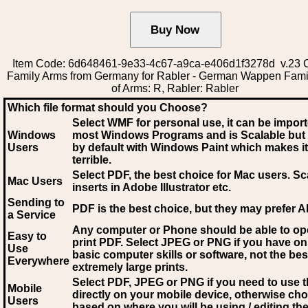
Item Code: 6d648461-9e33-4c67-a9ca-e406d1f3278d v.23 C
Family Arms from Germany for Rabler - German Wappen Fami
of Arms: R, Rabler: Rabler
Which file format should you Choose?
Select WMF for personal use, it can be impor
Windows
most Windows Programs and is Scalable but
Users
by default with Windows Paint which makes it
terrible.
Select PDF
, the best choice for Mac users. Sc
Mac Users
inserts in Adobe Illustrator etc.
Sending to
PDF is the best choice, but they may prefer A
a Service
Any computer or Phone should be able to o
Easy to
print PDF. Select JPEG or PNG if you have on
Use
basic computer skills or software, not the bes
Everywhere
extremely large prints.
Select PDF, JPEG
or PNG if you need to use th
Mobile
directly on your mobile device, otherwise ch
Users
based on where you will be using / editing the 