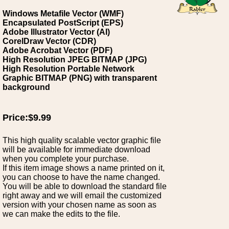
Windows Metafile Vector (WMF)
Encapsulated PostScript (EPS)
Adobe Illustrator Vector (AI)
CorelDraw Vector (CDR)
Adobe Acrobat Vector (PDF)
High Resolution JPEG BITMAP (JPG)
High Resolution Portable Network
Graphic BITMAP (PNG) with transparent
background
Price:$9.99
This high quality scalable vector graphic file
will be available for immediate download
when you complete your purchase.
If this item image shows a name printed on it,
you can choose to have the name changed.
You will be able to download the standard file
right away and we will email the customized
version with your chosen name as soon as
we can make the edits to the file.