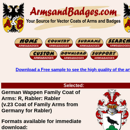
Download a Free sample to see the high quality of the ar
Selected:
German Wappen Family Coat of
Arms: R, Rabler: Rabler
(v.23 Coat of Family Arms from
Germany for Rabler)
Formats available for immediate
download: