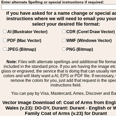
Enter alternate Spelling or special instructions if required:
If you have asked for a name change or special 
instructions where we will need to email you your 
select your desired file format:
AI (Illustrator Vector)
CDR (Corel Draw Vector)
PDF (Mac Vector)
WMF (Windows Vector)
JPEG (Bitmap)
PNG (Bitmap)
Note:
Files with alternate spellings and additional file forma
included in the standard price. If you are having the image et
glass or engraved, the service that is doing that can usually r
colors and will likely want a AI, EPS or PDF file. If necessary
remove the colors for you, just add that request in the spe
instructions field.
You can pay by Visa, Mastercard, Amex, Discover and B
Vector Image Download of: Coat of Arms from Engl
Wales (v.23): DO-DY, Durant: Durant - English or 
Family Coat of Arms (v.23) for Durant