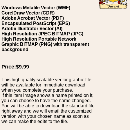
Windows Metafile Vector (WMF)
CorelDraw Vector (CDR)
Adobe Acrobat Vector (PDF)
Encapsulated PostScript (EPS)
Adobe Illustrator Vector (AI)
High Resolution JPEG BITMAP (JPG)
High Resolution Portable Network
Graphic BITMAP (PNG) with transparent
background
Price:$9.99
This high quality scalable vector graphic file
will be available for immediate download
when you complete your purchase.
If this item image shows a name printed on it,
you can choose to have the name changed.
You will be able to download the standard file
right away and we will email the customized
version with your chosen name as soon as
we can make the edits to the file.