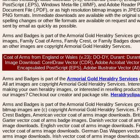
PostScript (.EPS), Windows Meta-file (.WMF), and Adobe Reader P
Document File (.PDF), or as high resolution bitmap images in JPEG
PNG formats. Immediate downloads are available with the original sp
spelling changes or other file formats are available on request and wi
sent by email as quickly as possible.
Arms and Badges is part of the Armorial Gold Heraldry Services gro
images, Family Coat of Arms, Family Crest, or Family Badges dow
an other images are copyright Armorial Gold Heraldry Services.
Coat of Arms from England or Wales (v.23): DO-DY, Durant: Durant
Image Download: CorelDraw Vector (CDR), Adobe Acrobat Vector
Encapsulated PostScript (EPS), Adobe Illustrator Vector (A
Arms and Badges is part of the
Armorial Gold Heraldry Services
All art images are copyright Armorial Gold Heraldry Services. Intere
making your own heraldry images, or interested in reselling product
our images? Checkout our creator and package site.
Heraldryclip
Arms and Badges is part of the Armorial Gold Heraldry Services gro
bitmap images are (c) copyright Armorial Gold Heraldry Services. 
Crest Badges, American vector coat of arms image downloads. Brit
Garter vector coat of arms badge images. Danish vector coat of a
image downloads. English vector coat of arms image downloads. F
vector coat of arms image downloads. German Das Wappen vector 
arms image downloads. Irish vector coat of arms image downloads. 