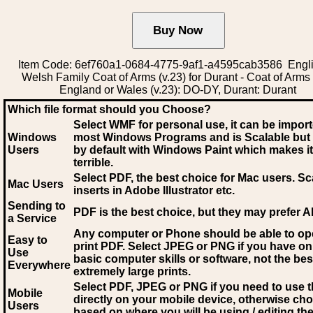
Item Code: 6ef760a1-0684-4775-9af1-a4595cab3586 Engli
Welsh Family Coat of Arms (v.23) for Durant - Coat of Arms
England or Wales (v.23): DO-DY, Durant: Durant
Which file format should you Choose?
Select WMF for personal use, it can be impor
Windows
most Windows Programs and is Scalable but
Users
by default with Windows Paint which makes it
terrible.
Select PDF
, the best choice for Mac users. Sc
Mac Users
inserts in Adobe Illustrator etc.
Sending to
PDF is the best choice, but they may prefer A
a Service
Any computer or Phone should be able to o
Easy to
print PDF. Select JPEG or PNG if you have on
Use
basic computer skills or software, not the bes
Everywhere
extremely large prints.
Select PDF, JPEG
or PNG if you need to use th
Mobile
directly on your mobile device, otherwise ch
Users
based on where you will be using / editing the 