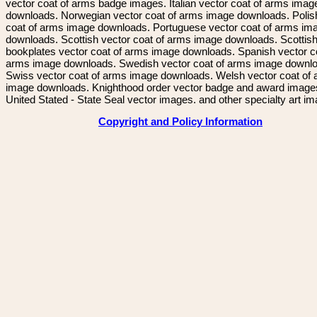
vector coat of arms badge images. Italian vector coat of arms imag
downloads. Norwegian vector coat of arms image downloads. Polis
coat of arms image downloads. Portuguese vector coat of arms im
downloads. Scottish vector coat of arms image downloads. Scottis
bookplates vector coat of arms image downloads. Spanish vector c
arms image downloads. Swedish vector coat of arms image downl
Swiss vector coat of arms image downloads. Welsh vector coat of
image downloads. Knighthood order vector badge and award image
United Stated - State Seal vector images. and other specialty art i
Copyright and Policy Information