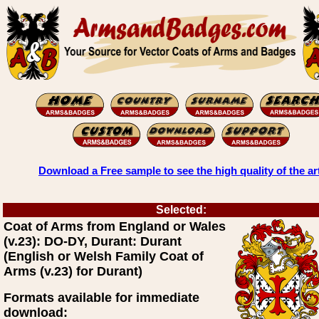
Download a Free sample to see the high quality of the ar
Selected:
Coat of Arms from England or Wales
(v.23): DO-DY, Durant: Durant
(English or Welsh Family Coat of
Arms (v.23) for Durant)
Formats available for immediate
download: