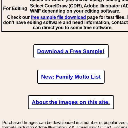
Select CorelDraw (CDR), Adobe Illustrator (AI)
For Editing
WMF
depending on your editing software.
Check our
free sample file download
page for test files. 
don't have editing software and need information, contact
can direct you to some free software.
Download a Free Sample!
New: Family Motto List
About the images on this site.
Purchased Images can be downloaded in a number of popular vector
formats including Adobe Illustrator (.AI), CorelDraw (.CDR), Encaps