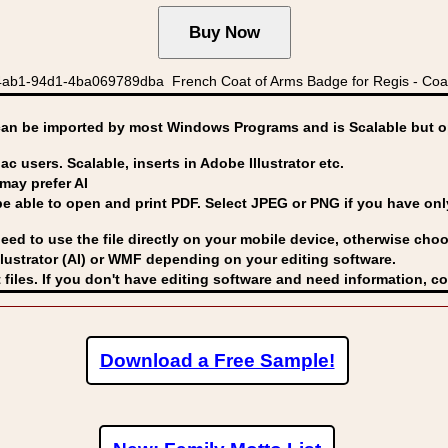
ab1-94d1-4ba069789dba French Coat of Arms Badge for Regis - Coat
can be imported by
most Windows Programs and is Scalable but op
ac users. Scalable, inserts in Adobe Illustrator etc.
may prefer AI
able to open and print PDF. Select JPEG or PNG if you have only 
eed to use the file directly on your mobile device, otherwise choo
lustrator (AI) or WMF
depending on your editing software.
 files. If you don't have editing software and need information, c
Download a Free Sample!