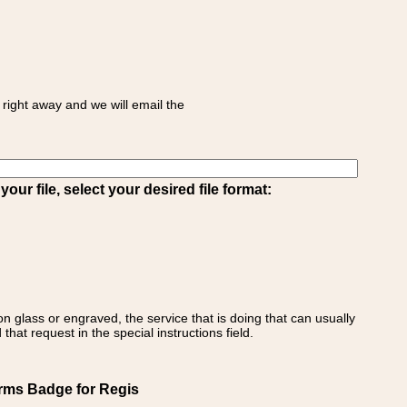
right away and we will email the
ur file, select your desired file format:
on glass or engraved, the service that is doing that can usually
that request in the special instructions field.
Arms Badge for Regis