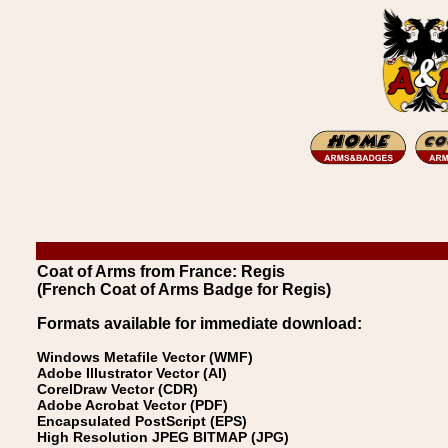
Coat of Arms from France: Regis
(French Coat of Arms Badge for Regis)
Formats available for immediate download:
Windows Metafile Vector (WMF)
Adobe Illustrator Vector (AI)
CorelDraw Vector (CDR)
Adobe Acrobat Vector (PDF)
Encapsulated PostScript (EPS)
High Resolution JPEG BITMAP (JPG)