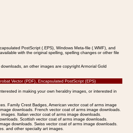
ncapsulated PostScript (.EPS), Windows Meta-file (.WMF), and
able with the original spelling, spelling changes or other file
s downloads, an other images are copyright Armorial Gold
Acrobat Vector (PDF), Encapsulated PostScript (EPS)
Interested in making your own heraldry images, or interested in
ices. Family Crest Badges, American vector coat of arms image
s image downloads. French vector coat of arms image downloads.
images. Italian vector coat of arms image downloads.
ownloads. Scottish vector coat of arms image downloads.
 image downloads. Swiss vector coat of arms image downloads.
. and other specialty art images.