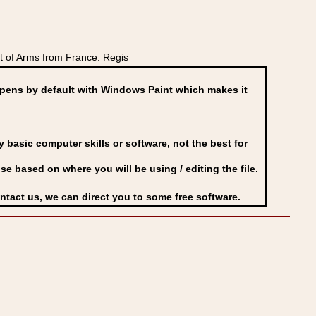
 of Arms from France: Regis
ens by default with Windows Paint which makes it
basic computer skills or software, not the best for
se based on where you will be using / editing the file.
ontact us, we can direct you to some free software.