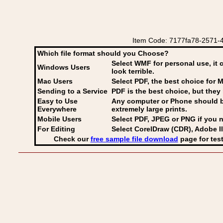
Item Code: 7177fa78-2571-4
Which file format should you Choose?
Select WMF for personal use, it 
Windows Users
look terrible.
Mac Users
Select PDF
, the best choice for M
Sending to a Service
PDF is the best choice, but they 
Easy to Use
Any computer or Phone should be 
Everywhere
extremely large prints.
Mobile Users
Select PDF, JPEG
or PNG if you n
For Editing
Select CorelDraw (CDR), Adobe Il
Check our
free sample file download
page for test