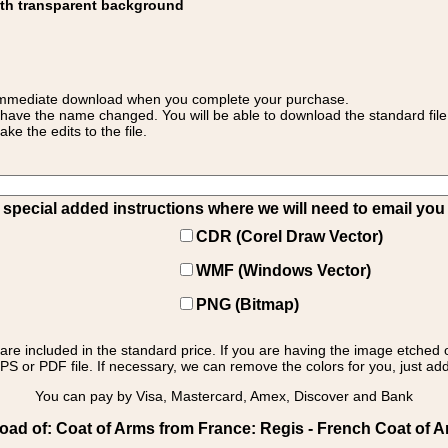
ith transparent background
 for immediate download when you complete your purchase.
 have the name changed. You will be able to download the standard file 
 the edits to the file.
pecial added instructions where we will need to email you yo
CDR (Corel Draw Vector)
WMF (Windows Vector)
PNG (Bitmap)
s are included in the standard price. If you are having the image etched 
PS or PDF file. If necessary, we can remove the colors for you, just add 
You can pay by Visa, Mastercard, Amex, Discover and Bank
ad of: Coat of Arms from France: Regis - French Coat of 