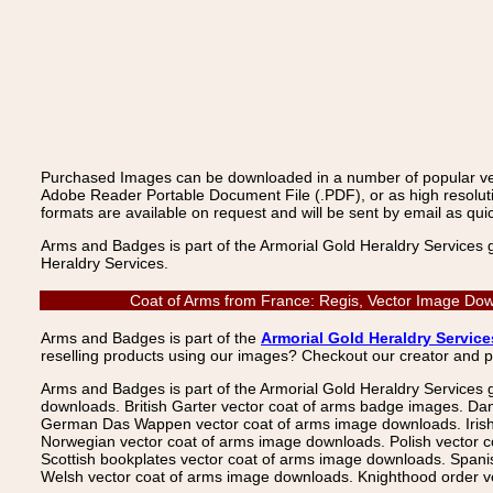
Purchased Images can be downloaded in a number of popular vecto
Adobe Reader Portable Document File (.PDF), or as high resoluti
formats are available on request and will be sent by email as quic
Arms and Badges is part of the Armorial Gold Heraldry Services 
Heraldry Services.
Coat of Arms from France: Regis, Vector Image Down
Arms and Badges is part of the
Armorial Gold Heraldry Service
reselling products using our images? Checkout our creator and 
Arms and Badges is part of the Armorial Gold Heraldry Services 
downloads. British Garter vector coat of arms badge images. Da
German Das Wappen vector coat of arms image downloads. Irish v
Norwegian vector coat of arms image downloads. Polish vector 
Scottish bookplates vector coat of arms image downloads. Span
Welsh vector coat of arms image downloads. Knighthood order ve