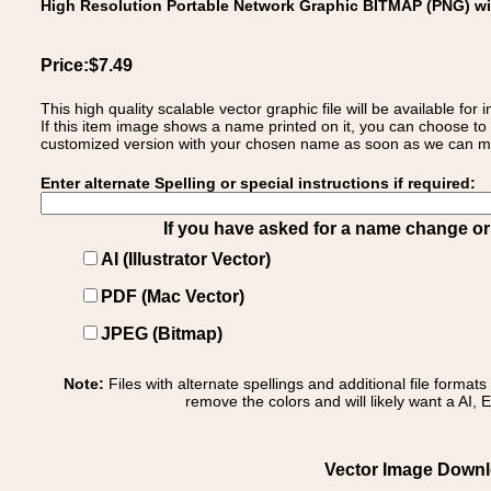
High Resolution Portable Network Graphic BITMAP (PNG) w
Price:$7.49
This high quality scalable vector graphic file will be available
If this item image shows a name printed on it, you can choose to
customized version with your chosen name as soon as we can make
Enter alternate Spelling or special instructions if required:
If you have asked for a name change or s
AI (Illustrator Vector)
PDF (Mac Vector)
JPEG (Bitmap)
Note:
Files with alternate spellings and additional file format
remove the colors and will likely want a AI, E
Vector Image Downlo