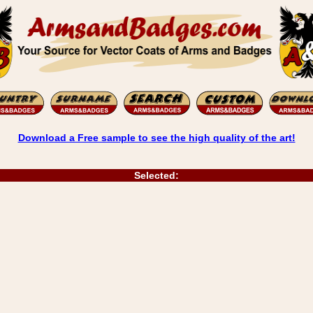
Download a Free sample to see the high quality of the art!
Selected: