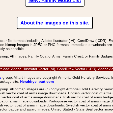
New: Family Motto List
About the images on this site.
r file formats including Adobe Illustrator (.AI), CorelDraw (.CDR), E
on bitmap images in JPEG or PNG formats. Immediate downloads are avail
kly as possible.
group, All images, Family Coat of Arms, Family Crest, or Family Badge
load: Adobe Illustrator Vector (AI), CorelDraw Vector (CDR), Adobe 
s
group. All art images are copyright Armorial Gold Heraldry Services. 
package site.
Heraldryclipart.com
group. All bitmap images are (c) copyright Armorial Gold Heraldry Serv
nish vector coat of arms image downloads. English vector coat of arm
ector coat of arms image downloads. Irish vector coat of arms badge 
coat of arms image downloads. Portuguese vector coat of arms image d
ish vector coat of arms image downloads. Swedish vector coat of arms
ctor badge and award images. United Stated - State Seal vector images