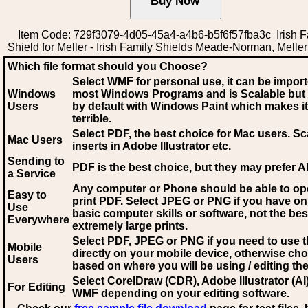
Item Code: 729f3079-4d05-45a4-a4b6-b5f6f57fba3c Irish F
Shield for Meller - Irish Family Shields Meade-Norman, Meller
Which file format should you Choose?
Select WMF for personal use, it can be impor
Windows
most Windows Programs and is Scalable but
Users
by default with Windows Paint which makes it
terrible.
Select PDF
, the best choice for Mac users. Sc
Mac Users
inserts in Adobe Illustrator etc.
Sending to
PDF is the best choice, but they may prefer A
a Service
Any computer or Phone should be able to o
Easy to
print PDF. Select JPEG or PNG if you have on
Use
basic computer skills or software, not the bes
Everywhere
extremely large prints.
Select PDF, JPEG
or PNG if you need to use th
Mobile
directly on your mobile device, otherwise ch
Users
based on where you will be using / editing the 
Select CorelDraw (CDR), Adobe Illustrator (AI)
For Editing
WMF
depending on your editing software.