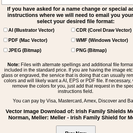
If you have asked for a name change or special 
instructions where we will need to email you your 
select your desired file format:
AI (Illustrator Vector)
CDR (Corel Draw Vector)
PDF (Mac Vector)
WMF (Windows Vector)
JPEG (Bitmap)
PNG (Bitmap)
Note:
Files with alternate spellings and additional file forma
included in the standard price. If you are having the image et
glass or engraved, the service that is doing that can usually r
colors and will likely want a AI, EPS or PDF file. If necessary
remove the colors for you, just add that request in the spe
instructions field.
You can pay by Visa, Mastercard, Amex, Discover and B
Vector Image Download of: Irish Family Shields M
Norman, Meller: Meller - Irish Family Shield for M