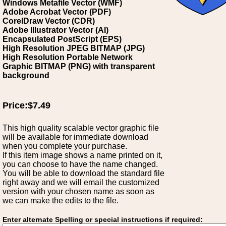
Windows Metafile Vector (WMF)
Adobe Acrobat Vector (PDF)
CorelDraw Vector (CDR)
Adobe Illustrator Vector (AI)
Encapsulated PostScript (EPS)
High Resolution JPEG BITMAP (JPG)
High Resolution Portable Network
Graphic BITMAP (PNG) with transparent
background
Price:$7.49
This high quality scalable vector graphic file
will be available for immediate download
when you complete your purchase.
If this item image shows a name printed on it,
you can choose to have the name changed.
You will be able to download the standard file
right away and we will email the customized
version with your chosen name as soon as
we can make the edits to the file.
Enter alternate Spelling or special instructions if required: