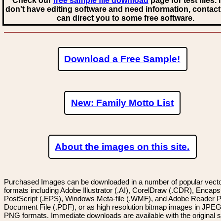
Check our
free sample file download
page for test files. 
don't have editing software and need information, contact
can direct you to some free software.
Download a Free Sample!
New: Family Motto List
About the images on this site.
Purchased Images can be downloaded in a number of popular vector
formats including Adobe Illustrator (.AI), CorelDraw (.CDR), Encaps
PostScript (.EPS), Windows Meta-file (.WMF), and Adobe Reader P
Document File (.PDF), or as high resolution bitmap images in JPEG
PNG formats. Immediate downloads are available with the original sp