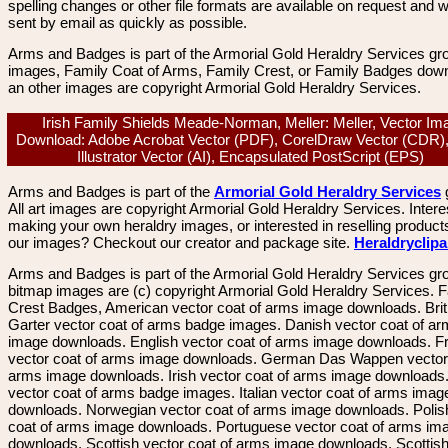
spelling changes or other file formats are available on request and wi
sent by email as quickly as possible.
Arms and Badges is part of the Armorial Gold Heraldry Services gro
images, Family Coat of Arms, Family Crest, or Family Badges dow
an other images are copyright Armorial Gold Heraldry Services.
Irish Family Shields Meade-Norman, Meller: Meller, Vector Im
Download: Adobe Acrobat Vector (PDF), CorelDraw Vector (CDR)
Illustrator Vector (AI), Encapsulated PostScript (EPS)
Arms and Badges is part of the
Armorial Gold Heraldry Services
All art images are copyright Armorial Gold Heraldry Services. Intere
making your own heraldry images, or interested in reselling product
our images? Checkout our creator and package site.
Heraldryclip
Arms and Badges is part of the Armorial Gold Heraldry Services gro
bitmap images are (c) copyright Armorial Gold Heraldry Services. 
Crest Badges, American vector coat of arms image downloads. Brit
Garter vector coat of arms badge images. Danish vector coat of a
image downloads. English vector coat of arms image downloads. F
vector coat of arms image downloads. German Das Wappen vector 
arms image downloads. Irish vector coat of arms image downloads. 
vector coat of arms badge images. Italian vector coat of arms imag
downloads. Norwegian vector coat of arms image downloads. Polis
coat of arms image downloads. Portuguese vector coat of arms im
downloads. Scottish vector coat of arms image downloads. Scottis