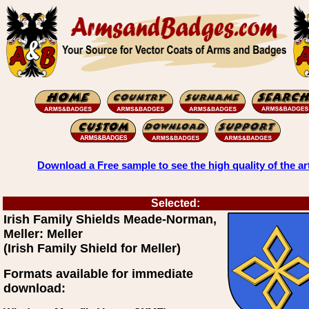
Download a Free sample to see the high quality of the ar
Selected:
Irish Family Shields Meade-Norman,
Meller: Meller
(Irish Family Shield for Meller)
Formats available for immediate
download: