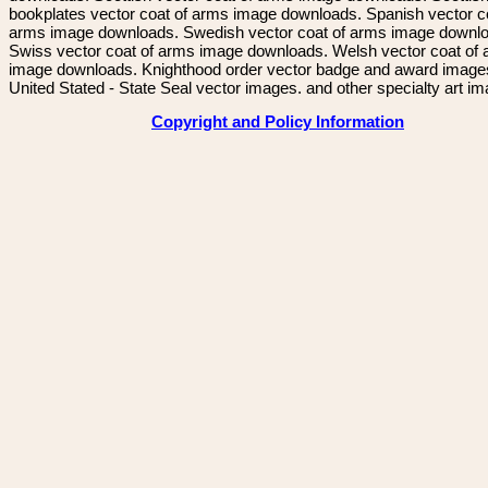
bookplates vector coat of arms image downloads. Spanish vector c
arms image downloads. Swedish vector coat of arms image downl
Swiss vector coat of arms image downloads. Welsh vector coat of
image downloads. Knighthood order vector badge and award image
United Stated - State Seal vector images. and other specialty art i
Copyright and Policy Information