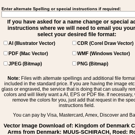
Enter alternate Spelling or special instructions if required:
If you have asked for a name change or special 
instructions where we will need to email you your 
select your desired file format:
AI (Illustrator Vector)
CDR (Corel Draw Vector)
PDF (Mac Vector)
WMF (Windows Vector)
JPEG (Bitmap)
PNG (Bitmap)
Note:
Files with alternate spellings and additional file forma
included in the standard price. If you are having the image et
glass or engraved, the service that is doing that can usually r
colors and will likely want a AI, EPS or PDF file. If necessary
remove the colors for you, just add that request in the spe
instructions field.
You can pay by Visa, Mastercard, Amex, Discover and B
Vector Image Download of: Kingdom of Denmark C
Arms from Denmark: MUUS-SCHIRACH, Roed: Ro