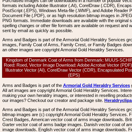
Purchased Images can be downloaded in a number of popular vector
formats including Adobe Illustrator (.AI), CorelDraw (.CDR), Encaps
PostScript (.EPS), Windows Meta-file (.WMF), and Adobe Reader P
Document File (.PDF), or as high resolution bitmap images in JPEG
PNG formats. Immediate downloads are available with the original sp
spelling changes or other file formats are available on request and wi
sent by email as quickly as possible.
Arms and Badges is part of the Armorial Gold Heraldry Services gro
images, Family Coat of Arms, Family Crest, or Family Badges dow
an other images are copyright Armorial Gold Heraldry Services.
Kingdom of Denmark Coat of Arms from Denmark: MUUS-SCH
Roed: Roed, Vector Image Download: Adobe Acrobat Vector (PDF)
Illustrator Vector (AI), CorelDraw Vector (CDR), Encapsulated Pos
(EPS)
Arms and Badges is part of the
Armorial Gold Heraldry Services
All art images are copyright Armorial Gold Heraldry Services. Intere
making your own heraldry images, or interested in reselling product
our images? Checkout our creator and package site.
Heraldryclip
Arms and Badges is part of the Armorial Gold Heraldry Services gro
bitmap images are (c) copyright Armorial Gold Heraldry Services. 
Crest Badges, American vector coat of arms image downloads. Brit
Garter vector coat of arms badge images. Danish vector coat of a
image downloads. English vector coat of arms image downloads. F