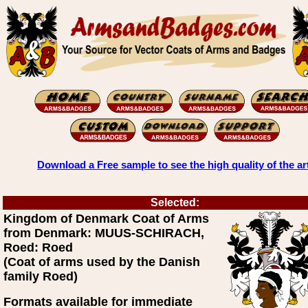
Download a Free sample to see the high quality of the ar
Selected:
Kingdom of Denmark Coat of Arms
from Denmark: MUUS-SCHIRACH,
Roed: Roed
(Coat of arms used by the Danish
family Roed)
Formats available for immediate