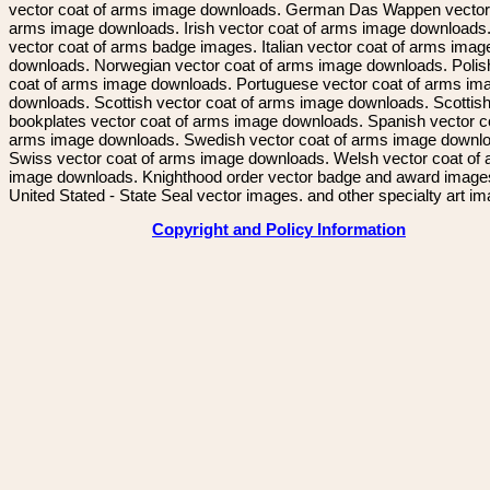
vector coat of arms image downloads. German Das Wappen vector 
arms image downloads. Irish vector coat of arms image downloads. 
vector coat of arms badge images. Italian vector coat of arms imag
downloads. Norwegian vector coat of arms image downloads. Polis
coat of arms image downloads. Portuguese vector coat of arms im
downloads. Scottish vector coat of arms image downloads. Scottis
bookplates vector coat of arms image downloads. Spanish vector c
arms image downloads. Swedish vector coat of arms image downl
Swiss vector coat of arms image downloads. Welsh vector coat of
image downloads. Knighthood order vector badge and award image
United Stated - State Seal vector images. and other specialty art i
Copyright and Policy Information