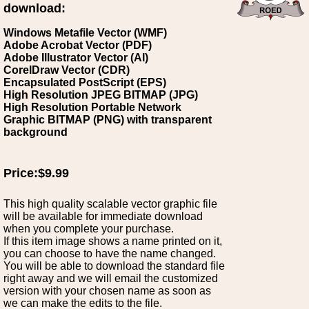
download:
Windows Metafile Vector (WMF)
Adobe Acrobat Vector (PDF)
Adobe Illustrator Vector (AI)
CorelDraw Vector (CDR)
Encapsulated PostScript (EPS)
High Resolution JPEG BITMAP (JPG)
High Resolution Portable Network
Graphic BITMAP (PNG) with transparent
background
Price:$9.99
This high quality scalable vector graphic file
will be available for immediate download
when you complete your purchase.
If this item image shows a name printed on it,
you can choose to have the name changed.
You will be able to download the standard file
right away and we will email the customized
version with your chosen name as soon as
we can make the edits to the file.