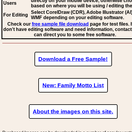
directly on your mobile device, otherwise ch
Users
based on where you will be using / editing the 
Select CorelDraw (CDR), Adobe Illustrator (AI)
For Editing
WMF
depending on your editing software.
Check our
free sample file download
page for test files. 
don't have editing software and need information, contact
can direct you to some free software.
Download a Free Sample!
New: Family Motto List
About the images on this site.