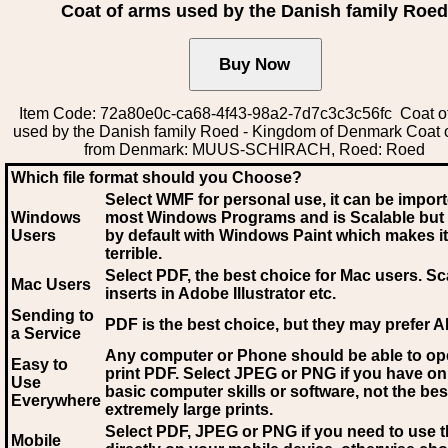
Coat of arms used by the Danish family Roe
Item Code: 72a80e0c-ca68-4f43-98a2-7d7c3c3c56fc Coat o
used by the Danish family Roed - Kingdom of Denmark Coat 
from Denmark: MUUS-SCHIRACH, Roed: Roed
Which file format should you Choose?
Select WMF for personal use, it can be impor
Windows
most Windows Programs and is Scalable but
Users
by default with Windows Paint which makes it
terrible.
Select PDF
, the best choice for Mac users. Sc
Mac Users
inserts in Adobe Illustrator etc.
Sending to
PDF is the best choice, but they may prefer A
a Service
Any computer or Phone should be able to o
Easy to
print PDF. Select JPEG or PNG if you have on
Use
basic computer skills or software, not the bes
Everywhere
extremely large prints.
Select PDF, JPEG
or PNG if you need to use th
Mobile