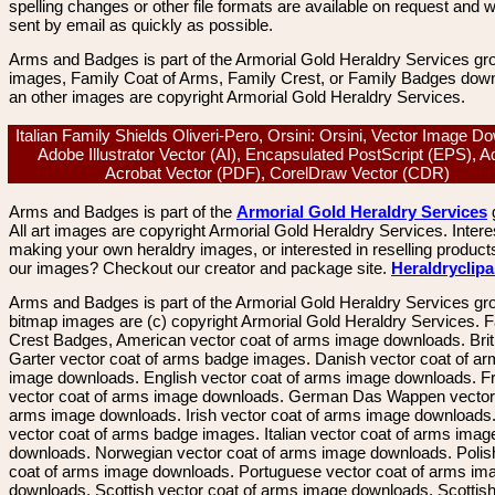
spelling changes or other file formats are available on request and wi
sent by email as quickly as possible.
Arms and Badges is part of the Armorial Gold Heraldry Services gro
images, Family Coat of Arms, Family Crest, or Family Badges dow
an other images are copyright Armorial Gold Heraldry Services.
Italian Family Shields Oliveri-Pero, Orsini: Orsini, Vector Image D
Adobe Illustrator Vector (AI), Encapsulated PostScript (EPS), 
Acrobat Vector (PDF), CorelDraw Vector (CDR)
Arms and Badges is part of the
Armorial Gold Heraldry Services
All art images are copyright Armorial Gold Heraldry Services. Intere
making your own heraldry images, or interested in reselling product
our images? Checkout our creator and package site.
Heraldryclip
Arms and Badges is part of the Armorial Gold Heraldry Services gro
bitmap images are (c) copyright Armorial Gold Heraldry Services. 
Crest Badges, American vector coat of arms image downloads. Brit
Garter vector coat of arms badge images. Danish vector coat of a
image downloads. English vector coat of arms image downloads. F
vector coat of arms image downloads. German Das Wappen vector 
arms image downloads. Irish vector coat of arms image downloads. 
vector coat of arms badge images. Italian vector coat of arms imag
downloads. Norwegian vector coat of arms image downloads. Polis
coat of arms image downloads. Portuguese vector coat of arms im
downloads. Scottish vector coat of arms image downloads. Scottis