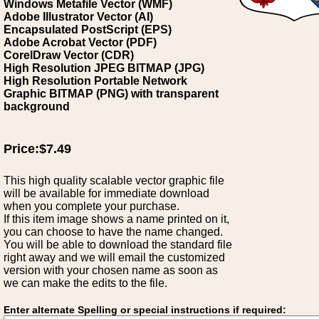
Windows Metafile Vector (WMF)
Adobe Illustrator Vector (AI)
Encapsulated PostScript (EPS)
Adobe Acrobat Vector (PDF)
CorelDraw Vector (CDR)
High Resolution JPEG BITMAP (JPG)
High Resolution Portable Network
Graphic BITMAP (PNG) with transparent
background
Price:$7.49
This high quality scalable vector graphic file
will be available for immediate download
when you complete your purchase.
If this item image shows a name printed on it,
you can choose to have the name changed.
You will be able to download the standard file
right away and we will email the customized
version with your chosen name as soon as
we can make the edits to the file.
Enter alternate Spelling or special instructions if required: