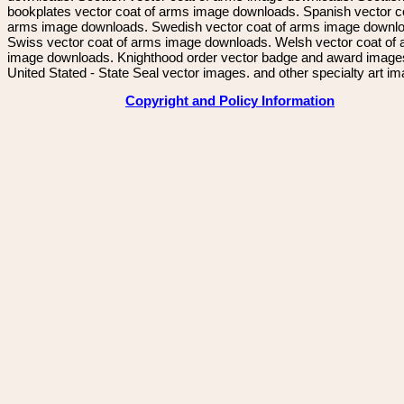
bookplates vector coat of arms image downloads. Spanish vector c
arms image downloads. Swedish vector coat of arms image downl
Swiss vector coat of arms image downloads. Welsh vector coat of
image downloads. Knighthood order vector badge and award image
United Stated - State Seal vector images. and other specialty art i
Copyright and Policy Information