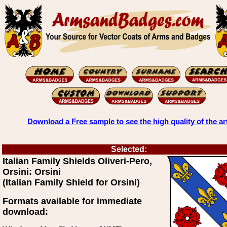
Download a Free sample to see the high quality of the ar
Selected:
Italian Family Shields Oliveri-Pero,
Orsini: Orsini
(Italian Family Shield for Orsini)
Formats available for immediate
download: