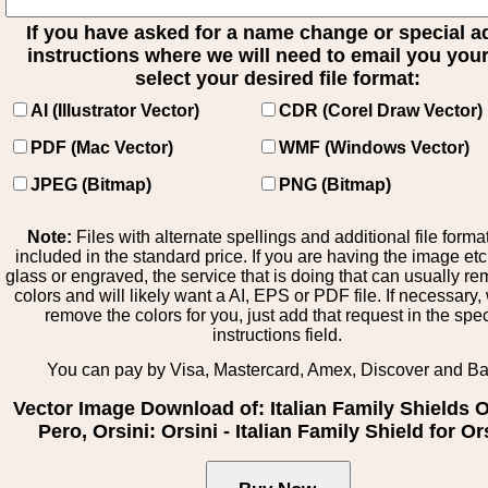
If you have asked for a name change or special 
instructions where we will need to email you your 
select your desired file format:
AI (Illustrator Vector)
CDR (Corel Draw Vector)
PDF (Mac Vector)
WMF (Windows Vector)
JPEG (Bitmap)
PNG (Bitmap)
Note:
Files with alternate spellings and additional file forma
included in the standard price. If you are having the image et
glass or engraved, the service that is doing that can usually r
colors and will likely want a AI, EPS or PDF file. If necessary
remove the colors for you, just add that request in the spe
instructions field.
You can pay by Visa, Mastercard, Amex, Discover and B
Vector Image Download of: Italian Family Shields Ol
Pero, Orsini: Orsini - Italian Family Shield for Or