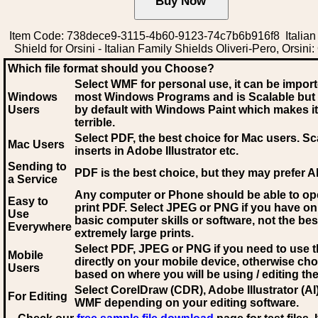
Item Code: 738dece9-3115-4b60-9123-74c7b6b916f8 Italian
Shield for Orsini - Italian Family Shields Oliveri-Pero, Orsini:
Which file format should you Choose?
Select WMF for personal use, it can be impor
Windows
most Windows Programs and is Scalable but
Users
by default with Windows Paint which makes it
terrible.
Select PDF
, the best choice for Mac users. Sc
Mac Users
inserts in Adobe Illustrator etc.
Sending to
PDF is the best choice, but they may prefer A
a Service
Any computer or Phone should be able to o
Easy to
print PDF. Select JPEG or PNG if you have on
Use
basic computer skills or software, not the bes
Everywhere
extremely large prints.
Select PDF, JPEG
or PNG if you need to use th
Mobile
directly on your mobile device, otherwise ch
Users
based on where you will be using / editing the 
Select CorelDraw (CDR), Adobe Illustrator (AI)
For Editing
WMF
depending on your editing software.