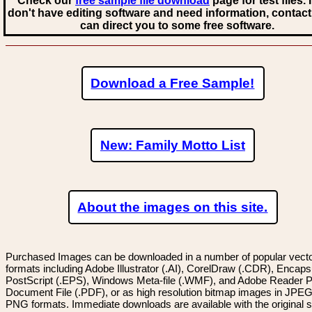
Check our
free sample file download
page for test files. 
don't have editing software and need information, contact
can direct you to some free software.
Download a Free Sample!
New: Family Motto List
About the images on this site.
Purchased Images can be downloaded in a number of popular vector
formats including Adobe Illustrator (.AI), CorelDraw (.CDR), Encaps
PostScript (.EPS), Windows Meta-file (.WMF), and Adobe Reader P
Document File (.PDF), or as high resolution bitmap images in JPEG
PNG formats. Immediate downloads are available with the original sp