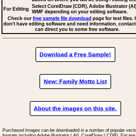
Select CorelDraw (CDR), Adobe Illustrator (AI)
For Editing
WMF
depending on your editing software.
Check our
free sample file download
page for test files. 
don't have editing software and need information, contact
can direct you to some free software.
Download a Free Sample!
New: Family Motto List
About the images on this site.
Purchased Images can be downloaded in a number of popular vector
formats including Adobe Illustrator (.AI), CorelDraw (.CDR), Encaps