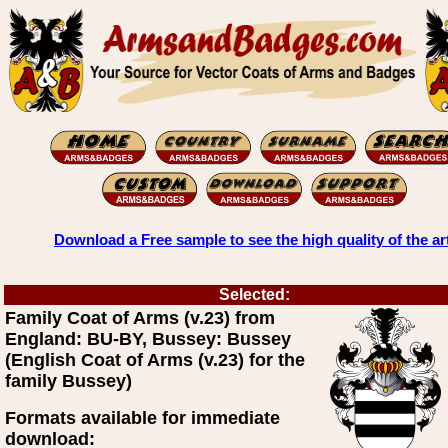
Download a Free sample to see the high quality of the ar
Selected:
Family Coat of Arms (v.23) from
England: BU-BY, Bussey: Bussey
(English Coat of Arms (v.23) for the
family Bussey)
Formats available for immediate
download: