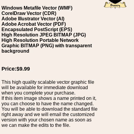
Windows Metafile Vector (WMF)
CorelDraw Vector (CDR)
Adobe Illustrator Vector (AI)
Adobe Acrobat Vector (PDF)
Encapsulated PostScript (EPS)
High Resolution JPEG BITMAP (JPG)
High Resolution Portable Network
Graphic BITMAP (PNG) with transparent
background
Price:$9.99
This high quality scalable vector graphic file
will be available for immediate download
when you complete your purchase.
If this item image shows a name printed on it,
you can choose to have the name changed.
You will be able to download the standard file
right away and we will email the customized
version with your chosen name as soon as
we can make the edits to the file.