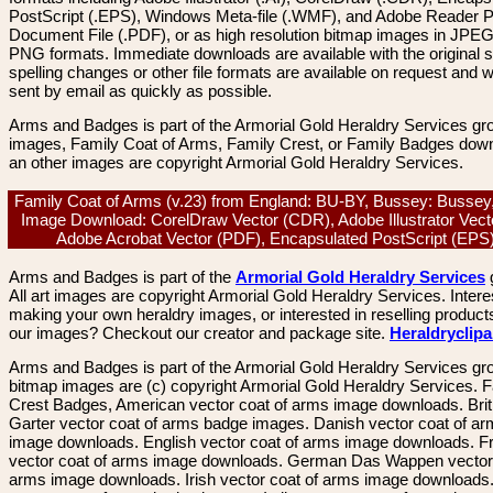
PostScript (.EPS), Windows Meta-file (.WMF), and Adobe Reader P
Document File (.PDF), or as high resolution bitmap images in JPEG
PNG formats. Immediate downloads are available with the original sp
spelling changes or other file formats are available on request and wi
sent by email as quickly as possible.
Arms and Badges is part of the Armorial Gold Heraldry Services gro
images, Family Coat of Arms, Family Crest, or Family Badges dow
an other images are copyright Armorial Gold Heraldry Services.
Family Coat of Arms (v.23) from England: BU-BY, Bussey: Bussey
Image Download: CorelDraw Vector (CDR), Adobe Illustrator Vecto
Adobe Acrobat Vector (PDF), Encapsulated PostScript (EP
Arms and Badges is part of the
Armorial Gold Heraldry Services
All art images are copyright Armorial Gold Heraldry Services. Intere
making your own heraldry images, or interested in reselling product
our images? Checkout our creator and package site.
Heraldryclip
Arms and Badges is part of the Armorial Gold Heraldry Services gro
bitmap images are (c) copyright Armorial Gold Heraldry Services. 
Crest Badges, American vector coat of arms image downloads. Brit
Garter vector coat of arms badge images. Danish vector coat of a
image downloads. English vector coat of arms image downloads. F
vector coat of arms image downloads. German Das Wappen vector 
arms image downloads. Irish vector coat of arms image downloads. 