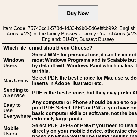
Item Code: 75743cd1-573d-4d33-b9b0-5d6efffcb992 English 
Arms (v.23) for the family Bussey - Family Coat of Arms (v.23
England: BU-BY, Bussey: Bussey
Which file format should you Choose?
Select WMF for personal use, it can be impor
Windows
most Windows Programs and is Scalable but
Users
by default with Windows Paint which makes it
terrible.
Select PDF
, the best choice for Mac users. Sc
Mac Users
inserts in Adobe Illustrator etc.
Sending to
PDF is the best choice, but they may prefer A
a Service
Any computer or Phone should be able to o
Easy to
print PDF. Select JPEG or PNG if you have on
Use
basic computer skills or software, not the bes
Everywhere
extremely large prints.
Select PDF, JPEG
or PNG if you need to use th
Mobile
directly on your mobile device, otherwise ch
Users
based on where you will be using / editing the 