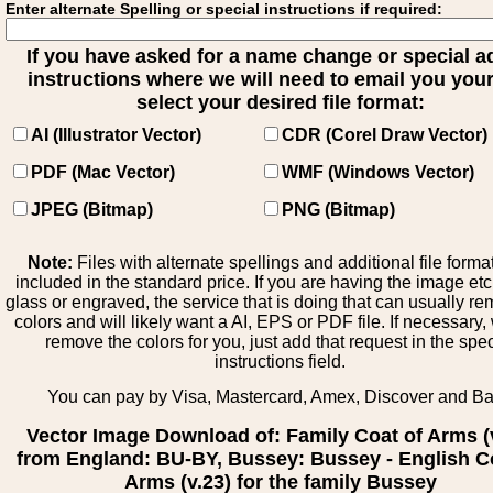
Enter alternate Spelling or special instructions if required:
If you have asked for a name change or special 
instructions where we will need to email you your 
select your desired file format:
AI (Illustrator Vector)
CDR (Corel Draw Vector)
PDF (Mac Vector)
WMF (Windows Vector)
JPEG (Bitmap)
PNG (Bitmap)
Note:
Files with alternate spellings and additional file forma
included in the standard price. If you are having the image et
glass or engraved, the service that is doing that can usually r
colors and will likely want a AI, EPS or PDF file. If necessary
remove the colors for you, just add that request in the spe
instructions field.
You can pay by Visa, Mastercard, Amex, Discover and B
Vector Image Download of: Family Coat of Arms (
from England: BU-BY, Bussey: Bussey - English C
Arms (v.23) for the family Bussey