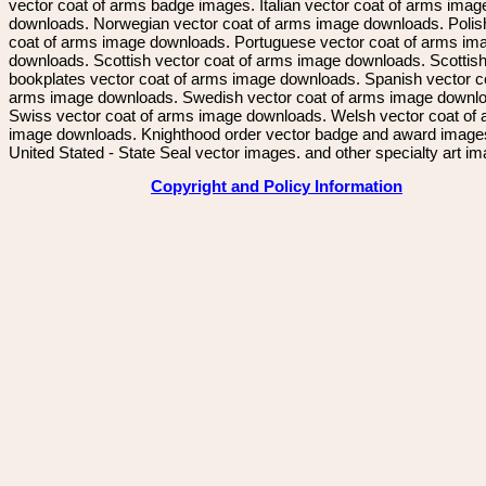
vector coat of arms badge images. Italian vector coat of arms imag
downloads. Norwegian vector coat of arms image downloads. Polis
coat of arms image downloads. Portuguese vector coat of arms im
downloads. Scottish vector coat of arms image downloads. Scottis
bookplates vector coat of arms image downloads. Spanish vector c
arms image downloads. Swedish vector coat of arms image downl
Swiss vector coat of arms image downloads. Welsh vector coat of
image downloads. Knighthood order vector badge and award image
United Stated - State Seal vector images. and other specialty art i
Copyright and Policy Information