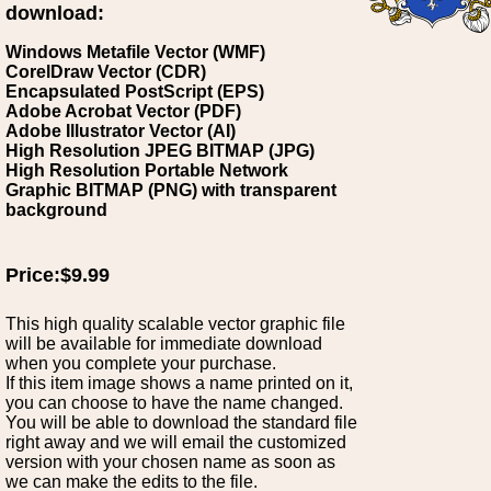
download:
Windows Metafile Vector (WMF)
CorelDraw Vector (CDR)
Encapsulated PostScript (EPS)
Adobe Acrobat Vector (PDF)
Adobe Illustrator Vector (AI)
High Resolution JPEG BITMAP (JPG)
High Resolution Portable Network
Graphic BITMAP (PNG) with transparent
background
Price:$9.99
This high quality scalable vector graphic file
will be available for immediate download
when you complete your purchase.
If this item image shows a name printed on it,
you can choose to have the name changed.
You will be able to download the standard file
right away and we will email the customized
version with your chosen name as soon as
we can make the edits to the file.