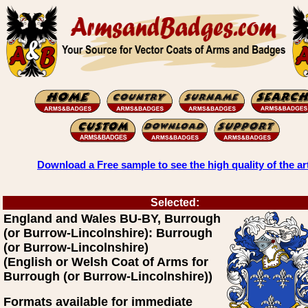
Download a Free sample to see the high quality of the ar
Selected:
England and Wales BU-BY, Burrough
(or Burrow-Lincolnshire): Burrough
(or Burrow-Lincolnshire)
(English or Welsh Coat of Arms for
Burrough (or Burrow-Lincolnshire))
Formats available for immediate