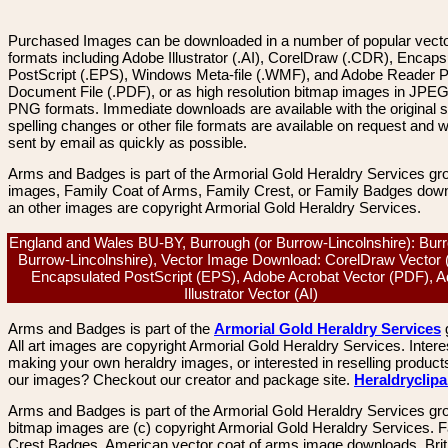
Purchased Images can be downloaded in a number of popular vector
formats including Adobe Illustrator (.AI), CorelDraw (.CDR), Encaps
PostScript (.EPS), Windows Meta-file (.WMF), and Adobe Reader P
Document File (.PDF), or as high resolution bitmap images in JPEG
PNG formats. Immediate downloads are available with the original sp
spelling changes or other file formats are available on request and wi
sent by email as quickly as possible.
Arms and Badges is part of the Armorial Gold Heraldry Services gro
images, Family Coat of Arms, Family Crest, or Family Badges dow
an other images are copyright Armorial Gold Heraldry Services.
England and Wales BU-BY, Burrough (or Burrow-Lincolnshire): Burr
Burrow-Lincolnshire), Vector Image Download: CorelDraw Vector
Encapsulated PostScript (EPS), Adobe Acrobat Vector (PDF), 
Illustrator Vector (AI)
Arms and Badges is part of the
Armorial Gold Heraldry Services
All art images are copyright Armorial Gold Heraldry Services. Intere
making your own heraldry images, or interested in reselling product
our images? Checkout our creator and package site.
Heraldryclip
Arms and Badges is part of the Armorial Gold Heraldry Services gro
bitmap images are (c) copyright Armorial Gold Heraldry Services. 
Crest Badges, American vector coat of arms image downloads. Brit