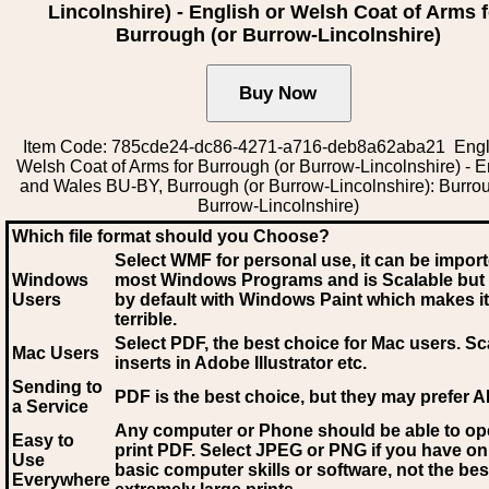
Lincolnshire) - English or Welsh Coat of Arms 
Burrough (or Burrow-Lincolnshire)
Item Code: 785cde24-dc86-4271-a716-deb8a62aba21 Engl
Welsh Coat of Arms for Burrough (or Burrow-Lincolnshire) - 
and Wales BU-BY, Burrough (or Burrow-Lincolnshire): Burrou
Burrow-Lincolnshire)
Which file format should you Choose?
Select WMF for personal use, it can be impor
Windows
most Windows Programs and is Scalable but
Users
by default with Windows Paint which makes it
terrible.
Select PDF
, the best choice for Mac users. Sc
Mac Users
inserts in Adobe Illustrator etc.
Sending to
PDF is the best choice, but they may prefer A
a Service
Any computer or Phone should be able to o
Easy to
print PDF. Select JPEG or PNG if you have on
Use
basic computer skills or software, not the bes
Everywhere