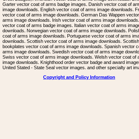
Garter vector coat of arms badge images. Danish vector coat of a
image downloads. English vector coat of arms image downloads. F
vector coat of arms image downloads. German Das Wappen vector 
arms image downloads. Irish vector coat of arms image downloads. 
vector coat of arms badge images. Italian vector coat of arms imag
downloads. Norwegian vector coat of arms image downloads. Polis
coat of arms image downloads. Portuguese vector coat of arms im
downloads. Scottish vector coat of arms image downloads. Scottis
bookplates vector coat of arms image downloads. Spanish vector c
arms image downloads. Swedish vector coat of arms image downl
Swiss vector coat of arms image downloads. Welsh vector coat of
image downloads. Knighthood order vector badge and award image
United Stated - State Seal vector images. and other specialty art i
Copyright and Policy Information