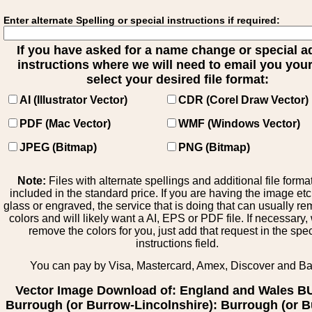
Enter alternate Spelling or special instructions if required:
If you have asked for a name change or special 
instructions where we will need to email you your 
select your desired file format:
AI (Illustrator Vector)
CDR (Corel Draw Vector)
PDF (Mac Vector)
WMF (Windows Vector)
JPEG (Bitmap)
PNG (Bitmap)
Note:
Files with alternate spellings and additional file forma
included in the standard price. If you are having the image et
glass or engraved, the service that is doing that can usually r
colors and will likely want a AI, EPS or PDF file. If necessary
remove the colors for you, just add that request in the spe
instructions field.
You can pay by Visa, Mastercard, Amex, Discover and B
Vector Image Download of: England and Wales B
Burrough (or Burrow-Lincolnshire): Burrough (or 