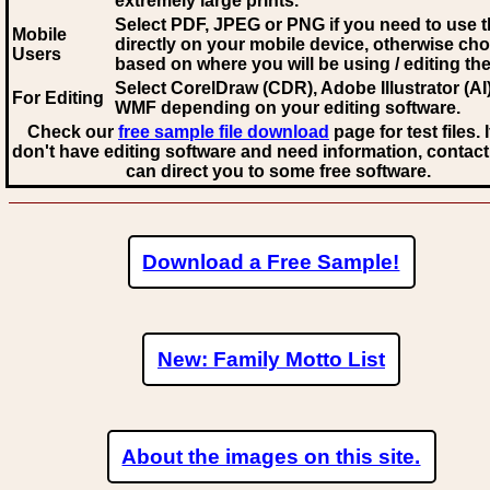
extremely large prints.
Select PDF, JPEG
or PNG if you need to use th
Mobile
directly on your mobile device, otherwise ch
Users
based on where you will be using / editing the 
Select CorelDraw (CDR), Adobe Illustrator (AI)
For Editing
WMF
depending on your editing software.
Check our
free sample file download
page for test files. 
don't have editing software and need information, contact
can direct you to some free software.
Download a Free Sample!
New: Family Motto List
About the images on this site.