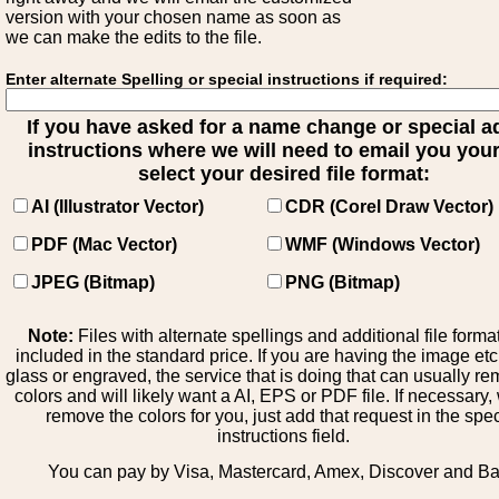
version with your chosen name as soon as
we can make the edits to the file.
Enter alternate Spelling or special instructions if required:
If you have asked for a name change or special 
instructions where we will need to email you your 
select your desired file format:
AI (Illustrator Vector)
CDR (Corel Draw Vector)
PDF (Mac Vector)
WMF (Windows Vector)
JPEG (Bitmap)
PNG (Bitmap)
Note:
Files with alternate spellings and additional file forma
included in the standard price. If you are having the image et
glass or engraved, the service that is doing that can usually r
colors and will likely want a AI, EPS or PDF file. If necessary
remove the colors for you, just add that request in the spe
instructions field.
You can pay by Visa, Mastercard, Amex, Discover and B