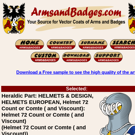
Download a Free sample to see the high quality of the ar
Selected:
Heraldic Part: HELMETS & DESIGN,
HELMETS EUROPEAN, Helmet 72
Count or Comte ( and Viscount):
Helmet 72 Count or Comte ( and
Viscount)
(Helmet 72 Count or Comte ( and
Viscount))