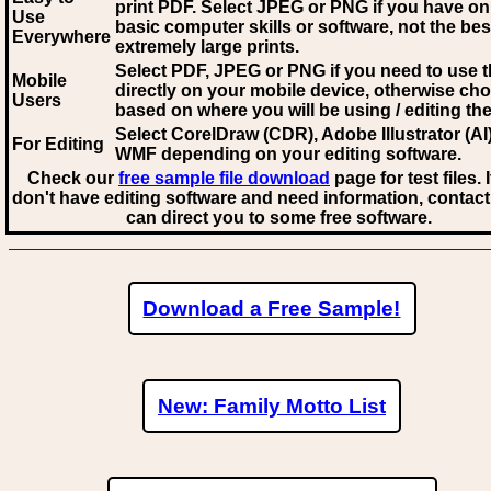
print PDF. Select JPEG or PNG if you have on
Use
basic computer skills or software, not the bes
Everywhere
extremely large prints.
Select PDF, JPEG
or PNG if you need to use th
Mobile
directly on your mobile device, otherwise ch
Users
based on where you will be using / editing the 
Select CorelDraw (CDR), Adobe Illustrator (AI)
For Editing
WMF
depending on your editing software.
Check our
free sample file download
page for test files. 
don't have editing software and need information, contact
can direct you to some free software.
Download a Free Sample!
New: Family Motto List