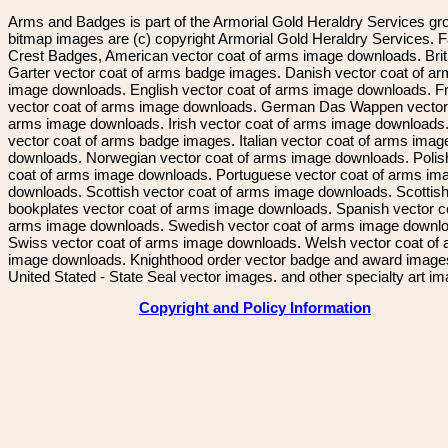
Arms and Badges is part of the Armorial Gold Heraldry Services gro
bitmap images are (c) copyright Armorial Gold Heraldry Services. 
Crest Badges, American vector coat of arms image downloads. Brit
Garter vector coat of arms badge images. Danish vector coat of a
image downloads. English vector coat of arms image downloads. F
vector coat of arms image downloads. German Das Wappen vector 
arms image downloads. Irish vector coat of arms image downloads. 
vector coat of arms badge images. Italian vector coat of arms imag
downloads. Norwegian vector coat of arms image downloads. Polis
coat of arms image downloads. Portuguese vector coat of arms im
downloads. Scottish vector coat of arms image downloads. Scottis
bookplates vector coat of arms image downloads. Spanish vector c
arms image downloads. Swedish vector coat of arms image downl
Swiss vector coat of arms image downloads. Welsh vector coat of
image downloads. Knighthood order vector badge and award image
United Stated - State Seal vector images. and other specialty art i
Copyright and Policy Information