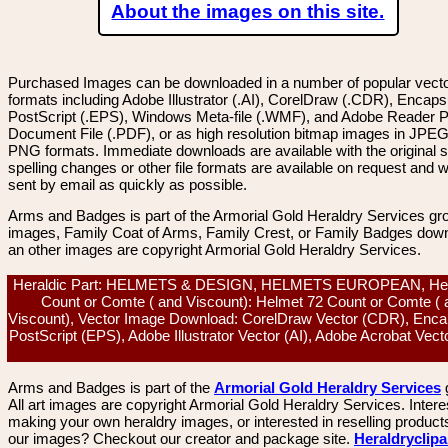
About the images on this site.
Purchased Images can be downloaded in a number of popular vector
formats including Adobe Illustrator (.AI), CorelDraw (.CDR), Encaps
PostScript (.EPS), Windows Meta-file (.WMF), and Adobe Reader P
Document File (.PDF), or as high resolution bitmap images in JPEG
PNG formats. Immediate downloads are available with the original sp
spelling changes or other file formats are available on request and wi
sent by email as quickly as possible.
Arms and Badges is part of the Armorial Gold Heraldry Services gro
images, Family Coat of Arms, Family Crest, or Family Badges dow
an other images are copyright Armorial Gold Heraldry Services.
Heraldic Part: HELMETS & DESIGN, HELMETS EUROPEAN, He
Count or Comte ( and Viscount): Helmet 72 Count or Comte ( 
Viscount), Vector Image Download: CorelDraw Vector (CDR), Enca
PostScript (EPS), Adobe Illustrator Vector (AI), Adobe Acrobat Vec
Arms and Badges is part of the
Armorial Gold Heraldry Services
All art images are copyright Armorial Gold Heraldry Services. Intere
making your own heraldry images, or interested in reselling product
our images? Checkout our creator and package site.
Heraldryclip