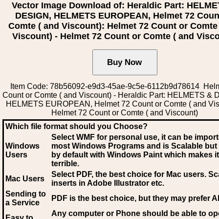
Vector Image Download of: Heraldic Part: HELM
DESIGN, HELMETS EUROPEAN, Helmet 72 Coun
Comte ( and Viscount): Helmet 72 Count or Comte
Viscount) - Helmet 72 Count or Comte ( and Visc
Item Code: 78b56092-e9d3-45ae-9c5e-6112b9d78614 Helm
Count or Comte ( and Viscount) - Heraldic Part: HELMETS &
HELMETS EUROPEAN, Helmet 72 Count or Comte ( and Vis
Helmet 72 Count or Comte ( and Viscount)
Which file format should you Choose?
Select WMF for personal use, it can be impor
Windows
most Windows Programs and is Scalable but
Users
by default with Windows Paint which makes it
terrible.
Select PDF
, the best choice for Mac users. Sc
Mac Users
inserts in Adobe Illustrator etc.
Sending to
PDF is the best choice, but they may prefer A
a Service
Any computer or Phone should be able to o
Easy to