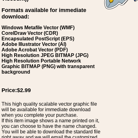
Formats available for immediate
download:
Windows Metafile Vector (WMF)
CorelDraw Vector (CDR)
Encapsulated PostScript (EPS)
Adobe Illustrator Vector (AI)
Adobe Acrobat Vector (PDF)
High Resolution JPEG BITMAP (JPG)
High Resolution Portable Network
Graphic BITMAP (PNG) with transparent
background
Price:$2.99
This high quality scalable vector graphic file
will be available for immediate download
when you complete your purchase.
If this item image shows a name printed on it,
you can choose to have the name changed.
You will be able to download the standard file
right away and we will email the customized