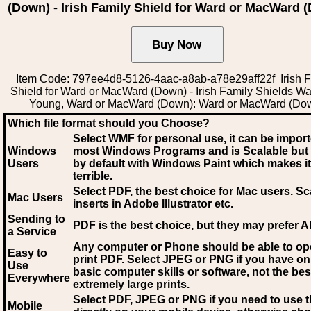
(Down) - Irish Family Shield for Ward or MacWard 
Item Code: 797ee4d8-5126-4aac-a8ab-a78e29aff22f Irish F
Shield for Ward or MacWard (Down) - Irish Family Shields W
Young, Ward or MacWard (Down): Ward or MacWard (Do
Which file format should you Choose?
Select WMF for personal use, it can be impor
Windows
most Windows Programs and is Scalable but
Users
by default with Windows Paint which makes it
terrible.
Select PDF
, the best choice for Mac users. Sc
Mac Users
inserts in Adobe Illustrator etc.
Sending to
PDF is the best choice, but they may prefer A
a Service
Any computer or Phone should be able to o
Easy to
print PDF. Select JPEG or PNG if you have on
Use
basic computer skills or software, not the bes
Everywhere
extremely large prints.
Select PDF, JPEG
or PNG if you need to use th
Mobile