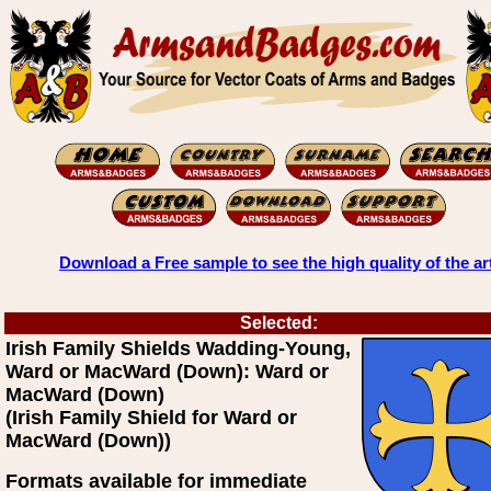
Download a Free sample to see the high quality of the ar
Selected:
Irish Family Shields Wadding-Young,
Ward or MacWard (Down): Ward or
MacWard (Down)
(Irish Family Shield for Ward or
MacWard (Down))
Formats available for immediate