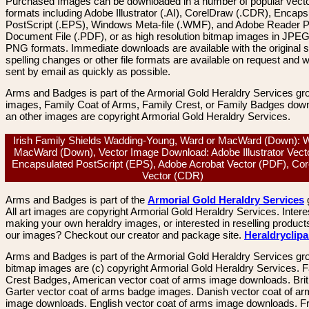
Purchased Images can be downloaded in a number of popular vector
formats including Adobe Illustrator (.AI), CorelDraw (.CDR), Encaps
PostScript (.EPS), Windows Meta-file (.WMF), and Adobe Reader P
Document File (.PDF), or as high resolution bitmap images in JPEG
PNG formats. Immediate downloads are available with the original sp
spelling changes or other file formats are available on request and wi
sent by email as quickly as possible.
Arms and Badges is part of the Armorial Gold Heraldry Services gro
images, Family Coat of Arms, Family Crest, or Family Badges dow
an other images are copyright Armorial Gold Heraldry Services.
Irish Family Shields Wadding-Young, Ward or MacWard (Down): 
MacWard (Down), Vector Image Download: Adobe Illustrator Vecto
Encapsulated PostScript (EPS), Adobe Acrobat Vector (PDF), Co
Vector (CDR)
Arms and Badges is part of the
Armorial Gold Heraldry Services
All art images are copyright Armorial Gold Heraldry Services. Intere
making your own heraldry images, or interested in reselling product
our images? Checkout our creator and package site.
Heraldryclip
Arms and Badges is part of the Armorial Gold Heraldry Services gro
bitmap images are (c) copyright Armorial Gold Heraldry Services. 
Crest Badges, American vector coat of arms image downloads. Brit
Garter vector coat of arms badge images. Danish vector coat of a
image downloads. English vector coat of arms image downloads. F