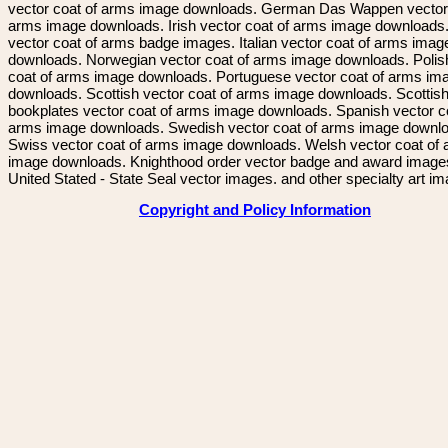
vector coat of arms image downloads. German Das Wappen vector 
arms image downloads. Irish vector coat of arms image downloads. 
vector coat of arms badge images. Italian vector coat of arms imag
downloads. Norwegian vector coat of arms image downloads. Polis
coat of arms image downloads. Portuguese vector coat of arms im
downloads. Scottish vector coat of arms image downloads. Scottis
bookplates vector coat of arms image downloads. Spanish vector c
arms image downloads. Swedish vector coat of arms image downl
Swiss vector coat of arms image downloads. Welsh vector coat of
image downloads. Knighthood order vector badge and award image
United Stated - State Seal vector images. and other specialty art i
Copyright and Policy Information