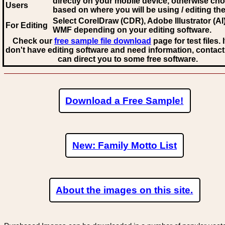
directly on your mobile device, otherwise ch
Users
based on where you will be using / editing the 
Select CorelDraw (CDR), Adobe Illustrator (AI)
For Editing
WMF
depending on your editing software.
Check our
free sample file download
page for test files. 
don't have editing software and need information, contact
can direct you to some free software.
Download a Free Sample!
New: Family Motto List
About the images on this site.