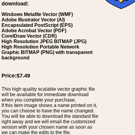
download:
Windows Metafile Vector (WMF)
Adobe Illustrator Vector (AI)
Encapsulated PostScript (EPS)
Adobe Acrobat Vector (PDF)
CorelDraw Vector (CDR)
High Resolution JPEG BITMAP (JPG)
High Resolution Portable Network
Graphic BITMAP (PNG) with transparent
background
Price:$7.49
This high quality scalable vector graphic file
will be available for immediate download
when you complete your purchase.
If this item image shows a name printed on it,
you can choose to have the name changed.
You will be able to download the standard file
right away and we will email the customized
version with your chosen name as soon as
we can make the edits to the file.