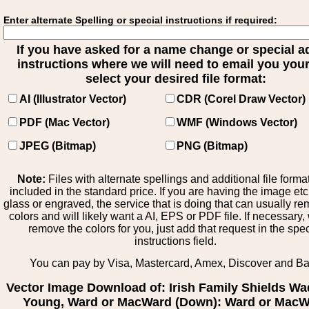
Enter alternate Spelling or special instructions if required:
If you have asked for a name change or special 
instructions where we will need to email you your 
select your desired file format:
AI (Illustrator Vector)
CDR (Corel Draw Vector)
PDF (Mac Vector)
WMF (Windows Vector)
JPEG (Bitmap)
PNG (Bitmap)
Note:
Files with alternate spellings and additional file forma
included in the standard price. If you are having the image et
glass or engraved, the service that is doing that can usually r
colors and will likely want a AI, EPS or PDF file. If necessary
remove the colors for you, just add that request in the spe
instructions field.
You can pay by Visa, Mastercard, Amex, Discover and B
Vector Image Download of: Irish Family Shields Wa
Young, Ward or MacWard (Down): Ward or Mac