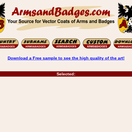
Download a Free sample to see the high quality of the art!
Selected: