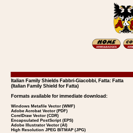
Italian Family Shields Fabbri-Giacobbi, Fatta: Fatta
(Italian Family Shield for Fatta)
Formats available for immediate download:
Windows Metafile Vector (WMF)
Adobe Acrobat Vector (PDF)
CorelDraw Vector (CDR)
Encapsulated PostScript (EPS)
Adobe Illustrator Vector (AI)
High Resolution JPEG BITMAP (JPG)