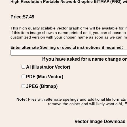
High Resolution Portable Network Graphic BITMAP (PNG) w
Price:$7.49
This high quality scalable vector graphic file will be available
If this item image shows a name printed on it, you can choose to
customized version with your chosen name as soon as we can make
Enter alternate Spelling or special instructions if required:
If you have asked for a name change or s
AI (Illustrator Vector)
PDF (Mac Vector)
JPEG (Bitmap)
Note:
Files with alternate spellings and additional file format
remove the colors and will likely want a AI, E
Vector Image Download of: