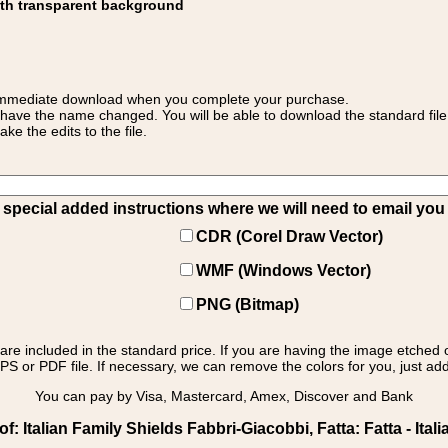
ith transparent background
 for immediate download when you complete your purchase.
 have the name changed. You will be able to download the standard file 
 the edits to the file.
pecial added instructions where we will need to email you yo
CDR (Corel Draw Vector)
WMF (Windows Vector)
PNG (Bitmap)
s are included in the standard price. If you are having the image etched 
PS or PDF file. If necessary, we can remove the colors for you, just add 
You can pay by Visa, Mastercard, Amex, Discover and Bank
 Italian Family Shields Fabbri-Giacobbi, Fatta: Fatta - Itali