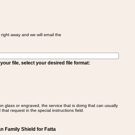
right away and we will email the
ur file, select your desired file format:
on glass or engraved, the service that is doing that can usually
that request in the special instructions field.
an Family Shield for Fatta