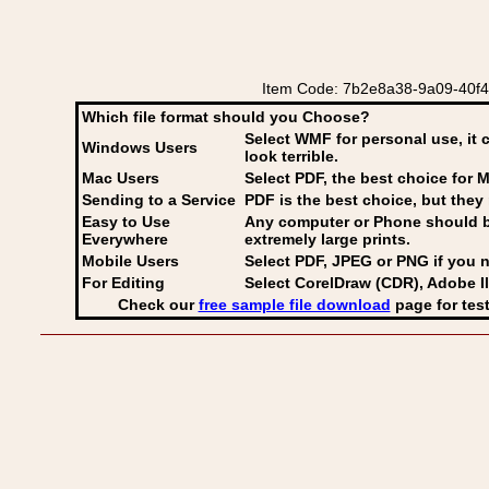
Item Code: 7b2e8a38-9a09-40f4-97
Which file format should you Choose?
Select WMF for personal use, it 
Windows Users
look terrible.
Mac Users
Select PDF
, the best choice for M
Sending to a Service
PDF is the best choice, but they 
Easy to Use
Any computer or Phone should be 
Everywhere
extremely large prints.
Mobile Users
Select PDF, JPEG
or PNG if you n
For Editing
Select CorelDraw (CDR), Adobe Il
Check our
free sample file download
page for test