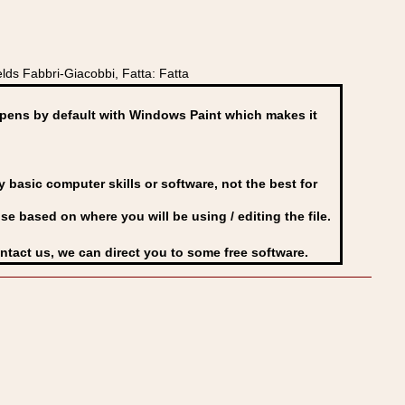
lds Fabbri-Giacobbi, Fatta: Fatta
ens by default with Windows Paint which makes it
basic computer skills or software, not the best for
se based on where you will be using / editing the file.
ontact us, we can direct you to some free software.