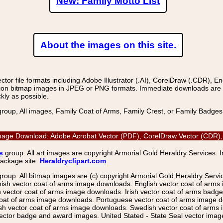
New: Family Motto List
About the images on this site.
r file formats including Adobe Illustrator (.AI), CorelDraw (.CDR), E
on bitmap images in JPEG or PNG formats. Immediate downloads are avail
kly as possible.
group, All images, Family Coat of Arms, Family Crest, or Family Badge
r Image Download: Adobe Acrobat Vector (PDF), CorelDraw Vector (CDR), 
s
group. All art images are copyright Armorial Gold Heraldry Services. 
package site.
Heraldryclipart.com
group. All bitmap images are (c) copyright Armorial Gold Heraldry Serv
nish vector coat of arms image downloads. English vector coat of arm
ector coat of arms image downloads. Irish vector coat of arms badge 
coat of arms image downloads. Portuguese vector coat of arms image d
ish vector coat of arms image downloads. Swedish vector coat of arms
ctor badge and award images. United Stated - State Seal vector images