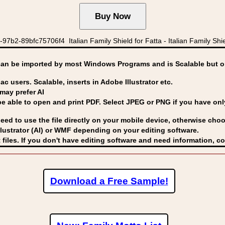
b2-89bfc75706f4 Italian Family Shield for Fatta - Italian Family Shie
can be imported by
most Windows Programs and is Scalable but op
ac users. Scalable, inserts in Adobe Illustrator etc.
may prefer AI
able to open and print PDF. Select JPEG or PNG if you have only 
eed to use the file directly on your mobile device, otherwise choo
lustrator (AI) or WMF
depending on your editing software.
 files. If you don't have editing software and need information, c
Download a Free Sample!