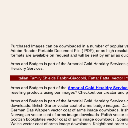
Purchased Images can be downloaded in a number of popular vecto
Adobe Reader Portable Document File (.PDF), or as high resoluti
formats are available on request and will be sent by email as quic
Arms and Badges is part of the Armorial Gold Heraldry Services 
Heraldry Services.
Italian Family Shields Fabbri-Giacobbi, Fatta: Fatta, Vecto
Arms and Badges is part of the
Armorial Gold Heraldry Service
reselling products using our images? Checkout our creator and 
Arms and Badges is part of the Armorial Gold Heraldry Services 
downloads. British Garter vector coat of arms badge images. Da
German Das Wappen vector coat of arms image downloads. Irish v
Norwegian vector coat of arms image downloads. Polish vector 
Scottish bookplates vector coat of arms image downloads. Span
Welsh vector coat of arms image downloads. Knighthood order ve