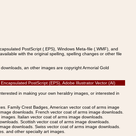
ncapsulated PostScript (.EPS), Windows Meta-file (.WMF), and
able with the original spelling, spelling changes or other file
s downloads, an other images are copyright Armorial Gold
Encapsulated PostScript (EPS), Adobe Illustrator Vector (AI)
Interested in making your own heraldry images, or interested in
ices. Family Crest Badges, American vector coat of arms image
s image downloads. French vector coat of arms image downloads.
images. Italian vector coat of arms image downloads.
ownloads. Scottish vector coat of arms image downloads.
 image downloads. Swiss vector coat of arms image downloads.
. and other specialty art images.