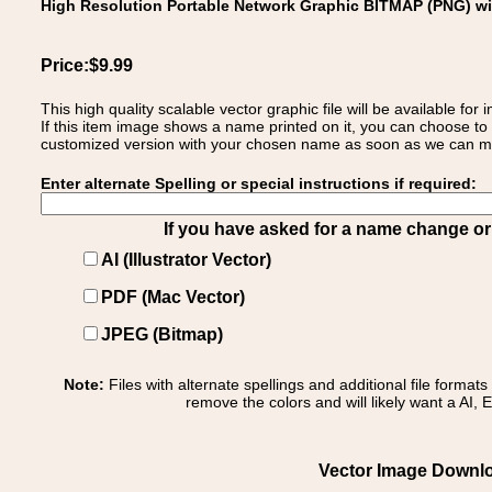
High Resolution Portable Network Graphic BITMAP (PNG) w
Price:$9.99
This high quality scalable vector graphic file will be available
If this item image shows a name printed on it, you can choose to
customized version with your chosen name as soon as we can make
Enter alternate Spelling or special instructions if required:
If you have asked for a name change or s
AI (Illustrator Vector)
PDF (Mac Vector)
JPEG (Bitmap)
Note:
Files with alternate spellings and additional file format
remove the colors and will likely want a AI, E
Vector Image Downloa