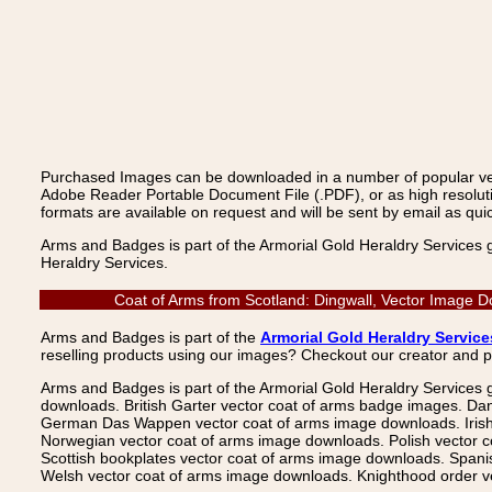
Purchased Images can be downloaded in a number of popular vecto
Adobe Reader Portable Document File (.PDF), or as high resoluti
formats are available on request and will be sent by email as quic
Arms and Badges is part of the Armorial Gold Heraldry Services 
Heraldry Services.
Coat of Arms from Scotland: Dingwall, Vector Image D
Arms and Badges is part of the
Armorial Gold Heraldry Service
reselling products using our images? Checkout our creator and 
Arms and Badges is part of the Armorial Gold Heraldry Services 
downloads. British Garter vector coat of arms badge images. Da
German Das Wappen vector coat of arms image downloads. Irish v
Norwegian vector coat of arms image downloads. Polish vector 
Scottish bookplates vector coat of arms image downloads. Span
Welsh vector coat of arms image downloads. Knighthood order ve