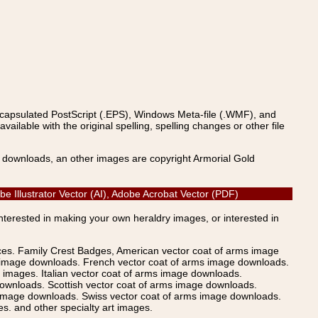
ncapsulated PostScript (.EPS), Windows Meta-file (.WMF), and
able with the original spelling, spelling changes or other file
s downloads, an other images are copyright Armorial Gold
e Illustrator Vector (AI), Adobe Acrobat Vector (PDF)
Interested in making your own heraldry images, or interested in
ices. Family Crest Badges, American vector coat of arms image
s image downloads. French vector coat of arms image downloads.
images. Italian vector coat of arms image downloads.
ownloads. Scottish vector coat of arms image downloads.
 image downloads. Swiss vector coat of arms image downloads.
. and other specialty art images.