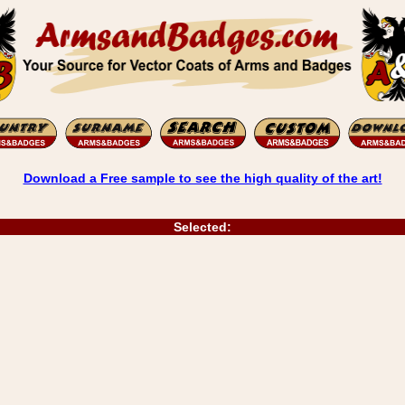
Download a Free sample to see the high quality of the art!
Selected: