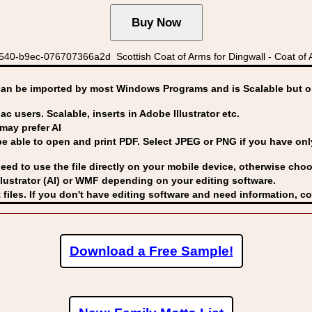
40-b9ec-076707366a2d Scottish Coat of Arms for Dingwall - Coat of 
can be imported by
most Windows Programs and is Scalable but op
ac users. Scalable, inserts in Adobe Illustrator etc.
may prefer AI
able to open and print PDF. Select JPEG or PNG if you have only 
eed to use the file directly on your mobile device, otherwise choo
lustrator (AI) or WMF
depending on your editing software.
 files. If you don't have editing software and need information, c
Download a Free Sample!