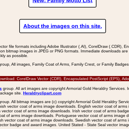
New: Family Motto List
About the images on this site.
r file formats including Adobe Illustrator (.AI), CorelDraw (.CDR), E
on bitmap images in JPEG or PNG formats. Immediate downloads are avail
kly as possible.
group, All images, Family Coat of Arms, Family Crest, or Family Badge
ownload: CorelDraw Vector (CDR), Encapsulated PostScript (EPS), Adob
s
group. All art images are copyright Armorial Gold Heraldry Services. 
package site.
Heraldryclipart.com
group. All bitmap images are (c) copyright Armorial Gold Heraldry Serv
nish vector coat of arms image downloads. English vector coat of arm
ector coat of arms image downloads. Irish vector coat of arms badge 
coat of arms image downloads. Portuguese vector coat of arms image d
ish vector coat of arms image downloads. Swedish vector coat of arms
ctor badge and award images. United Stated - State Seal vector images