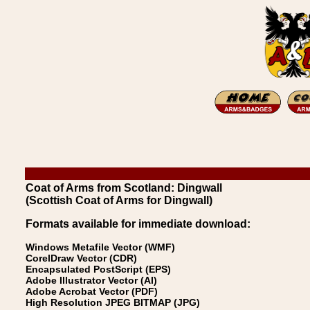
Coat of Arms from Scotland: Dingwall
(Scottish Coat of Arms for Dingwall)
Formats available for immediate download:
Windows Metafile Vector (WMF)
CorelDraw Vector (CDR)
Encapsulated PostScript (EPS)
Adobe Illustrator Vector (AI)
Adobe Acrobat Vector (PDF)
High Resolution JPEG BITMAP (JPG)