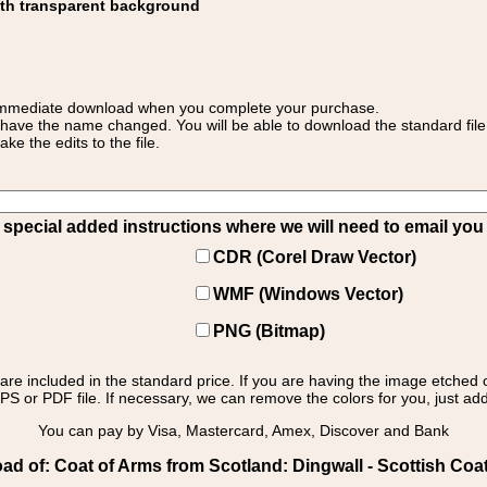
ith transparent background
 for immediate download when you complete your purchase.
 have the name changed. You will be able to download the standard file 
 the edits to the file.
pecial added instructions where we will need to email you yo
CDR (Corel Draw Vector)
WMF (Windows Vector)
PNG (Bitmap)
s are included in the standard price. If you are having the image etched 
PS or PDF file. If necessary, we can remove the colors for you, just add 
You can pay by Visa, Mastercard, Amex, Discover and Bank
d of: Coat of Arms from Scotland: Dingwall - Scottish Coat