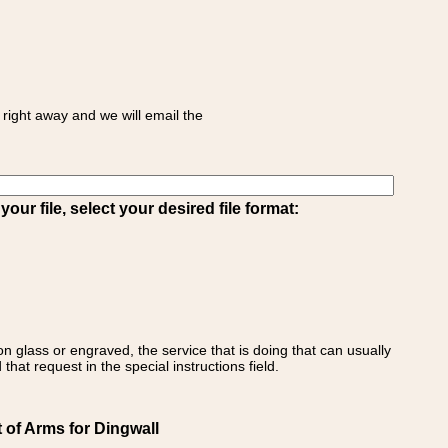
right away and we will email the
ur file, select your desired file format:
on glass or engraved, the service that is doing that can usually
that request in the special instructions field.
 of Arms for Dingwall