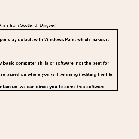
Arms from Scotland: Dingwall
ens by default with Windows Paint which makes it
basic computer skills or software, not the best for
se based on where you will be using / editing the file.
ontact us, we can direct you to some free software.