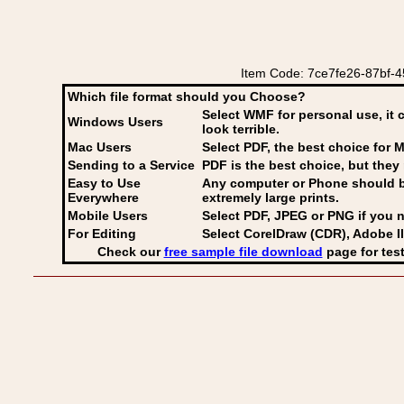
Item Code: 7ce7fe26-87bf-45
Which file format should you Choose?
Select WMF for personal use, it 
Windows Users
look terrible.
Mac Users
Select PDF
, the best choice for M
Sending to a Service
PDF is the best choice, but they 
Easy to Use
Any computer or Phone should be 
Everywhere
extremely large prints.
Mobile Users
Select PDF, JPEG
or PNG if you n
For Editing
Select CorelDraw (CDR), Adobe Il
Check our
free sample file download
page for test