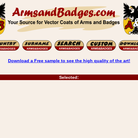
Download a Free sample to see the high quality of the art!
Selected: