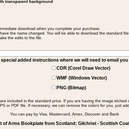
ith transparent background
 for immediate download when you complete your purchase.
 have the name changed. You will be able to download the standard file 
 the edits to the file.
pecial added instructions where we will need to email you yo
CDR (Corel Draw Vector)
WMF (Windows Vector)
PNG (Bitmap)
s are included in the standard price. If you are having the image etched 
PS or PDF file. If necessary, we can remove the colors for you, just add 
You can pay by Visa, Mastercard, Amex, Discover and Bank
of Arms Bookplate from Scotland: Gilchrist - Scottish Coat