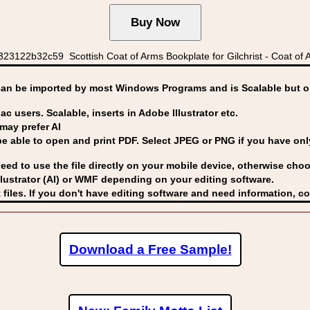
3122b32c59 Scottish Coat of Arms Bookplate for Gilchrist - Coat of A
can be imported by
most Windows Programs and is Scalable but op
ac users. Scalable, inserts in Adobe Illustrator etc.
may prefer AI
able to open and print PDF. Select JPEG or PNG if you have only 
eed to use the file directly on your mobile device, otherwise choo
lustrator (AI) or WMF
depending on your editing software.
 files. If you don't have editing software and need information, c
Download a Free Sample!