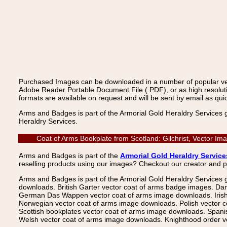
Purchased Images can be downloaded in a number of popular vecto
Adobe Reader Portable Document File (.PDF), or as high resoluti
formats are available on request and will be sent by email as quic
Arms and Badges is part of the Armorial Gold Heraldry Services 
Heraldry Services.
Coat of Arms Bookplate from Scotland: Gilchrist, Vector I
Arms and Badges is part of the
Armorial Gold Heraldry Service
reselling products using our images? Checkout our creator and 
Arms and Badges is part of the Armorial Gold Heraldry Services 
downloads. British Garter vector coat of arms badge images. Da
German Das Wappen vector coat of arms image downloads. Irish v
Norwegian vector coat of arms image downloads. Polish vector 
Scottish bookplates vector coat of arms image downloads. Span
Welsh vector coat of arms image downloads. Knighthood order ve