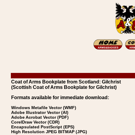
Coat of Arms Bookplate from Scotland: Gilchrist
(Scottish Coat of Arms Bookplate for Gilchrist)
Formats available for immediate download:
Windows Metafile Vector (WMF)
Adobe Illustrator Vector (AI)
Adobe Acrobat Vector (PDF)
CorelDraw Vector (CDR)
Encapsulated PostScript (EPS)
High Resolution JPEG BITMAP (JPG)