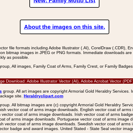
New: Family Motto List
About the images on this site.
r file formats including Adobe Illustrator (.AI), CorelDraw (.CDR), E
on bitmap images in JPEG or PNG formats. Immediate downloads are avail
kly as possible.
group, All images, Family Coat of Arms, Family Crest, or Family Badge
mage Download: Adobe Illustrator Vector (AI), Adobe Acrobat Vector (P
s
group. All art images are copyright Armorial Gold Heraldry Services. 
package site.
Heraldryclipart.com
group. All bitmap images are (c) copyright Armorial Gold Heraldry Serv
nish vector coat of arms image downloads. English vector coat of arm
ector coat of arms image downloads. Irish vector coat of arms badge 
coat of arms image downloads. Portuguese vector coat of arms image d
ish vector coat of arms image downloads. Swedish vector coat of arms
ctor badge and award images. United Stated - State Seal vector images