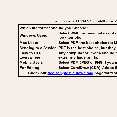
Item Code: 7d872f47-45cd-4df0-8fe4-32
Which file format should you Choose?
Select WMF for personal use, it 
Windows Users
look terrible.
Mac Users
Select PDF
, the best choice for M
Sending to a Service
PDF is the best choice, but they 
Easy to Use
Any computer or Phone should be 
Everywhere
extremely large prints.
Mobile Users
Select PDF, JPEG
or PNG if you n
For Editing
Select CorelDraw (CDR), Adobe Il
Check our
free sample file download
page for test