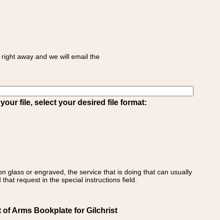
right away and we will email the
ur file, select your desired file format:
on glass or engraved, the service that is doing that can usually
that request in the special instructions field.
 of Arms Bookplate for Gilchrist