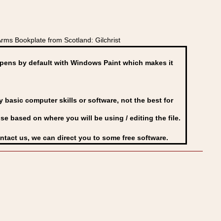
rms Bookplate from Scotland: Gilchrist
ens by default with Windows Paint which makes it
basic computer skills or software, not the best for
se based on where you will be using / editing the file.
ontact us, we can direct you to some free software.