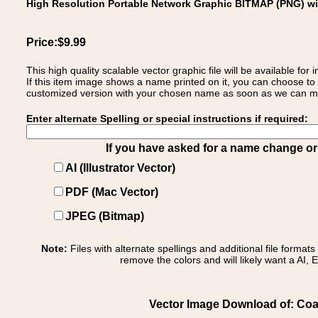
High Resolution Portable Network Graphic BITMAP (PNG) w
Price:$9.99
This high quality scalable vector graphic file will be available
If this item image shows a name printed on it, you can choose to
customized version with your chosen name as soon as we can make
Enter alternate Spelling or special instructions if required:
If you have asked for a name change or s
AI (Illustrator Vector)
PDF (Mac Vector)
JPEG (Bitmap)
Note:
Files with alternate spellings and additional file format
remove the colors and will likely want a AI, E
Vector Image Download of: Coat 