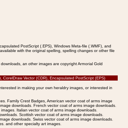
ncapsulated PostScript (.EPS), Windows Meta-file (.WMF), and
able with the original spelling, spelling changes or other file
s downloads, an other images are copyright Armorial Gold
DF), CorelDraw Vector (CDR), Encapsulated PostScript (EPS)
Interested in making your own heraldry images, or interested in
ices. Family Crest Badges, American vector coat of arms image
s image downloads. French vector coat of arms image downloads.
images. Italian vector coat of arms image downloads.
ownloads. Scottish vector coat of arms image downloads.
 image downloads. Swiss vector coat of arms image downloads.
. and other specialty art images.