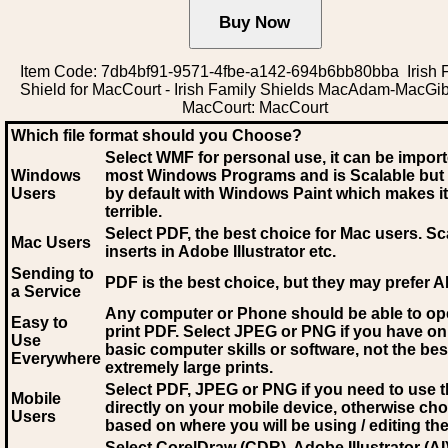
Item Code: 7db4bf91-9571-4fbe-a142-694b6bb80bba Irish 
Shield for MacCourt - Irish Family Shields MacAdam-MacGi
MacCourt: MacCourt
Which file format should you Choose?
Select WMF for personal use, it can be impor
Windows
most Windows Programs and is Scalable but
Users
by default with Windows Paint which makes it
terrible.
Select PDF
, the best choice for Mac users. Sc
Mac Users
inserts in Adobe Illustrator etc.
Sending to
PDF is the best choice, but they may prefer A
a Service
Any computer or Phone should be able to o
Easy to
print PDF. Select JPEG or PNG if you have on
Use
basic computer skills or software, not the bes
Everywhere
extremely large prints.
Select PDF, JPEG
or PNG if you need to use th
Mobile
directly on your mobile device, otherwise ch
Users
based on where you will be using / editing the 
Select CorelDraw (CDR), Adobe Illustrator (AI)