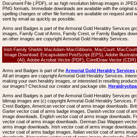
Document File (.PDF), or as high resolution bitmap images in JPEG
PNG formats. Immediate downloads are available with the original sp
spelling changes or other file formats are available on request and wi
sent by email as quickly as possible.
Arms and Badges is part of the Armorial Gold Heraldry Services gro
images, Family Coat of Arms, Family Crest, or Family Badges dow
an other images are copyright Armorial Gold Heraldry Services.
Irish Family Shields MacAdam-MacGibbons, MacCourt: MacCourt,
Image Download: Encapsulated PostScript (EPS), Adobe Illustrato
(AI), Adobe Acrobat Vector (PDF), CorelDraw Vector (CDR
Arms and Badges is part of the
Armorial Gold Heraldry Services
All art images are copyright Armorial Gold Heraldry Services. Intere
making your own heraldry images, or interested in reselling product
our images? Checkout our creator and package site.
Heraldryclip
Arms and Badges is part of the Armorial Gold Heraldry Services gro
bitmap images are (c) copyright Armorial Gold Heraldry Services. 
Crest Badges, American vector coat of arms image downloads. Brit
Garter vector coat of arms badge images. Danish vector coat of a
image downloads. English vector coat of arms image downloads. F
vector coat of arms image downloads. German Das Wappen vector 
arms image downloads. Irish vector coat of arms image downloads. 
vector coat of arms badge images. Italian vector coat of arms imag