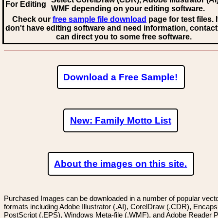
For Editing
WMF
depending on your editing software.
Check our
free sample file download
page for test files. 
don't have editing software and need information, contact
can direct you to some free software.
Download a Free Sample!
New: Family Motto List
About the images on this site.
Purchased Images can be downloaded in a number of popular vector
formats including Adobe Illustrator (.AI), CorelDraw (.CDR), Encaps
PostScript (.EPS), Windows Meta-file (.WMF), and Adobe Reader P