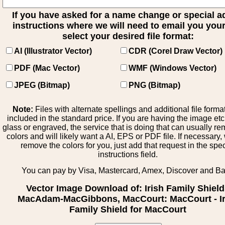
If you have asked for a name change or special 
instructions where we will need to email you your 
select your desired file format:
AI (Illustrator Vector)
CDR (Corel Draw Vector)
PDF (Mac Vector)
WMF (Windows Vector)
JPEG (Bitmap)
PNG (Bitmap)
Note:
Files with alternate spellings and additional file forma
included in the standard price. If you are having the image et
glass or engraved, the service that is doing that can usually r
colors and will likely want a AI, EPS or PDF file. If necessary
remove the colors for you, just add that request in the spe
instructions field.
You can pay by Visa, Mastercard, Amex, Discover and B
Vector Image Download of: Irish Family Shiel
MacAdam-MacGibbons, MacCourt: MacCourt - Ir
Family Shield for MacCourt