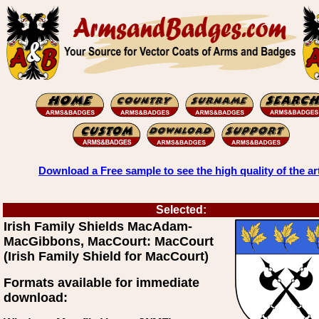
Download a Free sample to see the high quality of the ar
Selected:
Irish Family Shields MacAdam-
MacGibbons, MacCourt: MacCourt
(Irish Family Shield for MacCourt)
Formats available for immediate
download: