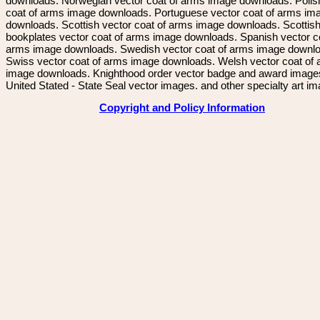
downloads. Norwegian vector coat of arms image downloads. Polis
coat of arms image downloads. Portuguese vector coat of arms im
downloads. Scottish vector coat of arms image downloads. Scottis
bookplates vector coat of arms image downloads. Spanish vector c
arms image downloads. Swedish vector coat of arms image downl
Swiss vector coat of arms image downloads. Welsh vector coat of
image downloads. Knighthood order vector badge and award image
United Stated - State Seal vector images. and other specialty art i
Copyright and Policy Information