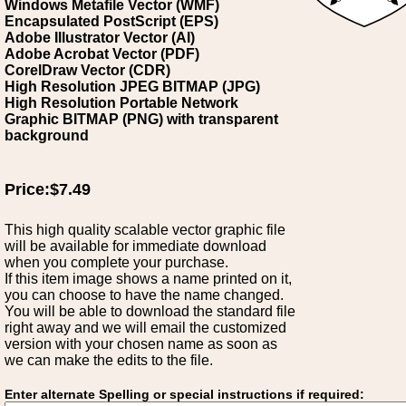
Windows Metafile Vector (WMF)
Encapsulated PostScript (EPS)
Adobe Illustrator Vector (AI)
Adobe Acrobat Vector (PDF)
CorelDraw Vector (CDR)
High Resolution JPEG BITMAP (JPG)
High Resolution Portable Network
Graphic BITMAP (PNG) with transparent
background
Price:$7.49
This high quality scalable vector graphic file
will be available for immediate download
when you complete your purchase.
If this item image shows a name printed on it,
you can choose to have the name changed.
You will be able to download the standard file
right away and we will email the customized
version with your chosen name as soon as
we can make the edits to the file.
Enter alternate Spelling or special instructions if required: