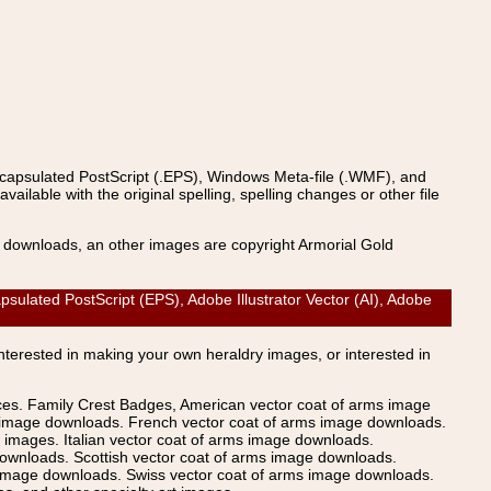
ncapsulated PostScript (.EPS), Windows Meta-file (.WMF), and
able with the original spelling, spelling changes or other file
s downloads, an other images are copyright Armorial Gold
ated PostScript (EPS), Adobe Illustrator Vector (AI), Adobe
Interested in making your own heraldry images, or interested in
ices. Family Crest Badges, American vector coat of arms image
s image downloads. French vector coat of arms image downloads.
images. Italian vector coat of arms image downloads.
ownloads. Scottish vector coat of arms image downloads.
 image downloads. Swiss vector coat of arms image downloads.