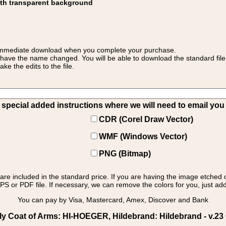
ith transparent background
 for immediate download when you complete your purchase.
 have the name changed. You will be able to download the standard file 
 the edits to the file.
pecial added instructions where we will need to email you yo
CDR (Corel Draw Vector)
WMF (Windows Vector)
PNG (Bitmap)
s are included in the standard price. If you are having the image etched 
PS or PDF file. If necessary, we can remove the colors for you, just add 
You can pay by Visa, Mastercard, Amex, Discover and Bank
 Coat of Arms: HI-HOEGER, Hildebrand: Hildebrand - v.23 