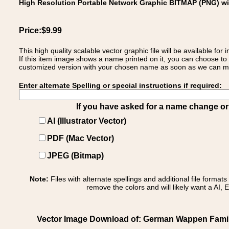
High Resolution Portable Network Graphic BITMAP (PNG) w
Price:$9.99
This high quality scalable vector graphic file will be available
If this item image shows a name printed on it, you can choose to
customized version with your chosen name as soon as we can make
Enter alternate Spelling or special instructions if required:
If you have asked for a name change or s
AI (Illustrator Vector)
PDF (Mac Vector)
JPEG (Bitmap)
Note:
Files with alternate spellings and additional file format
remove the colors and will likely want a AI, E
Vector Image Download of: German Wappen Family