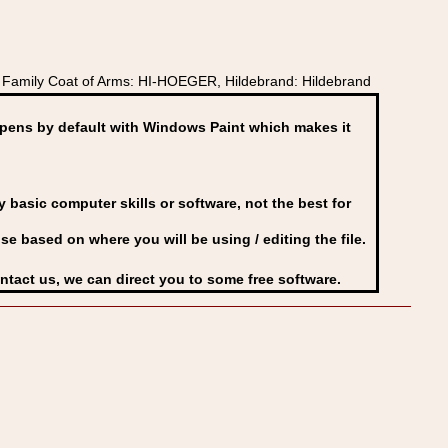
Family Coat of Arms: HI-HOEGER, Hildebrand: Hildebrand
ens by default with Windows Paint which makes it
basic computer skills or software, not the best for
se based on where you will be using / editing the file.
ontact us, we can direct you to some free software.