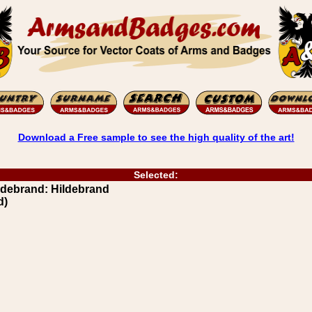
Download a Free sample to see the high quality of the art!
Selected:
debrand: Hildebrand
d)