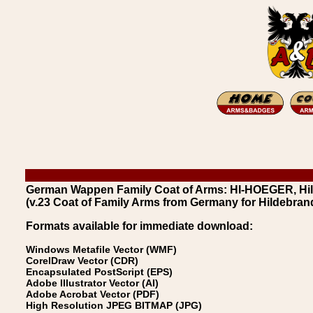
German Wappen Family Coat of Arms: HI-HOEGER, Hil
(v.23 Coat of Family Arms from Germany for Hildebran
Formats available for immediate download:
Windows Metafile Vector (WMF)
CorelDraw Vector (CDR)
Encapsulated PostScript (EPS)
Adobe Illustrator Vector (AI)
Adobe Acrobat Vector (PDF)
High Resolution JPEG BITMAP (JPG)