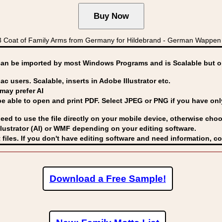
Coat of Family Arms from Germany for Hildebrand - German Wappen 
can be imported by
most Windows Programs and is Scalable but op
ac users. Scalable, inserts in Adobe Illustrator etc.
may prefer AI
able to open and print PDF. Select JPEG or PNG if you have only 
eed to use the file directly on your mobile device, otherwise choo
lustrator (AI) or WMF
depending on your editing software.
 files. If you don't have editing software and need information, c
Download a Free Sample!