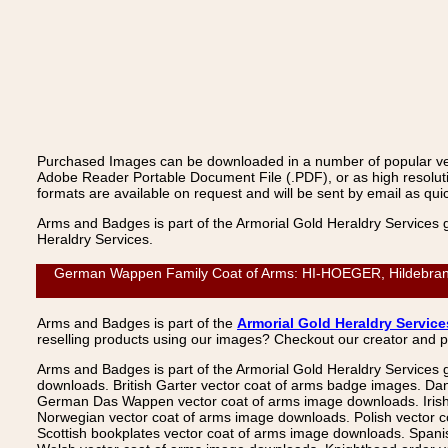
Purchased Images can be downloaded in a number of popular vecto
Adobe Reader Portable Document File (.PDF), or as high resoluti
formats are available on request and will be sent by email as quic
Arms and Badges is part of the Armorial Gold Heraldry Services 
Heraldry Services.
German Wappen Family Coat of Arms: HI-HOEGER, Hildebrand: 
Arms and Badges is part of the
Armorial Gold Heraldry Service
reselling products using our images? Checkout our creator and 
Arms and Badges is part of the Armorial Gold Heraldry Services 
downloads. British Garter vector coat of arms badge images. Da
German Das Wappen vector coat of arms image downloads. Irish v
Norwegian vector coat of arms image downloads. Polish vector 
Scottish bookplates vector coat of arms image downloads. Span