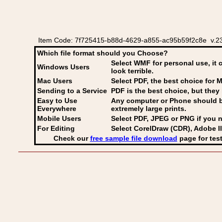
Item Code: 7f725415-b88d-4629-a855-ac95b59f2c8e v.23 
Which file format should you Choose?
Select WMF for personal use, it 
Windows Users
look terrible.
Mac Users
Select PDF
, the best choice for M
Sending to a Service
PDF is the best choice, but they 
Easy to Use
Any computer or Phone should be 
Everywhere
extremely large prints.
Mobile Users
Select PDF, JPEG
or PNG if you n
For Editing
Select CorelDraw (CDR), Adobe Il
Check our
free sample file download
page for test