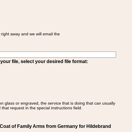
right away and we will email the
ur file, select your desired file format:
on glass or engraved, the service that is doing that can usually
that request in the special instructions field.
Coat of Family Arms from Germany for Hildebrand