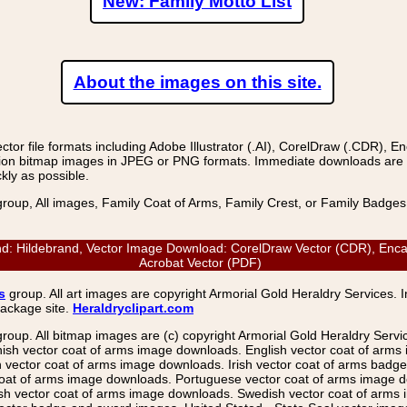
New: Family Motto List
About the images on this site.
r file formats including Adobe Illustrator (.AI), CorelDraw (.CDR), E
on bitmap images in JPEG or PNG formats. Immediate downloads are avail
kly as possible.
group, All images, Family Coat of Arms, Family Crest, or Family Badge
Hildebrand, Vector Image Download: CorelDraw Vector (CDR), Encapsul
Acrobat Vector (PDF)
s
group. All art images are copyright Armorial Gold Heraldry Services. 
package site.
Heraldryclipart.com
group. All bitmap images are (c) copyright Armorial Gold Heraldry Serv
nish vector coat of arms image downloads. English vector coat of arm
ector coat of arms image downloads. Irish vector coat of arms badge 
coat of arms image downloads. Portuguese vector coat of arms image d
ish vector coat of arms image downloads. Swedish vector coat of arms