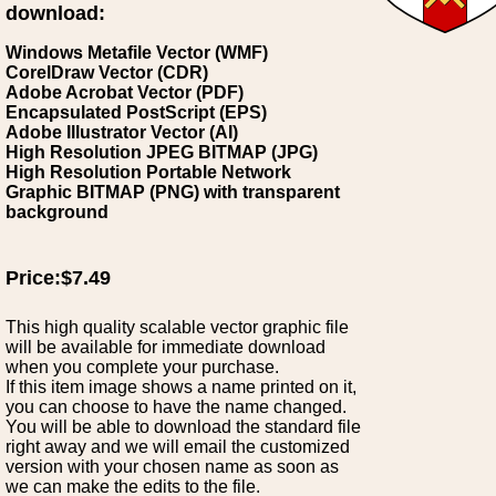
download:
Windows Metafile Vector (WMF)
CorelDraw Vector (CDR)
Adobe Acrobat Vector (PDF)
Encapsulated PostScript (EPS)
Adobe Illustrator Vector (AI)
High Resolution JPEG BITMAP (JPG)
High Resolution Portable Network
Graphic BITMAP (PNG) with transparent
background
Price:$7.49
This high quality scalable vector graphic file
will be available for immediate download
when you complete your purchase.
If this item image shows a name printed on it,
you can choose to have the name changed.
You will be able to download the standard file
right away and we will email the customized
version with your chosen name as soon as
we can make the edits to the file.