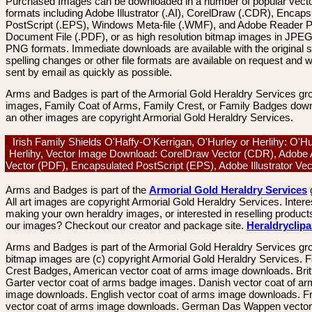
Purchased Images can be downloaded in a number of popular vector
formats including Adobe Illustrator (.AI), CorelDraw (.CDR), Encaps
PostScript (.EPS), Windows Meta-file (.WMF), and Adobe Reader P
Document File (.PDF), or as high resolution bitmap images in JPEG
PNG formats. Immediate downloads are available with the original sp
spelling changes or other file formats are available on request and wi
sent by email as quickly as possible.
Arms and Badges is part of the Armorial Gold Heraldry Services gro
images, Family Coat of Arms, Family Crest, or Family Badges dow
an other images are copyright Armorial Gold Heraldry Services.
Irish Family Shields O'Haffy-O'Kerrigan, O'Hurley or Herlihy: O'Hu
Herlihy, Vector Image Download: CorelDraw Vector (CDR), Adobe 
Vector (PDF), Encapsulated PostScript (EPS), Adobe Illustrator Ve
Arms and Badges is part of the
Armorial Gold Heraldry Services
All art images are copyright Armorial Gold Heraldry Services. Intere
making your own heraldry images, or interested in reselling product
our images? Checkout our creator and package site.
Heraldryclip
Arms and Badges is part of the Armorial Gold Heraldry Services gro
bitmap images are (c) copyright Armorial Gold Heraldry Services. 
Crest Badges, American vector coat of arms image downloads. Brit
Garter vector coat of arms badge images. Danish vector coat of a
image downloads. English vector coat of arms image downloads. F
vector coat of arms image downloads. German Das Wappen vector 