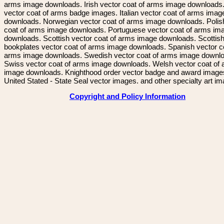
arms image downloads. Irish vector coat of arms image downloads. 
vector coat of arms badge images. Italian vector coat of arms imag
downloads. Norwegian vector coat of arms image downloads. Polis
coat of arms image downloads. Portuguese vector coat of arms im
downloads. Scottish vector coat of arms image downloads. Scottis
bookplates vector coat of arms image downloads. Spanish vector c
arms image downloads. Swedish vector coat of arms image downl
Swiss vector coat of arms image downloads. Welsh vector coat of
image downloads. Knighthood order vector badge and award image
United Stated - State Seal vector images. and other specialty art i
Copyright and Policy Information