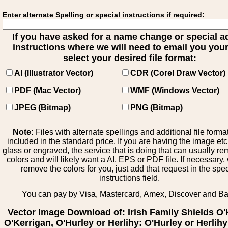
Enter alternate Spelling or special instructions if required:
If you have asked for a name change or special 
instructions where we will need to email you your 
select your desired file format:
AI (Illustrator Vector)
CDR (Corel Draw Vector)
PDF (Mac Vector)
WMF (Windows Vector)
JPEG (Bitmap)
PNG (Bitmap)
Note:
Files with alternate spellings and additional file forma
included in the standard price. If you are having the image et
glass or engraved, the service that is doing that can usually r
colors and will likely want a AI, EPS or PDF file. If necessary
remove the colors for you, just add that request in the spe
instructions field.
You can pay by Visa, Mastercard, Amex, Discover and B
Vector Image Download of: Irish Family Shields O'
O'Kerrigan, O'Hurley or Herlihy: O'Hurley or Herlihy 