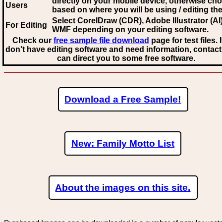
directly on your mobile device, otherwise ch
Users
based on where you will be using / editing the 
Select CorelDraw (CDR), Adobe Illustrator (AI)
For Editing
WMF
depending on your editing software.
Check our
free sample file download
page for test files. 
don't have editing software and need information, contact
can direct you to some free software.
Download a Free Sample!
New: Family Motto List
About the images on this site.