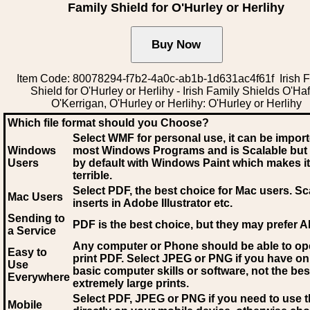
Family Shield for O'Hurley or Herlihy
Item Code: 80078294-f7b2-4a0c-ab1b-1d631ac4f61f Irish F
Shield for O'Hurley or Herlihy - Irish Family Shields O'Haf
O'Kerrigan, O'Hurley or Herlihy: O'Hurley or Herlihy
Which file format should you Choose?
Select WMF for personal use, it can be impor
Windows
most Windows Programs and is Scalable but
Users
by default with Windows Paint which makes it
terrible.
Select PDF
, the best choice for Mac users. Sc
Mac Users
inserts in Adobe Illustrator etc.
Sending to
PDF is the best choice, but they may prefer A
a Service
Any computer or Phone should be able to o
Easy to
print PDF. Select JPEG or PNG if you have on
Use
basic computer skills or software, not the bes
Everywhere
extremely large prints.
Select PDF, JPEG
or PNG if you need to use th
Mobile