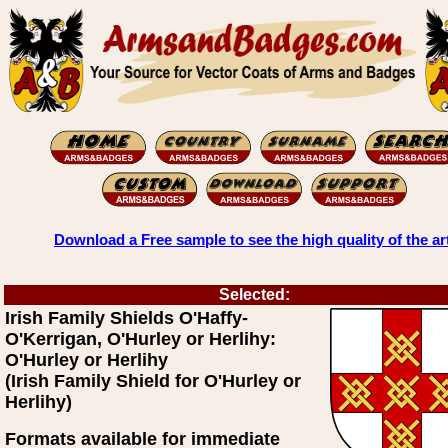
Download a Free sample to see the high quality of the ar
Selected:
Irish Family Shields O'Haffy-
O'Kerrigan, O'Hurley or Herlihy:
O'Hurley or Herlihy
(Irish Family Shield for O'Hurley or
Herlihy)
Formats available for immediate