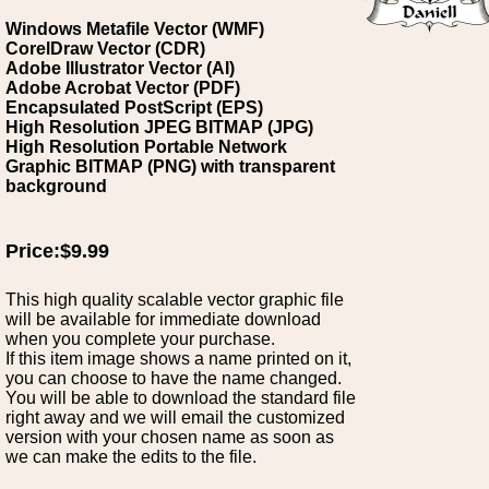
Windows Metafile Vector (WMF)
CorelDraw Vector (CDR)
Adobe Illustrator Vector (AI)
Adobe Acrobat Vector (PDF)
Encapsulated PostScript (EPS)
High Resolution JPEG BITMAP (JPG)
High Resolution Portable Network
Graphic BITMAP (PNG) with transparent
background
Price:$9.99
This high quality scalable vector graphic file
will be available for immediate download
when you complete your purchase.
If this item image shows a name printed on it,
you can choose to have the name changed.
You will be able to download the standard file
right away and we will email the customized
version with your chosen name as soon as
we can make the edits to the file.