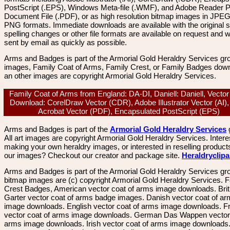
PostScript (.EPS), Windows Meta-file (.WMF), and Adobe Reader P
Document File (.PDF), or as high resolution bitmap images in JPEG
PNG formats. Immediate downloads are available with the original sp
spelling changes or other file formats are available on request and wi
sent by email as quickly as possible.
Arms and Badges is part of the Armorial Gold Heraldry Services gro
images, Family Coat of Arms, Family Crest, or Family Badges dow
an other images are copyright Armorial Gold Heraldry Services.
Family Coat of Arms from England: DA-DI, Daniell: Daniell, Vecto
Download: CorelDraw Vector (CDR), Adobe Illustrator Vector (AI)
Acrobat Vector (PDF), Encapsulated PostScript (EPS)
Arms and Badges is part of the
Armorial Gold Heraldry Services
All art images are copyright Armorial Gold Heraldry Services. Intere
making your own heraldry images, or interested in reselling product
our images? Checkout our creator and package site.
Heraldryclip
Arms and Badges is part of the Armorial Gold Heraldry Services gro
bitmap images are (c) copyright Armorial Gold Heraldry Services. 
Crest Badges, American vector coat of arms image downloads. Brit
Garter vector coat of arms badge images. Danish vector coat of a
image downloads. English vector coat of arms image downloads. F
vector coat of arms image downloads. German Das Wappen vector 
arms image downloads. Irish vector coat of arms image downloads. 