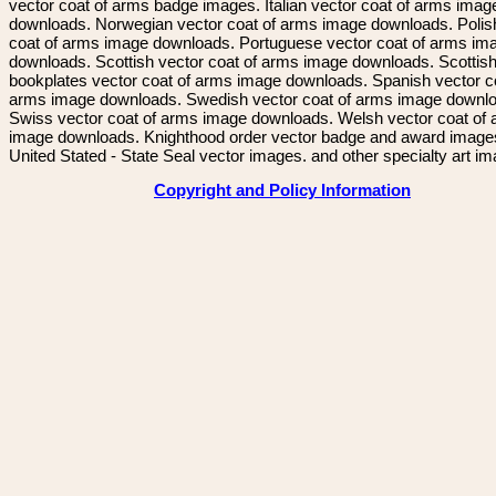
vector coat of arms badge images. Italian vector coat of arms imag
downloads. Norwegian vector coat of arms image downloads. Polis
coat of arms image downloads. Portuguese vector coat of arms im
downloads. Scottish vector coat of arms image downloads. Scottis
bookplates vector coat of arms image downloads. Spanish vector c
arms image downloads. Swedish vector coat of arms image downl
Swiss vector coat of arms image downloads. Welsh vector coat of
image downloads. Knighthood order vector badge and award image
United Stated - State Seal vector images. and other specialty art i
Copyright and Policy Information