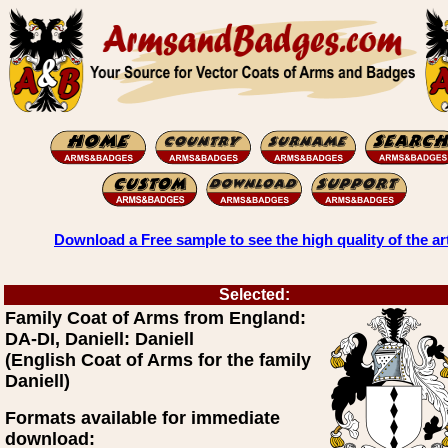
Download a Free sample to see the high quality of the ar
Selected:
Family Coat of Arms from England:
DA-DI, Daniell: Daniell
(English Coat of Arms for the family
Daniell)
Formats available for immediate
download: