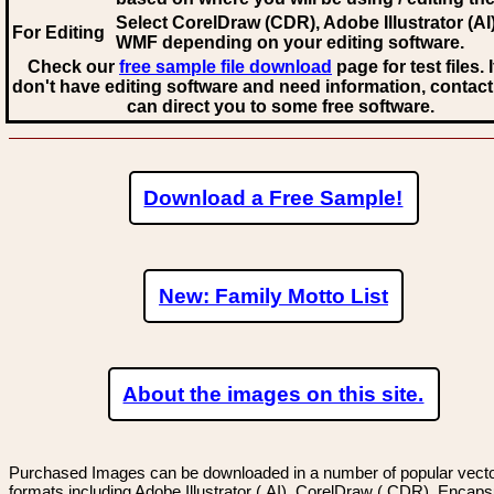
Select CorelDraw (CDR), Adobe Illustrator (AI)
For Editing
WMF
depending on your editing software.
Check our
free sample file download
page for test files. 
don't have editing software and need information, contact
can direct you to some free software.
Download a Free Sample!
New: Family Motto List
About the images on this site.
Purchased Images can be downloaded in a number of popular vector
formats including Adobe Illustrator (.AI), CorelDraw (.CDR), Encaps