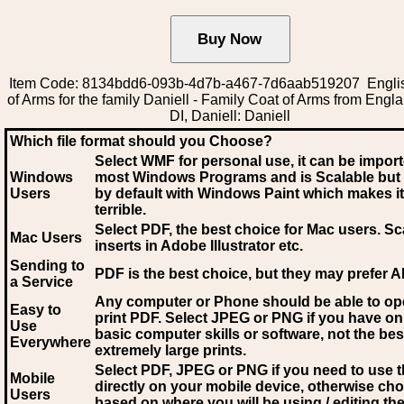
Item Code: 8134bdd6-093b-4d7b-a467-7d6aab519207 Engli
of Arms for the family Daniell - Family Coat of Arms from Engl
DI, Daniell: Daniell
Which file format should you Choose?
Select WMF for personal use, it can be impor
Windows
most Windows Programs and is Scalable but
Users
by default with Windows Paint which makes it
terrible.
Select PDF
, the best choice for Mac users. Sc
Mac Users
inserts in Adobe Illustrator etc.
Sending to
PDF is the best choice, but they may prefer A
a Service
Any computer or Phone should be able to o
Easy to
print PDF. Select JPEG or PNG if you have on
Use
basic computer skills or software, not the bes
Everywhere
extremely large prints.
Select PDF, JPEG
or PNG if you need to use th
Mobile
directly on your mobile device, otherwise ch
Users
based on where you will be using / editing the 