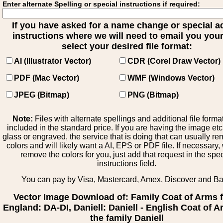
Enter alternate Spelling or special instructions if required:
If you have asked for a name change or special 
instructions where we will need to email you your 
select your desired file format:
AI (Illustrator Vector)
CDR (Corel Draw Vector)
PDF (Mac Vector)
WMF (Windows Vector)
JPEG (Bitmap)
PNG (Bitmap)
Note:
Files with alternate spellings and additional file forma
included in the standard price. If you are having the image et
glass or engraved, the service that is doing that can usually r
colors and will likely want a AI, EPS or PDF file. If necessary
remove the colors for you, just add that request in the spe
instructions field.
You can pay by Visa, Mastercard, Amex, Discover and B
Vector Image Download of: Family Coat of Arms 
England: DA-DI, Daniell: Daniell - English Coat of A
the family Daniell