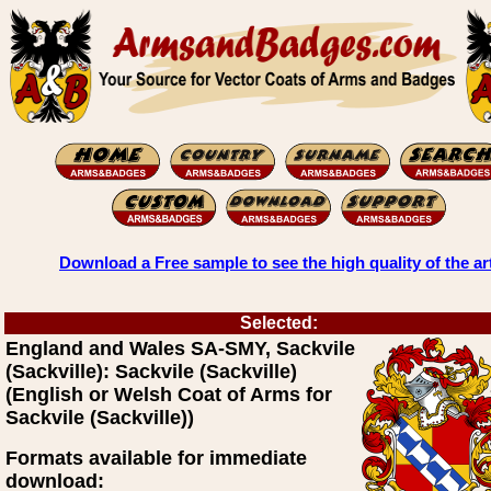
Download a Free sample to see the high quality of the ar
Selected:
England and Wales SA-SMY, Sackvile
(Sackville): Sackvile (Sackville)
(English or Welsh Coat of Arms for
Sackvile (Sackville))
Formats available for immediate
download: