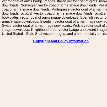
vector coat of arms badge images. Italian vector coat of arms imag
downloads. Norwegian vector coat of arms image downloads. Polis
coat of arms image downloads. Portuguese vector coat of arms im
downloads. Scottish vector coat of arms image downloads. Scottis
bookplates vector coat of arms image downloads. Spanish vector c
arms image downloads. Swedish vector coat of arms image downl
Swiss vector coat of arms image downloads. Welsh vector coat of
image downloads. Knighthood order vector badge and award image
United Stated - State Seal vector images. and other specialty art i
Copyright and Policy Information