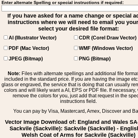
Enter alternate Spelling or special instructions if required:
If you have asked for a name change or special 
instructions where we will need to email you your 
select your desired file format:
AI (Illustrator Vector)
CDR (Corel Draw Vector)
PDF (Mac Vector)
WMF (Windows Vector)
JPEG (Bitmap)
PNG (Bitmap)
Note:
Files with alternate spellings and additional file forma
included in the standard price. If you are having the image et
glass or engraved, the service that is doing that can usually r
colors and will likely want a AI, EPS or PDF file. If necessary
remove the colors for you, just add that request in the spe
instructions field.
You can pay by Visa, Mastercard, Amex, Discover and B
Vector Image Download of: England and Wales SA
Sackvile (Sackville): Sackvile (Sackville) - Englis
Welsh Coat of Arms for Sackvile (Sackville)