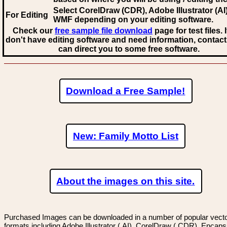
Select CorelDraw (CDR), Adobe Illustrator (AI)
For Editing
WMF
depending on your editing software.
Check our
free sample file download
page for test files. 
don't have editing software and need information, contact
can direct you to some free software.
Download a Free Sample!
New: Family Motto List
About the images on this site.
Purchased Images can be downloaded in a number of popular vector
formats including Adobe Illustrator (.AI), CorelDraw (.CDR), Encaps