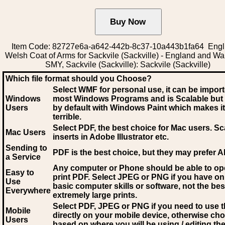
Item Code: 82727e6a-a642-442b-8c37-10a443b1fa64 Engli
Welsh Coat of Arms for Sackvile (Sackville) - England and W
SMY, Sackvile (Sackville): Sackvile (Sackville)
Which file format should you Choose?
Select WMF for personal use, it can be impor
Windows
most Windows Programs and is Scalable but
Users
by default with Windows Paint which makes it
terrible.
Select PDF
, the best choice for Mac users. Sc
Mac Users
inserts in Adobe Illustrator etc.
Sending to
PDF is the best choice, but they may prefer A
a Service
Any computer or Phone should be able to o
Easy to
print PDF. Select JPEG or PNG if you have on
Use
basic computer skills or software, not the bes
Everywhere
extremely large prints.
Select PDF, JPEG
or PNG if you need to use th
Mobile
directly on your mobile device, otherwise ch
Users
based on where you will be using / editing the 