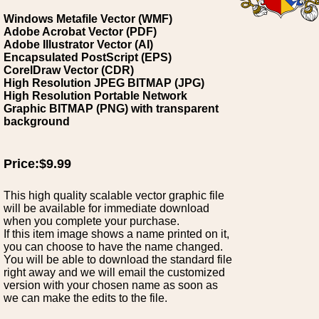
Windows Metafile Vector (WMF)
Adobe Acrobat Vector (PDF)
Adobe Illustrator Vector (AI)
Encapsulated PostScript (EPS)
CorelDraw Vector (CDR)
High Resolution JPEG BITMAP (JPG)
High Resolution Portable Network
Graphic BITMAP (PNG) with transparent
background
Price:$9.99
This high quality scalable vector graphic file
will be available for immediate download
when you complete your purchase.
If this item image shows a name printed on it,
you can choose to have the name changed.
You will be able to download the standard file
right away and we will email the customized
version with your chosen name as soon as
we can make the edits to the file.