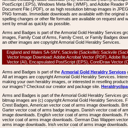
PostScript (.EPS), Windows Meta-file (.WMF), and Adobe Reader P
Document File (.PDF), or as high resolution bitmap images in JPEG
PNG formats. Immediate downloads are available with the original sp
spelling changes or other file formats are available on request and wi
sent by email as quickly as possible.
Arms and Badges is part of the Armorial Gold Heraldry Services gro
images, Family Coat of Arms, Family Crest, or Family Badges dow
an other images are copyright Armorial Gold Heraldry Services.
England and Wales SA-SMY, Sackvile (Sackville): Sackvile (Sackv
Vector Image Download: Adobe Acrobat Vector (PDF), Adobe Illus
Vector (AI), Encapsulated PostScript (EPS), CorelDraw Vector
Arms and Badges is part of the
Armorial Gold Heraldry Services
All art images are copyright Armorial Gold Heraldry Services. Intere
making your own heraldry images, or interested in reselling product
our images? Checkout our creator and package site.
Heraldryclip
Arms and Badges is part of the Armorial Gold Heraldry Services gro
bitmap images are (c) copyright Armorial Gold Heraldry Services. 
Crest Badges, American vector coat of arms image downloads. Brit
Garter vector coat of arms badge images. Danish vector coat of a
image downloads. English vector coat of arms image downloads. F
vector coat of arms image downloads. German Das Wappen vector 
arms image downloads. Irish vector coat of arms image downloads. 