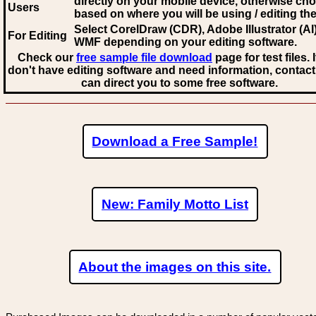
directly on your mobile device, otherwise ch
Users
based on where you will be using / editing the 
Select CorelDraw (CDR), Adobe Illustrator (AI)
For Editing
WMF
depending on your editing software.
Check our
free sample file download
page for test files. 
don't have editing software and need information, contact
can direct you to some free software.
Download a Free Sample!
New: Family Motto List
About the images on this site.