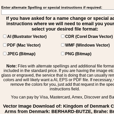
Enter alternate Spelling or special instructions if required:
If you have asked for a name change or special 
instructions where we will need to email you your 
select your desired file format:
AI (Illustrator Vector)
CDR (Corel Draw Vector)
PDF (Mac Vector)
WMF (Windows Vector)
JPEG (Bitmap)
PNG (Bitmap)
Note:
Files with alternate spellings and additional file forma
included in the standard price. If you are having the image et
glass or engraved, the service that is doing that can usually r
colors and will likely want a AI, EPS or PDF file. If necessary
remove the colors for you, just add that request in the spe
instructions field.
You can pay by Visa, Mastercard, Amex, Discover and B
Vector Image Download of: Kingdom of Denmark C
Arms from Denmark: BERHARD-BUTZE, Brahe: Br