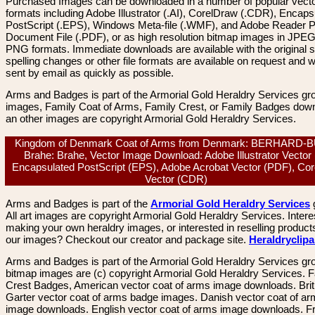
Purchased Images can be downloaded in a number of popular vector
formats including Adobe Illustrator (.AI), CorelDraw (.CDR), Encaps
PostScript (.EPS), Windows Meta-file (.WMF), and Adobe Reader P
Document File (.PDF), or as high resolution bitmap images in JPEG
PNG formats. Immediate downloads are available with the original sp
spelling changes or other file formats are available on request and wi
sent by email as quickly as possible.
Arms and Badges is part of the Armorial Gold Heraldry Services gro
images, Family Coat of Arms, Family Crest, or Family Badges dow
an other images are copyright Armorial Gold Heraldry Services.
Kingdom of Denmark Coat of Arms from Denmark: BERHARD-
Brahe: Brahe, Vector Image Download: Adobe Illustrator Vector 
Encapsulated PostScript (EPS), Adobe Acrobat Vector (PDF), Co
Vector (CDR)
Arms and Badges is part of the
Armorial Gold Heraldry Services
All art images are copyright Armorial Gold Heraldry Services. Intere
making your own heraldry images, or interested in reselling product
our images? Checkout our creator and package site.
Heraldryclip
Arms and Badges is part of the Armorial Gold Heraldry Services gro
bitmap images are (c) copyright Armorial Gold Heraldry Services. 
Crest Badges, American vector coat of arms image downloads. Brit
Garter vector coat of arms badge images. Danish vector coat of a
image downloads. English vector coat of arms image downloads. F