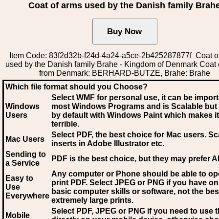
Coat of arms used by the Danish family Brah
Item Code: 83f2d32b-f24d-4a24-a5ce-2b425287877f Coat o
used by the Danish family Brahe - Kingdom of Denmark Coat 
from Denmark: BERHARD-BUTZE, Brahe: Brahe
Which file format should you Choose?
Select WMF for personal use, it can be impor
Windows
most Windows Programs and is Scalable but
Users
by default with Windows Paint which makes it
terrible.
Select PDF
, the best choice for Mac users. Sc
Mac Users
inserts in Adobe Illustrator etc.
Sending to
PDF is the best choice, but they may prefer A
a Service
Any computer or Phone should be able to o
Easy to
print PDF. Select JPEG or PNG if you have on
Use
basic computer skills or software, not the bes
Everywhere
extremely large prints.
Select PDF, JPEG
or PNG if you need to use th
Mobile