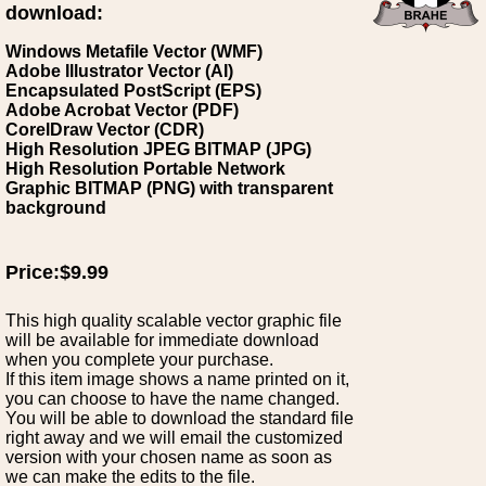
download:
Windows Metafile Vector (WMF)
Adobe Illustrator Vector (AI)
Encapsulated PostScript (EPS)
Adobe Acrobat Vector (PDF)
CorelDraw Vector (CDR)
High Resolution JPEG BITMAP (JPG)
High Resolution Portable Network
Graphic BITMAP (PNG) with transparent
background
Price:$9.99
This high quality scalable vector graphic file
will be available for immediate download
when you complete your purchase.
If this item image shows a name printed on it,
you can choose to have the name changed.
You will be able to download the standard file
right away and we will email the customized
version with your chosen name as soon as
we can make the edits to the file.