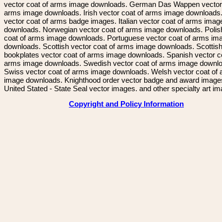
vector coat of arms image downloads. German Das Wappen vector 
arms image downloads. Irish vector coat of arms image downloads. 
vector coat of arms badge images. Italian vector coat of arms imag
downloads. Norwegian vector coat of arms image downloads. Polis
coat of arms image downloads. Portuguese vector coat of arms im
downloads. Scottish vector coat of arms image downloads. Scottis
bookplates vector coat of arms image downloads. Spanish vector c
arms image downloads. Swedish vector coat of arms image downl
Swiss vector coat of arms image downloads. Welsh vector coat of
image downloads. Knighthood order vector badge and award image
United Stated - State Seal vector images. and other specialty art i
Copyright and Policy Information