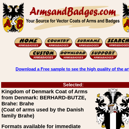
Download a Free sample to see the high quality of the ar
Selected:
Kingdom of Denmark Coat of Arms
from Denmark: BERHARD-BUTZE,
Brahe: Brahe
(Coat of arms used by the Danish
family Brahe)
Formats available for immediate