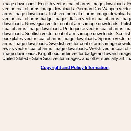
image downloads. English vector coat of arms image downloads. F
vector coat of arms image downloads. German Das Wappen vector 
arms image downloads. Irish vector coat of arms image downloads. 
vector coat of arms badge images. Italian vector coat of arms imag
downloads. Norwegian vector coat of arms image downloads. Polis
coat of arms image downloads. Portuguese vector coat of arms im
downloads. Scottish vector coat of arms image downloads. Scottis
bookplates vector coat of arms image downloads. Spanish vector c
arms image downloads. Swedish vector coat of arms image downl
Swiss vector coat of arms image downloads. Welsh vector coat of
image downloads. Knighthood order vector badge and award image
United Stated - State Seal vector images. and other specialty art i
Copyright and Policy Information