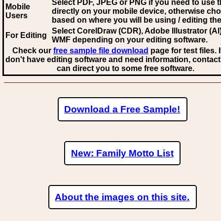
Select PDF, JPEG
or PNG if you need to use th
Mobile
directly on your mobile device, otherwise ch
Users
based on where you will be using / editing the 
Select CorelDraw (CDR), Adobe Illustrator (AI)
For Editing
WMF
depending on your editing software.
Check our
free sample file download
page for test files. 
don't have editing software and need information, contact
can direct you to some free software.
Download a Free Sample!
New: Family Motto List
About the images on this site.