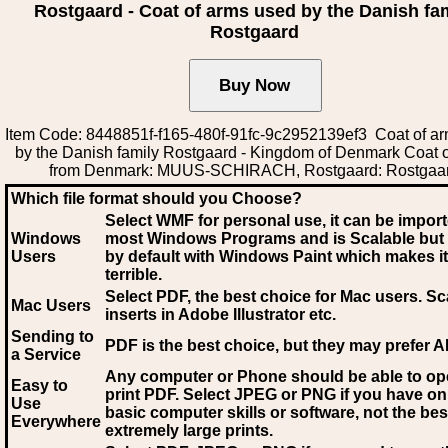
Rostgaard - Coat of arms used by the Danish fa
Rostgaard
Item Code: 8448851f-f165-480f-91fc-9c2952139ef3 Coat of a
by the Danish family Rostgaard - Kingdom of Denmark Coat 
from Denmark: MUUS-SCHIRACH, Rostgaard: Rostgaa
Which file format should you Choose?
Select WMF for personal use, it can be impor
Windows
most Windows Programs and is Scalable but
Users
by default with Windows Paint which makes it
terrible.
Select PDF
, the best choice for Mac users. Sc
Mac Users
inserts in Adobe Illustrator etc.
Sending to
PDF is the best choice, but they may prefer A
a Service
Any computer or Phone should be able to o
Easy to
print PDF. Select JPEG or PNG if you have on
Use
basic computer skills or software, not the bes
Everywhere
extremely large prints.