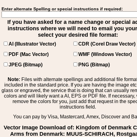
Enter alternate Spelling or special instructions if required:
If you have asked for a name change or special 
instructions where we will need to email you your 
select your desired file format:
AI (Illustrator Vector)
CDR (Corel Draw Vector)
PDF (Mac Vector)
WMF (Windows Vector)
JPEG (Bitmap)
PNG (Bitmap)
Note:
Files with alternate spellings and additional file forma
included in the standard price. If you are having the image et
glass or engraved, the service that is doing that can usually r
colors and will likely want a AI, EPS or PDF file. If necessary
remove the colors for you, just add that request in the spe
instructions field.
You can pay by Visa, Mastercard, Amex, Discover and B
Vector Image Download of: Kingdom of Denmark C
Arms from Denmark: MUUS-SCHIRACH, Rostgaa