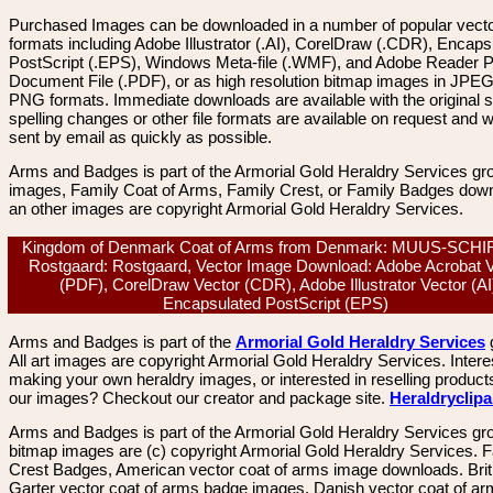
Purchased Images can be downloaded in a number of popular vector
formats including Adobe Illustrator (.AI), CorelDraw (.CDR), Encaps
PostScript (.EPS), Windows Meta-file (.WMF), and Adobe Reader P
Document File (.PDF), or as high resolution bitmap images in JPEG
PNG formats. Immediate downloads are available with the original sp
spelling changes or other file formats are available on request and wi
sent by email as quickly as possible.
Arms and Badges is part of the Armorial Gold Heraldry Services gro
images, Family Coat of Arms, Family Crest, or Family Badges dow
an other images are copyright Armorial Gold Heraldry Services.
Kingdom of Denmark Coat of Arms from Denmark: MUUS-SCH
Rostgaard: Rostgaard, Vector Image Download: Adobe Acrobat 
(PDF), CorelDraw Vector (CDR), Adobe Illustrator Vector (AI
Encapsulated PostScript (EPS)
Arms and Badges is part of the
Armorial Gold Heraldry Services
All art images are copyright Armorial Gold Heraldry Services. Intere
making your own heraldry images, or interested in reselling product
our images? Checkout our creator and package site.
Heraldryclip
Arms and Badges is part of the Armorial Gold Heraldry Services gro
bitmap images are (c) copyright Armorial Gold Heraldry Services. 
Crest Badges, American vector coat of arms image downloads. Brit
Garter vector coat of arms badge images. Danish vector coat of a