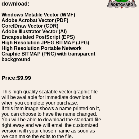
download:
Windows Metafile Vector (WMF)
Adobe Acrobat Vector (PDF)
CorelDraw Vector (CDR)
Adobe Illustrator Vector (AI)
Encapsulated PostScript (EPS)
High Resolution JPEG BITMAP (JPG)
High Resolution Portable Network
Graphic BITMAP (PNG) with transparent
background
Price:$9.99
This high quality scalable vector graphic file
will be available for immediate download
when you complete your purchase.
If this item image shows a name printed on it,
you can choose to have the name changed.
You will be able to download the standard file
right away and we will email the customized
version with your chosen name as soon as
we can make the edits to the file.