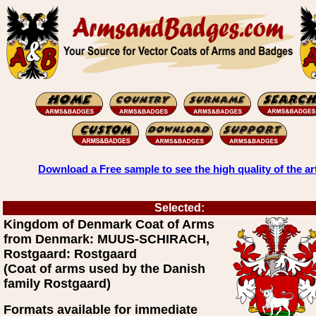
Download a Free sample to see the high quality of the ar
Selected:
Kingdom of Denmark Coat of Arms
from Denmark: MUUS-SCHIRACH,
Rostgaard: Rostgaard
(Coat of arms used by the Danish
family Rostgaard)
Formats available for immediate