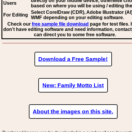
directly on your mobile device, otherwise ch
Users
based on where you will be using / editing the 
Select CorelDraw (CDR), Adobe Illustrator (AI)
For Editing
WMF
depending on your editing software.
Check our
free sample file download
page for test files. 
don't have editing software and need information, contact
can direct you to some free software.
Download a Free Sample!
New: Family Motto List
About the images on this site.