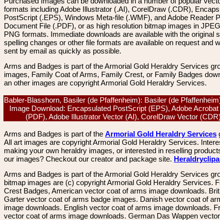
Purchased Images can be downloaded in a number of popular vector
formats including Adobe Illustrator (.AI), CorelDraw (.CDR), Encaps
PostScript (.EPS), Windows Meta-file (.WMF), and Adobe Reader P
Document File (.PDF), or as high resolution bitmap images in JPEG
PNG formats. Immediate downloads are available with the original sp
spelling changes or other file formats are available on request and wi
sent by email as quickly as possible.
Arms and Badges is part of the Armorial Gold Heraldry Services gro
images, Family Coat of Arms, Family Crest, or Family Badges dow
an other images are copyright Armorial Gold Heraldry Services.
Babler-Blasshorn, Basiler (de Pfaffenheim): Basiler (de Pfaffenheim
Image Download: Encapsulated PostScript (EPS), Adobe Acrobat
(PDF), Adobe Illustrator Vector (AI), CorelDraw Vector (CD
Arms and Badges is part of the
Armorial Gold Heraldry Services
All art images are copyright Armorial Gold Heraldry Services. Intere
making your own heraldry images, or interested in reselling product
our images? Checkout our creator and package site.
Heraldryclip
Arms and Badges is part of the Armorial Gold Heraldry Services gro
bitmap images are (c) copyright Armorial Gold Heraldry Services. 
Crest Badges, American vector coat of arms image downloads. Brit
Garter vector coat of arms badge images. Danish vector coat of a
image downloads. English vector coat of arms image downloads. F
vector coat of arms image downloads. German Das Wappen vector 