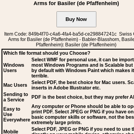
Arms for Basiler (de Pfaffenheim)
Item Code: 849b4f70-c4a6-4fa4-ba5d-ce298847241c Swiss 
Arms for Basiler (de Pfaffenheim) - Babler-Blasshorn, Basile
Pfaffenheim): Basiler (de Pfaffenheim)
Which file format should you Choose?
Select WMF for personal use, it can be impor
Windows
most Windows Programs and is Scalable but
Users
by default with Windows Paint which makes it
terrible.
Select PDF
, the best choice for Mac users. Sc
Mac Users
inserts in Adobe Illustrator etc.
Sending to
PDF is the best choice, but they may prefer A
a Service
Any computer or Phone should be able to o
Easy to
print PDF. Select JPEG or PNG if you have on
Use
basic computer skills or software, not the bes
Everywhere
extremely large prints.
Select PDF, JPEG
or PNG if you need to use th
Mobile