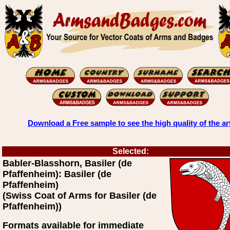
Download a Free sample to see the high quality of the ar
Selected:
Babler-Blasshorn, Basiler (de
Pfaffenheim): Basiler (de
Pfaffenheim)
(Swiss Coat of Arms for Basiler (de
Pfaffenheim))
Formats available for immediate