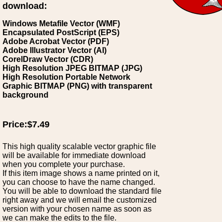
download:
Windows Metafile Vector (WMF)
Encapsulated PostScript (EPS)
Adobe Acrobat Vector (PDF)
Adobe Illustrator Vector (AI)
CorelDraw Vector (CDR)
High Resolution JPEG BITMAP (JPG)
High Resolution Portable Network
Graphic BITMAP (PNG) with transparent
background
Price:$7.49
This high quality scalable vector graphic file
will be available for immediate download
when you complete your purchase.
If this item image shows a name printed on it,
you can choose to have the name changed.
You will be able to download the standard file
right away and we will email the customized
version with your chosen name as soon as
we can make the edits to the file.