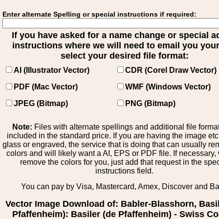
Enter alternate Spelling or special instructions if required:
If you have asked for a name change or special 
instructions where we will need to email you your 
select your desired file format:
AI (Illustrator Vector)
CDR (Corel Draw Vector)
PDF (Mac Vector)
WMF (Windows Vector)
JPEG (Bitmap)
PNG (Bitmap)
Note:
Files with alternate spellings and additional file forma
included in the standard price. If you are having the image et
glass or engraved, the service that is doing that can usually r
colors and will likely want a AI, EPS or PDF file. If necessary
remove the colors for you, just add that request in the spe
instructions field.
You can pay by Visa, Mastercard, Amex, Discover and B
Vector Image Download of: Babler-Blasshorn, Basil
Pfaffenheim): Basiler (de Pfaffenheim) - Swiss Co