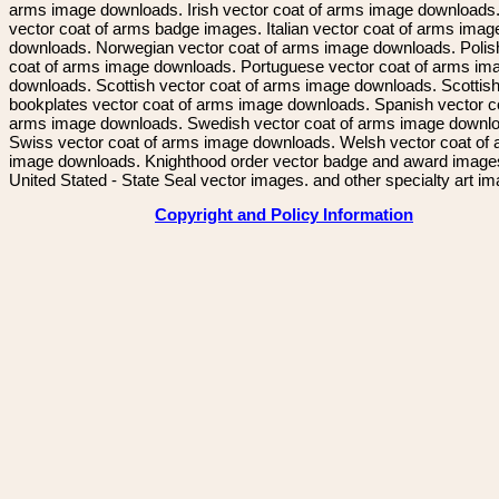
arms image downloads. Irish vector coat of arms image downloads. 
vector coat of arms badge images. Italian vector coat of arms imag
downloads. Norwegian vector coat of arms image downloads. Polis
coat of arms image downloads. Portuguese vector coat of arms im
downloads. Scottish vector coat of arms image downloads. Scottis
bookplates vector coat of arms image downloads. Spanish vector c
arms image downloads. Swedish vector coat of arms image downl
Swiss vector coat of arms image downloads. Welsh vector coat of
image downloads. Knighthood order vector badge and award image
United Stated - State Seal vector images. and other specialty art i
Copyright and Policy Information