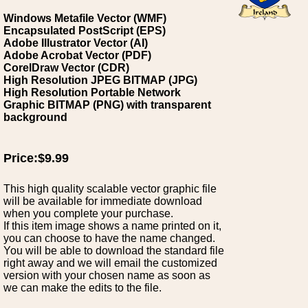
Windows Metafile Vector (WMF)
Encapsulated PostScript (EPS)
Adobe Illustrator Vector (AI)
Adobe Acrobat Vector (PDF)
CorelDraw Vector (CDR)
High Resolution JPEG BITMAP (JPG)
High Resolution Portable Network
Graphic BITMAP (PNG) with transparent
background
Price:$9.99
This high quality scalable vector graphic file
will be available for immediate download
when you complete your purchase.
If this item image shows a name printed on it,
you can choose to have the name changed.
You will be able to download the standard file
right away and we will email the customized
version with your chosen name as soon as
we can make the edits to the file.