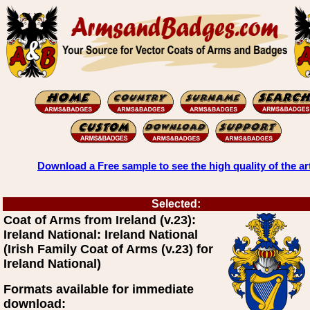
Download a Free sample to see the high quality of the ar
Selected:
Coat of Arms from Ireland (v.23):
Ireland National: Ireland National
(Irish Family Coat of Arms (v.23) for
Ireland National)
Formats available for immediate
download: