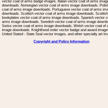
vector coat of arms badge images. Italian vector coat of arms imag
downloads. Norwegian vector coat of arms image downloads. Polis
coat of arms image downloads. Portuguese vector coat of arms im
downloads. Scottish vector coat of arms image downloads. Scottis
bookplates vector coat of arms image downloads. Spanish vector c
arms image downloads. Swedish vector coat of arms image downl
Swiss vector coat of arms image downloads. Welsh vector coat of
image downloads. Knighthood order vector badge and award image
United Stated - State Seal vector images. and other specialty art i
Copyright and Policy Information