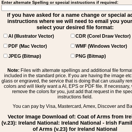
Enter alternate Spelling or special instructions if required:
If you have asked for a name change or special 
instructions where we will need to email you your 
select your desired file format:
AI (Illustrator Vector)
CDR (Corel Draw Vector)
PDF (Mac Vector)
WMF (Windows Vector)
JPEG (Bitmap)
PNG (Bitmap)
Note:
Files with alternate spellings and additional file forma
included in the standard price. If you are having the image et
glass or engraved, the service that is doing that can usually r
colors and will likely want a AI, EPS or PDF file. If necessary
remove the colors for you, just add that request in the spe
instructions field.
You can pay by Visa, Mastercard, Amex, Discover and B
Vector Image Download of: Coat of Arms from Ire
(v.23): Ireland National: Ireland National - Irish Fam
of Arms (v.23) for Ireland National