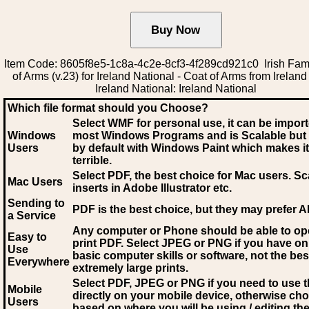
Item Code: 8605f8e5-1c8a-4c2e-8cf3-4f289cd921c0 Irish Fam
of Arms (v.23) for Ireland National - Coat of Arms from Ireland 
Ireland National: Ireland National
Which file format should you Choose?
Select WMF for personal use, it can be impor
Windows
most Windows Programs and is Scalable but
Users
by default with Windows Paint which makes it
terrible.
Select PDF
, the best choice for Mac users. Sc
Mac Users
inserts in Adobe Illustrator etc.
Sending to
PDF is the best choice, but they may prefer A
a Service
Any computer or Phone should be able to o
Easy to
print PDF. Select JPEG or PNG if you have on
Use
basic computer skills or software, not the bes
Everywhere
extremely large prints.
Select PDF, JPEG
or PNG if you need to use th
Mobile
directly on your mobile device, otherwise ch
Users
based on where you will be using / editing the 