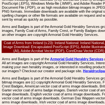
PostScript (.EPS), Windows Meta-file (.WMF), and Adobe Reader P
Document File (.PDF), or as high resolution bitmap images in JPEG
PNG formats. Immediate downloads are available with the original sp
spelling changes or other file formats are available on request and wi
sent by email as quickly as possible.
Arms and Badges is part of the Armorial Gold Heraldry Services gro
images, Family Coat of Arms, Family Crest, or Family Badges dow
an other images are copyright Armorial Gold Heraldry Services.
Coat of Arms from Ireland (v.23): Ireland National: Ireland National
Image Download: Encapsulated PostScript (EPS), Adobe Illustrato
(AI), Adobe Acrobat Vector (PDF), CorelDraw Vector (CDR
Arms and Badges is part of the
Armorial Gold Heraldry Services
All art images are copyright Armorial Gold Heraldry Services. Intere
making your own heraldry images, or interested in reselling product
our images? Checkout our creator and package site.
Heraldryclip
Arms and Badges is part of the Armorial Gold Heraldry Services gro
bitmap images are (c) copyright Armorial Gold Heraldry Services. 
Crest Badges, American vector coat of arms image downloads. Brit
Garter vector coat of arms badge images. Danish vector coat of a
image downloads. English vector coat of arms image downloads. F
vector coat of arms image downloads. German Das Wappen vector 
arms image downloads. Irish vector coat of arms image downloads. 