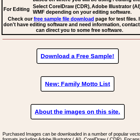
Select CorelDraw (CDR), Adobe Illustrator (AI)
For Editing
WMF
depending on your editing software.
Check our
free sample file download
page for test files. 
don't have editing software and need information, contact
can direct you to some free software.
Download a Free Sample!
New: Family Motto List
About the images on this site.
Purchased Images can be downloaded in a number of popular vector
formats including Adobe Illustrator (.AI), CorelDraw (.CDR), Encaps