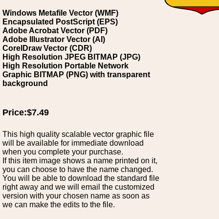
Windows Metafile Vector (WMF)
Encapsulated PostScript (EPS)
Adobe Acrobat Vector (PDF)
Adobe Illustrator Vector (AI)
CorelDraw Vector (CDR)
High Resolution JPEG BITMAP (JPG)
High Resolution Portable Network
Graphic BITMAP (PNG) with transparent
background
Price:$7.49
This high quality scalable vector graphic file
will be available for immediate download
when you complete your purchase.
If this item image shows a name printed on it,
you can choose to have the name changed.
You will be able to download the standard file
right away and we will email the customized
version with your chosen name as soon as
we can make the edits to the file.