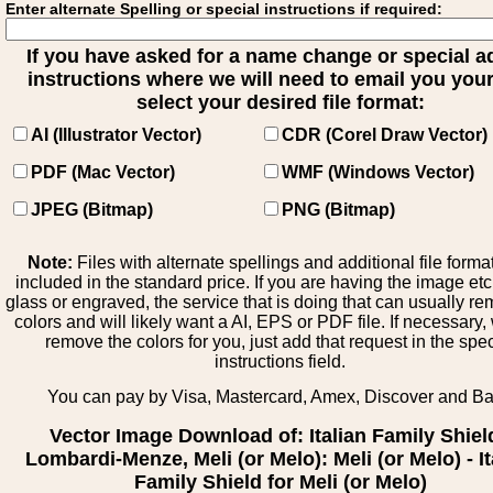
Enter alternate Spelling or special instructions if required:
If you have asked for a name change or special 
instructions where we will need to email you your 
select your desired file format:
AI (Illustrator Vector)
CDR (Corel Draw Vector)
PDF (Mac Vector)
WMF (Windows Vector)
JPEG (Bitmap)
PNG (Bitmap)
Note:
Files with alternate spellings and additional file forma
included in the standard price. If you are having the image et
glass or engraved, the service that is doing that can usually r
colors and will likely want a AI, EPS or PDF file. If necessary
remove the colors for you, just add that request in the spe
instructions field.
You can pay by Visa, Mastercard, Amex, Discover and B
Vector Image Download of: Italian Family Shiel
Lombardi-Menze, Meli (or Melo): Meli (or Melo) - It
Family Shield for Meli (or Melo)