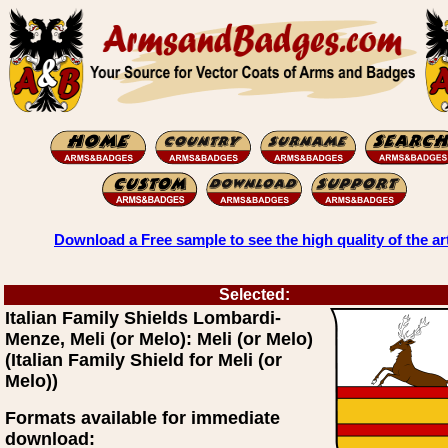
Download a Free sample to see the high quality of the ar
Selected:
Italian Family Shields Lombardi-
Menze, Meli (or Melo): Meli (or Melo)
(Italian Family Shield for Meli (or
Melo))
Formats available for immediate
download: