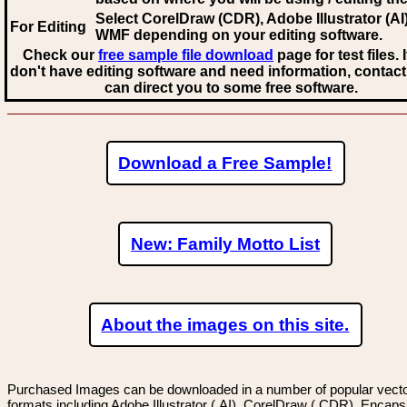
Select CorelDraw (CDR), Adobe Illustrator (AI)
For Editing
WMF
depending on your editing software.
Check our
free sample file download
page for test files. 
don't have editing software and need information, contact
can direct you to some free software.
Download a Free Sample!
New: Family Motto List
About the images on this site.
Purchased Images can be downloaded in a number of popular vector
formats including Adobe Illustrator (.AI), CorelDraw (.CDR), Encaps