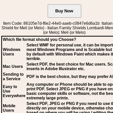
Item Code: 86105e7d-f6e2-44e0-aaeb-c0847e6d6a1b Italian
Shield for Meli (or Melo) - Italian Family Shields Lombardi-Men
(or Melo): Meli (or Melo)
Which file format should you Choose?
Select WMF for personal use, it can be impor
Windows
most Windows Programs and is Scalable but
Users
by default with Windows Paint which makes it
terrible.
Select PDF
, the best choice for Mac users. Sc
Mac Users
inserts in Adobe Illustrator etc.
Sending to
PDF is the best choice, but they may prefer A
a Service
Any computer or Phone should be able to o
Easy to
print PDF. Select JPEG or PNG if you have on
Use
basic computer skills or software, not the bes
Everywhere
extremely large prints.
Select PDF, JPEG
or PNG if you need to use th
Mobile
directly on your mobile device, otherwise ch
Users
based on where you will be using / editing the 