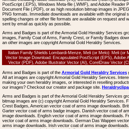
PostScript (.EPS), Windows Meta-file (.WMF), and Adobe Reader P
Document File (.PDF), or as high resolution bitmap images in JPEG
PNG formats. Immediate downloads are available with the original sp
spelling changes or other file formats are available on request and wi
sent by email as quickly as possible.
Arms and Badges is part of the Armorial Gold Heraldry Services gro
images, Family Coat of Arms, Family Crest, or Family Badges dow
an other images are copyright Armorial Gold Heraldry Services.
Italian Family Shields Lombardi-Menze, Meli (or Melo): Meli (or 
Vector Image Download: Encapsulated PostScript (EPS), Adobe 
Vector (PDF), Adobe Illustrator Vector (AI), CorelDraw Vector 
Arms and Badges is part of the
Armorial Gold Heraldry Services
All art images are copyright Armorial Gold Heraldry Services. Intere
making your own heraldry images, or interested in reselling product
our images? Checkout our creator and package site.
Heraldryclip
Arms and Badges is part of the Armorial Gold Heraldry Services gro
bitmap images are (c) copyright Armorial Gold Heraldry Services. 
Crest Badges, American vector coat of arms image downloads. Brit
Garter vector coat of arms badge images. Danish vector coat of a
image downloads. English vector coat of arms image downloads. F
vector coat of arms image downloads. German Das Wappen vector 
arms image downloads. Irish vector coat of arms image downloads. 