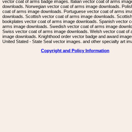
vector coat of arms badge images. Italian vector coat of arms imag
downloads. Norwegian vector coat of arms image downloads. Polis
coat of arms image downloads. Portuguese vector coat of arms im
downloads. Scottish vector coat of arms image downloads. Scottis
bookplates vector coat of arms image downloads. Spanish vector c
arms image downloads. Swedish vector coat of arms image downl
Swiss vector coat of arms image downloads. Welsh vector coat of
image downloads. Knighthood order vector badge and award image
United Stated - State Seal vector images. and other specialty art i
Copyright and Policy Information