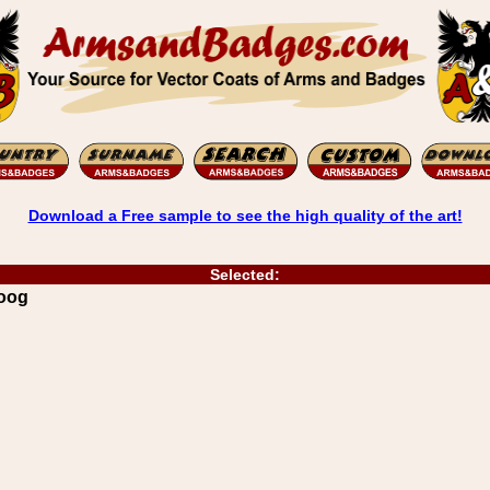
Download a Free sample to see the high quality of the art!
Selected:
Hoog