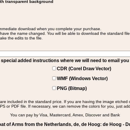
ith transparent background
 for immediate download when you complete your purchase.
 have the name changed. You will be able to download the standard file 
 the edits to the file.
pecial added instructions where we will need to email you yo
CDR (Corel Draw Vector)
WMF (Windows Vector)
PNG (Bitmap)
s are included in the standard price. If you are having the image etched 
PS or PDF file. If necessary, we can remove the colors for you, just add 
You can pay by Visa, Mastercard, Amex, Discover and Bank
at of Arms from the Netherlands, de, de Hoog: de Hoog - D