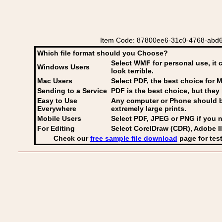
Item Code: 87800ee6-31c0-4768-abd6-
Which file format should you Choose?
Select WMF for personal use, it 
Windows Users
look terrible.
Mac Users
Select PDF
, the best choice for M
Sending to a Service
PDF is the best choice, but they 
Easy to Use
Any computer or Phone should be 
Everywhere
extremely large prints.
Mobile Users
Select PDF, JPEG
or PNG if you n
For Editing
Select CorelDraw (CDR), Adobe Il
Check our
free sample file download
page for test