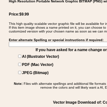
High Resolution Portable Network Graphic BITMAP (PNG) w
Price:$9.99
This high quality scalable vector graphic file will be available
If this item image shows a name printed on it, you can choose to
customized version with your chosen name as soon as we can make
Enter alternate Spelling or special instructions if required:
If you have asked for a name change or s
AI (Illustrator Vector)
PDF (Mac Vector)
JPEG (Bitmap)
Note:
Files with alternate spellings and additional file format
remove the colors and will likely want a AI, E
Vector Image Download of: Co