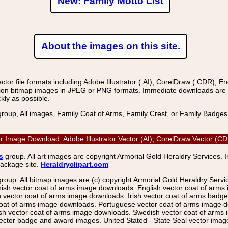
New: Family Motto List
About the images on this site.
r file formats including Adobe Illustrator (.AI), CorelDraw (.CDR), E
on bitmap images in JPEG or PNG formats. Immediate downloads are avail
kly as possible.
group, All images, Family Coat of Arms, Family Crest, or Family Badge
r Image Download: Adobe Illustrator Vector (AI), CorelDraw Vector (
s
group. All art images are copyright Armorial Gold Heraldry Services. 
package site.
Heraldryclipart.com
group. All bitmap images are (c) copyright Armorial Gold Heraldry Serv
nish vector coat of arms image downloads. English vector coat of arm
ector coat of arms image downloads. Irish vector coat of arms badge 
coat of arms image downloads. Portuguese vector coat of arms image d
ish vector coat of arms image downloads. Swedish vector coat of arms
ctor badge and award images. United Stated - State Seal vector images