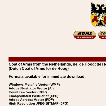
Coat of Arms from the Netherlands, de, de Hoog: de 
(Dutch Coat of Arms for de Hoog)
Formats available for immediate download:
Windows Metafile Vector (WMF)
Adobe Illustrator Vector (AI)
CorelDraw Vector (CDR)
Encapsulated PostScript (EPS)
Adobe Acrobat Vector (PDF)
High Resolution JPEG BITMAP (JPG)