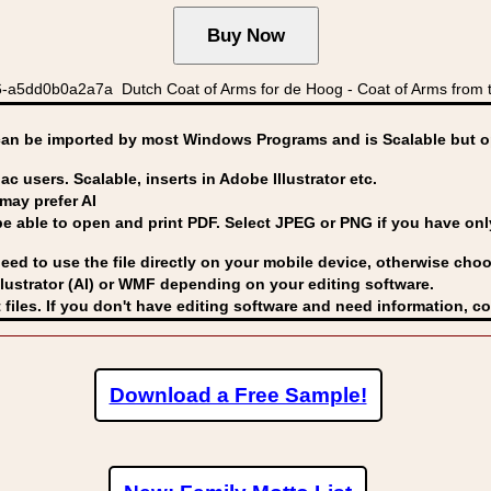
a5dd0b0a2a7a Dutch Coat of Arms for de Hoog - Coat of Arms from t
can be imported by
most Windows Programs and is Scalable but op
ac users. Scalable, inserts in Adobe Illustrator etc.
may prefer AI
able to open and print PDF. Select JPEG or PNG if you have only 
eed to use the file directly on your mobile device, otherwise choo
lustrator (AI) or WMF
depending on your editing software.
 files. If you don't have editing software and need information, c
Download a Free Sample!