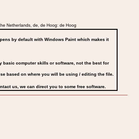
he Netherlands, de, de Hoog: de Hoog
ens by default with Windows Paint which makes it
basic computer skills or software, not the best for
se based on where you will be using / editing the file.
ontact us, we can direct you to some free software.