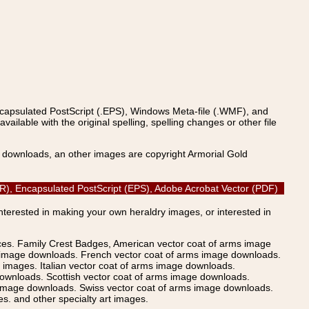
ncapsulated PostScript (.EPS), Windows Meta-file (.WMF), and
able with the original spelling, spelling changes or other file
s downloads, an other images are copyright Armorial Gold
CDR), Encapsulated PostScript (EPS), Adobe Acrobat Vector (PDF)
Interested in making your own heraldry images, or interested in
ices. Family Crest Badges, American vector coat of arms image
s image downloads. French vector coat of arms image downloads.
images. Italian vector coat of arms image downloads.
ownloads. Scottish vector coat of arms image downloads.
 image downloads. Swiss vector coat of arms image downloads.
. and other specialty art images.