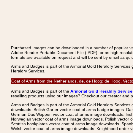
Purchased Images can be downloaded in a number of popular vecto
Adobe Reader Portable Document File (.PDF), or as high resoluti
formats are available on request and will be sent by email as quic
Arms and Badges is part of the Armorial Gold Heraldry Services 
Heraldry Services.
Coat of Arms from the Netherlands, de, de Hoog: de Hoog, Vecto
Arms and Badges is part of the
Armorial Gold Heraldry Service
reselling products using our images? Checkout our creator and 
Arms and Badges is part of the Armorial Gold Heraldry Services 
downloads. British Garter vector coat of arms badge images. Da
German Das Wappen vector coat of arms image downloads. Irish v
Norwegian vector coat of arms image downloads. Polish vector 
Scottish bookplates vector coat of arms image downloads. Span
Welsh vector coat of arms image downloads. Knighthood order ve