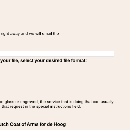
right away and we will email the
ur file, select your desired file format:
on glass or engraved, the service that is doing that can usually
that request in the special instructions field.
utch Coat of Arms for de Hoog