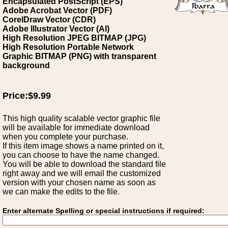
Encapsulated PostScript (EPS)
Adobe Acrobat Vector (PDF)
CorelDraw Vector (CDR)
Adobe Illustrator Vector (AI)
High Resolution JPEG BITMAP (JPG)
High Resolution Portable Network
Graphic BITMAP (PNG) with transparent
background
Price:$9.99
This high quality scalable vector graphic file
will be available for immediate download
when you complete your purchase.
If this item image shows a name printed on it,
you can choose to have the name changed.
You will be able to download the standard file
right away and we will email the customized
version with your chosen name as soon as
we can make the edits to the file.
Enter alternate Spelling or special instructions if required: