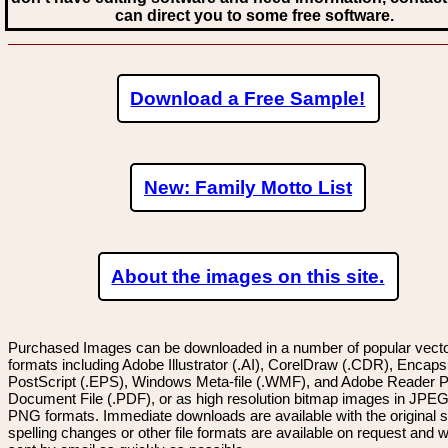
can direct you to some free software.
Download a Free Sample!
New: Family Motto List
About the images on this site.
Purchased Images can be downloaded in a number of popular vector
formats including Adobe Illustrator (.AI), CorelDraw (.CDR), Encaps
PostScript (.EPS), Windows Meta-file (.WMF), and Adobe Reader P
Document File (.PDF), or as high resolution bitmap images in JPEG
PNG formats. Immediate downloads are available with the original sp
spelling changes or other file formats are available on request and wi