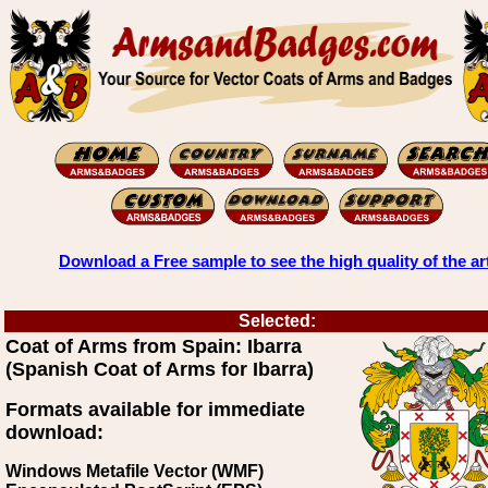
Download a Free sample to see the high quality of the ar
Selected:
Coat of Arms from Spain: Ibarra
(Spanish Coat of Arms for Ibarra)
Formats available for immediate
download:
Windows Metafile Vector (WMF)