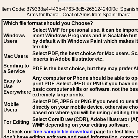
Item Code: 879338a4-443b-4763-8cf5-265124240f0c Spanish
Arms for Ibarra - Coat of Arms from Spain: Ibarra
Which file format should you Choose?
Select WMF for personal use, it can be impor
Windows
most Windows Programs and is Scalable but
Users
by default with Windows Paint which makes it
terrible.
Select PDF
, the best choice for Mac users. Sc
Mac Users
inserts in Adobe Illustrator etc.
Sending to
PDF is the best choice, but they may prefer A
a Service
Any computer or Phone should be able to o
Easy to
print PDF. Select JPEG or PNG if you have on
Use
basic computer skills or software, not the bes
Everywhere
extremely large prints.
Select PDF, JPEG
or PNG if you need to use th
Mobile
directly on your mobile device, otherwise ch
Users
based on where you will be using / editing the 
Select CorelDraw (CDR), Adobe Illustrator (AI)
For Editing
WMF
depending on your editing software.
Check our
free sample file download
page for test files. 
don't have editing software and need information, contact