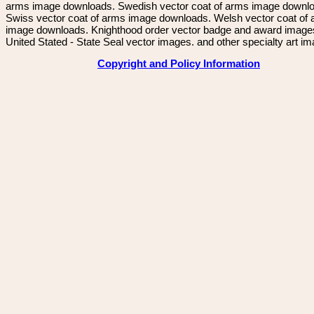
arms image downloads. Swedish vector coat of arms image downl
Swiss vector coat of arms image downloads. Welsh vector coat of
image downloads. Knighthood order vector badge and award image
United Stated - State Seal vector images. and other specialty art i
Copyright and Policy Information