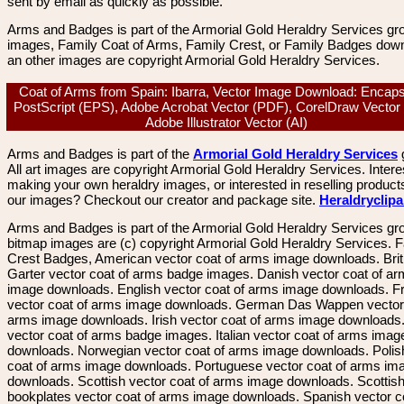
sent by email as quickly as possible.
Arms and Badges is part of the Armorial Gold Heraldry Services gro
images, Family Coat of Arms, Family Crest, or Family Badges dow
an other images are copyright Armorial Gold Heraldry Services.
Coat of Arms from Spain: Ibarra, Vector Image Download: Encaps
PostScript (EPS), Adobe Acrobat Vector (PDF), CorelDraw Vector
Adobe Illustrator Vector (AI)
Arms and Badges is part of the
Armorial Gold Heraldry Services
All art images are copyright Armorial Gold Heraldry Services. Intere
making your own heraldry images, or interested in reselling product
our images? Checkout our creator and package site.
Heraldryclip
Arms and Badges is part of the Armorial Gold Heraldry Services gro
bitmap images are (c) copyright Armorial Gold Heraldry Services. 
Crest Badges, American vector coat of arms image downloads. Brit
Garter vector coat of arms badge images. Danish vector coat of a
image downloads. English vector coat of arms image downloads. F
vector coat of arms image downloads. German Das Wappen vector 
arms image downloads. Irish vector coat of arms image downloads. 
vector coat of arms badge images. Italian vector coat of arms imag
downloads. Norwegian vector coat of arms image downloads. Polis
coat of arms image downloads. Portuguese vector coat of arms im
downloads. Scottish vector coat of arms image downloads. Scottis
bookplates vector coat of arms image downloads. Spanish vector c