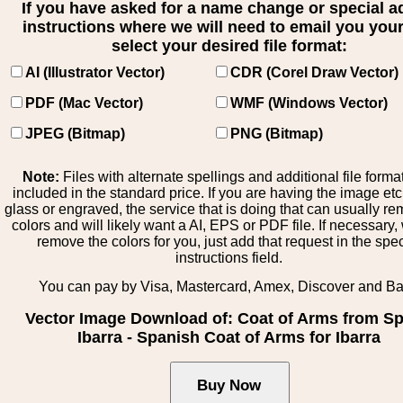
If you have asked for a name change or special 
instructions where we will need to email you your 
select your desired file format:
AI (Illustrator Vector)
CDR (Corel Draw Vector)
PDF (Mac Vector)
WMF (Windows Vector)
JPEG (Bitmap)
PNG (Bitmap)
Note:
Files with alternate spellings and additional file forma
included in the standard price. If you are having the image et
glass or engraved, the service that is doing that can usually r
colors and will likely want a AI, EPS or PDF file. If necessary
remove the colors for you, just add that request in the spe
instructions field.
You can pay by Visa, Mastercard, Amex, Discover and B
Vector Image Download of: Coat of Arms from Sp
Ibarra - Spanish Coat of Arms for Ibarra