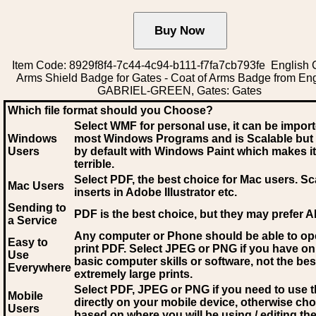
Item Code: 8929f8f4-7c44-4c94-b111-f7fa7cb793fe English C
Arms Shield Badge for Gates - Coat of Arms Badge from En
GABRIEL-GREEN, Gates: Gates
Which file format should you Choose?
Select WMF for personal use, it can be impor
Windows
most Windows Programs and is Scalable but
Users
by default with Windows Paint which makes it
terrible.
Select PDF
, the best choice for Mac users. Sc
Mac Users
inserts in Adobe Illustrator etc.
Sending to
PDF is the best choice, but they may prefer A
a Service
Any computer or Phone should be able to o
Easy to
print PDF. Select JPEG or PNG if you have on
Use
basic computer skills or software, not the bes
Everywhere
extremely large prints.
Select PDF, JPEG
or PNG if you need to use th
Mobile
directly on your mobile device, otherwise ch
Users
based on where you will be using / editing the 