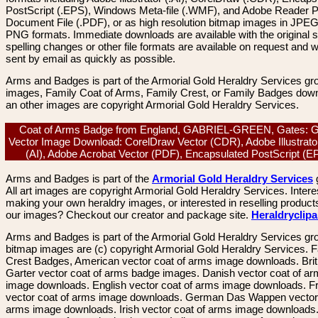
PostScript (.EPS), Windows Meta-file (.WMF), and Adobe Reader P
Document File (.PDF), or as high resolution bitmap images in JPEG
PNG formats. Immediate downloads are available with the original sp
spelling changes or other file formats are available on request and wi
sent by email as quickly as possible.
Arms and Badges is part of the Armorial Gold Heraldry Services gro
images, Family Coat of Arms, Family Crest, or Family Badges dow
an other images are copyright Armorial Gold Heraldry Services.
Coat of Arms Badge from England, GABRIEL-GREEN, Gates: G
Vector Image Download: CorelDraw Vector (CDR), Adobe Illustrato
(AI), Adobe Acrobat Vector (PDF), Encapsulated PostScript (
Arms and Badges is part of the
Armorial Gold Heraldry Services
All art images are copyright Armorial Gold Heraldry Services. Intere
making your own heraldry images, or interested in reselling product
our images? Checkout our creator and package site.
Heraldryclip
Arms and Badges is part of the Armorial Gold Heraldry Services gro
bitmap images are (c) copyright Armorial Gold Heraldry Services. 
Crest Badges, American vector coat of arms image downloads. Brit
Garter vector coat of arms badge images. Danish vector coat of a
image downloads. English vector coat of arms image downloads. F
vector coat of arms image downloads. German Das Wappen vector 
arms image downloads. Irish vector coat of arms image downloads. 