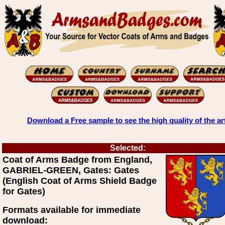
Download a Free sample to see the high quality of the ar
Selected:
Coat of Arms Badge from England,
GABRIEL-GREEN, Gates: Gates
(English Coat of Arms Shield Badge
for Gates)
Formats available for immediate
download: