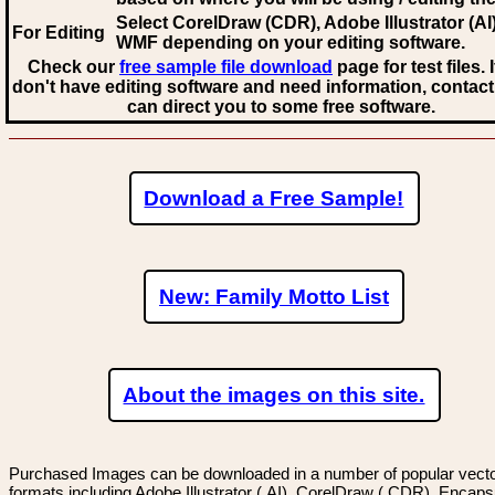
Select CorelDraw (CDR), Adobe Illustrator (AI)
For Editing
WMF
depending on your editing software.
Check our
free sample file download
page for test files. 
don't have editing software and need information, contact
can direct you to some free software.
Download a Free Sample!
New: Family Motto List
About the images on this site.
Purchased Images can be downloaded in a number of popular vector
formats including Adobe Illustrator (.AI), CorelDraw (.CDR), Encaps