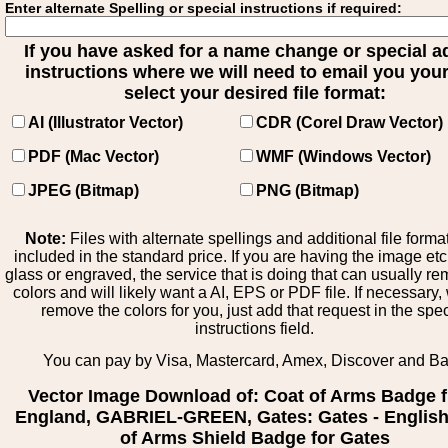
Enter alternate Spelling or special instructions if required:
If you have asked for a name change or special 
instructions where we will need to email you your 
select your desired file format:
AI (Illustrator Vector)
CDR (Corel Draw Vector)
PDF (Mac Vector)
WMF (Windows Vector)
JPEG (Bitmap)
PNG (Bitmap)
Note:
Files with alternate spellings and additional file forma
included in the standard price. If you are having the image et
glass or engraved, the service that is doing that can usually r
colors and will likely want a AI, EPS or PDF file. If necessary
remove the colors for you, just add that request in the spe
instructions field.
You can pay by Visa, Mastercard, Amex, Discover and B
Vector Image Download of: Coat of Arms Badge 
England, GABRIEL-GREEN, Gates: Gates - English
of Arms Shield Badge for Gates