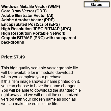
Windows Metafile Vector (WMF)
CorelDraw Vector (CDR)
Adobe Illustrator Vector (AI)
Adobe Acrobat Vector (PDF)
Encapsulated PostScript (EPS)
High Resolution JPEG BITMAP (JPG)
High Resolution Portable Network
Graphic BITMAP (PNG) with transparent
background
Price:$7.49
This high quality scalable vector graphic file
will be available for immediate download
when you complete your purchase.
If this item image shows a name printed on it,
you can choose to have the name changed.
You will be able to download the standard file
right away and we will email the customized
version with your chosen name as soon as
we can make the edits to the file.