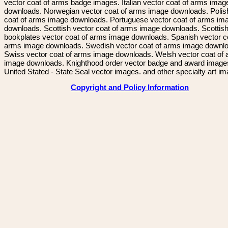
vector coat of arms badge images. Italian vector coat of arms imag
downloads. Norwegian vector coat of arms image downloads. Polis
coat of arms image downloads. Portuguese vector coat of arms im
downloads. Scottish vector coat of arms image downloads. Scottis
bookplates vector coat of arms image downloads. Spanish vector c
arms image downloads. Swedish vector coat of arms image downl
Swiss vector coat of arms image downloads. Welsh vector coat of
image downloads. Knighthood order vector badge and award image
United Stated - State Seal vector images. and other specialty art i
Copyright and Policy Information