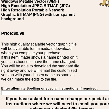
Windows Metafile Vector (WMF)
High Resolution JPEG BITMAP (JPG)
High Resolution Portable Network
Graphic BITMAP (PNG) with transparent
background
Price:$0.99
This high quality scalable vector graphic file
will be available for immediate download
when you complete your purchase.
If this item image shows a name printed on it,
you can choose to have the name changed.
You will be able to download the standard file
right away and we will email the customized
version with your chosen name as soon as
we can make the edits to the file.
Enter alternate Spelling or special instructions if required:
If you have asked for a name change or special 
instructions where we will need to email you your 