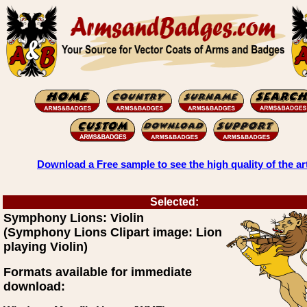
Download a Free sample to see the high quality of the ar
Selected:
Symphony Lions: Violin
(Symphony Lions Clipart image: Lion
playing Violin)
Formats available for immediate
download: