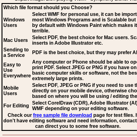
Which file format should you Choose?
Select WMF for personal use, it can be impor
Windows
most Windows Programs and is Scalable but
Users
by default with Windows Paint which makes it
terrible.
Select PDF
, the best choice for Mac users. Sc
Mac Users
inserts in Adobe Illustrator etc.
Sending to
PDF is the best choice, but they may prefer A
a Service
Any computer or Phone should be able to o
Easy to
print PDF. Select JPEG or PNG if you have on
Use
basic computer skills or software, not the bes
Everywhere
extremely large prints.
Select PDF, JPEG
or PNG if you need to use th
Mobile
directly on your mobile device, otherwise ch
Users
based on where you will be using / editing the 
Select CorelDraw (CDR), Adobe Illustrator (AI)
For Editing
WMF
depending on your editing software.
Check our
free sample file download
page for test files. 
don't have editing software and need information, contact
can direct you to some free software.