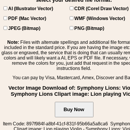
select your desired file format:
AI (Illustrator Vector)
CDR (Corel Draw Vector)
PDF (Mac Vector)
WMF (Windows Vector)
JPEG (Bitmap)
PNG (Bitmap)
Note:
Files with alternate spellings and additional file forma
included in the standard price. If you are having the image et
glass or engraved, the service that is doing that can usually r
colors and will likely want a AI, EPS or PDF file. If necessary
remove the colors for you, just add that request in the spe
instructions field.
You can pay by Visa, Mastercard, Amex, Discover and B
Vector Image Download of: Symphony Lions: Viol
Symphony Lions Clipart image: Lion playing Vio
Item Code: 897f984f-a8bf-41cf-831f-95b66a5a8ca6 Symphon
Clipart image: Lion playing Violin - Symphony Lions: Vio