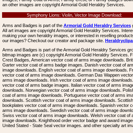
an other images are copyright Armorial Gold Heraldry Services.
Symphony Lions: Violin, Vector Image Download:
Arms and Badges is part of the
Armorial Gold Heraldry Services
All art images are copyright Armorial Gold Heraldry Services. Intere
making your own heraldry images, or interested in reselling product
our images? Checkout our creator and package site.
Heraldryclip
Arms and Badges is part of the Armorial Gold Heraldry Services gro
bitmap images are (c) copyright Armorial Gold Heraldry Services. 
Crest Badges, American vector coat of arms image downloads. Brit
Garter vector coat of arms badge images. Danish vector coat of a
image downloads. English vector coat of arms image downloads. F
vector coat of arms image downloads. German Das Wappen vector 
arms image downloads. Irish vector coat of arms image downloads. 
vector coat of arms badge images. Italian vector coat of arms imag
downloads. Norwegian vector coat of arms image downloads. Polis
coat of arms image downloads. Portuguese vector coat of arms im
downloads. Scottish vector coat of arms image downloads. Scottis
bookplates vector coat of arms image downloads. Spanish vector c
arms image downloads. Swedish vector coat of arms image downl
Swiss vector coat of arms image downloads. Welsh vector coat of
image downloads. Knighthood order vector badge and award image
United Stated - State Seal vector images. and other specialty art i