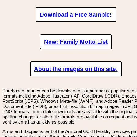
Download a Free Sample!
New: Family Motto List
About the images on this site.
Purchased Images can be downloaded in a number of popular vector
formats including Adobe Illustrator (.AI), CorelDraw (.CDR), Encaps
PostScript (.EPS), Windows Meta-file (.WMF), and Adobe Reader P
Document File (.PDF), or as high resolution bitmap images in JPEG
PNG formats. Immediate downloads are available with the original sp
spelling changes or other file formats are available on request and wi
sent by email as quickly as possible.
Arms and Badges is part of the Armorial Gold Heraldry Services gro
images, Family Coat of Arms, Family Crest, or Family Badges dow