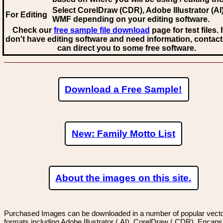
Select CorelDraw (CDR), Adobe Illustrator (AI)
For Editing
WMF
depending on your editing software.
Check our
free sample file download
page for test files. 
don't have editing software and need information, contact
can direct you to some free software.
Download a Free Sample!
New: Family Motto List
About the images on this site.
Purchased Images can be downloaded in a number of popular vector
formats including Adobe Illustrator (.AI), CorelDraw (.CDR), Encaps