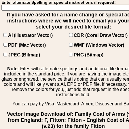
Enter alternate Spelling or special instructions if required:
If you have asked for a name change or special 
instructions where we will need to email you your 
select your desired file format:
AI (Illustrator Vector)
CDR (Corel Draw Vector)
PDF (Mac Vector)
WMF (Windows Vector)
JPEG (Bitmap)
PNG (Bitmap)
Note:
Files with alternate spellings and additional file forma
included in the standard price. If you are having the image et
glass or engraved, the service that is doing that can usually r
colors and will likely want a AI, EPS or PDF file. If necessary
remove the colors for you, just add that request in the spe
instructions field.
You can pay by Visa, Mastercard, Amex, Discover and B
Vector Image Download of: Family Coat of Arms (
from England: F, Fitton: Fitton - English Coat of
(v.23) for the family Fitton