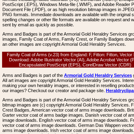
PostScript (.EPS), Windows Meta-file (.WMF), and Adobe Reader P
Document File (.PDF), or as high resolution bitmap images in JPEG
PNG formats. Immediate downloads are available with the original sp
spelling changes or other file formats are available on request and wi
sent by email as quickly as possible.
Arms and Badges is part of the Armorial Gold Heraldry Services gro
images, Family Coat of Arms, Family Crest, or Family Badges dow
an other images are copyright Armorial Gold Heraldry Services.
Family Coat of Arms (v.23) from England: F, Fitton: Fitton, Vecto
Download: Adobe Illustrator Vector (AI), Adobe Acrobat Vector (
Encapsulated PostScript (EPS), CorelDraw Vector (CDR)
Arms and Badges is part of the
Armorial Gold Heraldry Services
All art images are copyright Armorial Gold Heraldry Services. Intere
making your own heraldry images, or interested in reselling product
our images? Checkout our creator and package site.
Heraldryclip
Arms and Badges is part of the Armorial Gold Heraldry Services gro
bitmap images are (c) copyright Armorial Gold Heraldry Services. 
Crest Badges, American vector coat of arms image downloads. Brit
Garter vector coat of arms badge images. Danish vector coat of a
image downloads. English vector coat of arms image downloads. F
vector coat of arms image downloads. German Das Wappen vector 
arms image downloads. Irish vector coat of arms image downloads. 