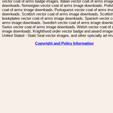
vector coat of arms badge images. Italian vector coat of arms imag
downloads. Norwegian vector coat of arms image downloads. Polis
coat of arms image downloads. Portuguese vector coat of arms im
downloads. Scottish vector coat of arms image downloads. Scottis
bookplates vector coat of arms image downloads. Spanish vector c
arms image downloads. Swedish vector coat of arms image downl
Swiss vector coat of arms image downloads. Welsh vector coat of
image downloads. Knighthood order vector badge and award image
United Stated - State Seal vector images. and other specialty art i
Copyright and Policy Information