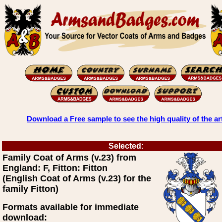
Download a Free sample to see the high quality of the ar
Selected:
Family Coat of Arms (v.23) from
England: F, Fitton: Fitton
(English Coat of Arms (v.23) for the
family Fitton)
Formats available for immediate
download: