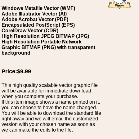
Windows Metafile Vector (WMF)
Adobe Illustrator Vector (AI)
Adobe Acrobat Vector (PDF)
Encapsulated PostScript (EPS)
CorelDraw Vector (CDR)
High Resolution JPEG BITMAP (JPG)
High Resolution Portable Network
Graphic BITMAP (PNG) with transparent
background
Price:$9.99
This high quality scalable vector graphic file
will be available for immediate download
when you complete your purchase.
If this item image shows a name printed on it,
you can choose to have the name changed.
You will be able to download the standard file
right away and we will email the customized
version with your chosen name as soon as
we can make the edits to the file.