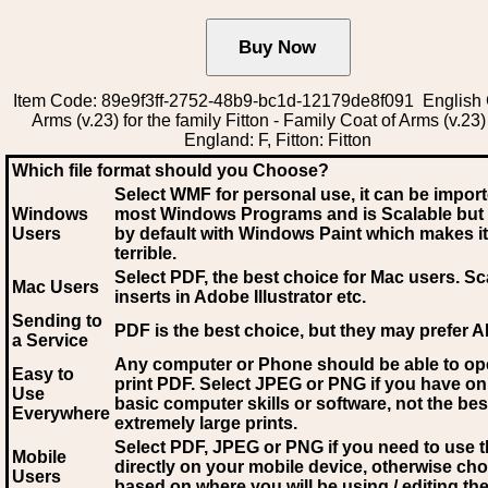
Item Code: 89e9f3ff-2752-48b9-bc1d-12179de8f091 English 
Arms (v.23) for the family Fitton - Family Coat of Arms (v.23)
England: F, Fitton: Fitton
Which file format should you Choose?
Select WMF for personal use, it can be impor
Windows
most Windows Programs and is Scalable but
Users
by default with Windows Paint which makes it
terrible.
Select PDF
, the best choice for Mac users. Sc
Mac Users
inserts in Adobe Illustrator etc.
Sending to
PDF is the best choice, but they may prefer A
a Service
Any computer or Phone should be able to o
Easy to
print PDF. Select JPEG or PNG if you have on
Use
basic computer skills or software, not the bes
Everywhere
extremely large prints.
Select PDF, JPEG
or PNG if you need to use th
Mobile
directly on your mobile device, otherwise ch
Users
based on where you will be using / editing the 