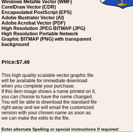
Windows Metafile Vector (WMF)
CorelDraw Vector (CDR)
Encapsulated PostScript (EPS)
Adobe Illustrator Vector (AI)
Adobe Acrobat Vector (PDF)
High Resolution JPEG BITMAP (JPG)
High Resolution Portable Network
Graphic BITMAP (PNG) with transparent
background
Price:$7.49
This high quality scalable vector graphic file
will be available for immediate download
when you complete your purchase.
If this item image shows a name printed on it,
you can choose to have the name changed.
You will be able to download the standard file
right away and we will email the customized
version with your chosen name as soon as
we can make the edits to the file.
Enter alternate Spelling or special instructions if required: