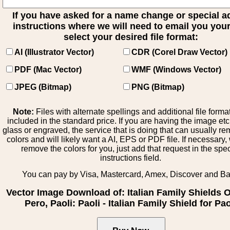
If you have asked for a name change or special 
instructions where we will need to email you your 
select your desired file format:
AI (Illustrator Vector)
CDR (Corel Draw Vector)
PDF (Mac Vector)
WMF (Windows Vector)
JPEG (Bitmap)
PNG (Bitmap)
Note:
Files with alternate spellings and additional file forma
included in the standard price. If you are having the image et
glass or engraved, the service that is doing that can usually r
colors and will likely want a AI, EPS or PDF file. If necessary
remove the colors for you, just add that request in the spe
instructions field.
You can pay by Visa, Mastercard, Amex, Discover and B
Vector Image Download of: Italian Family Shields Ol
Pero, Paoli: Paoli - Italian Family Shield for Pao