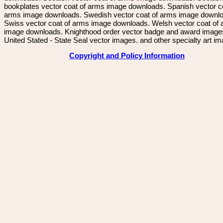
bookplates vector coat of arms image downloads. Spanish vector c
arms image downloads. Swedish vector coat of arms image downl
Swiss vector coat of arms image downloads. Welsh vector coat of
image downloads. Knighthood order vector badge and award image
United Stated - State Seal vector images. and other specialty art i
Copyright and Policy Information