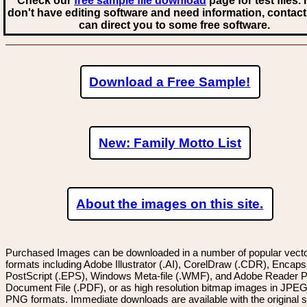
Check our
free sample file download
page for test files. 
don't have editing software and need information, contact
can direct you to some free software.
Download a Free Sample!
New: Family Motto List
About the images on this site.
Purchased Images can be downloaded in a number of popular vector
formats including Adobe Illustrator (.AI), CorelDraw (.CDR), Encaps
PostScript (.EPS), Windows Meta-file (.WMF), and Adobe Reader P
Document File (.PDF), or as high resolution bitmap images in JPEG
PNG formats. Immediate downloads are available with the original sp