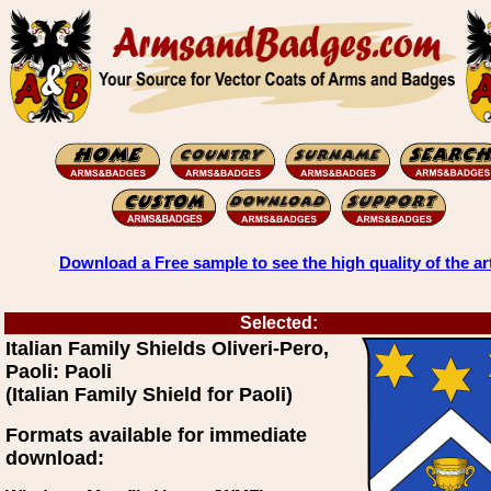
Download a Free sample to see the high quality of the ar
Selected:
Italian Family Shields Oliveri-Pero,
Paoli: Paoli
(Italian Family Shield for Paoli)
Formats available for immediate
download: