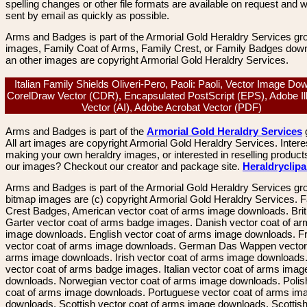
spelling changes or other file formats are available on request and wi
sent by email as quickly as possible.
Arms and Badges is part of the Armorial Gold Heraldry Services gro
images, Family Coat of Arms, Family Crest, or Family Badges dow
an other images are copyright Armorial Gold Heraldry Services.
Italian Family Shields Oliveri-Pero, Paoli: Paoli, Vector Image Do
CorelDraw Vector (CDR), Encapsulated PostScript (EPS), Adobe Ill
Vector (AI), Adobe Acrobat Vector (PDF)
Arms and Badges is part of the
Armorial Gold Heraldry Services
All art images are copyright Armorial Gold Heraldry Services. Intere
making your own heraldry images, or interested in reselling product
our images? Checkout our creator and package site.
Heraldryclip
Arms and Badges is part of the Armorial Gold Heraldry Services gro
bitmap images are (c) copyright Armorial Gold Heraldry Services. 
Crest Badges, American vector coat of arms image downloads. Brit
Garter vector coat of arms badge images. Danish vector coat of a
image downloads. English vector coat of arms image downloads. F
vector coat of arms image downloads. German Das Wappen vector 
arms image downloads. Irish vector coat of arms image downloads. 
vector coat of arms badge images. Italian vector coat of arms imag
downloads. Norwegian vector coat of arms image downloads. Polis
coat of arms image downloads. Portuguese vector coat of arms im
downloads. Scottish vector coat of arms image downloads. Scottis