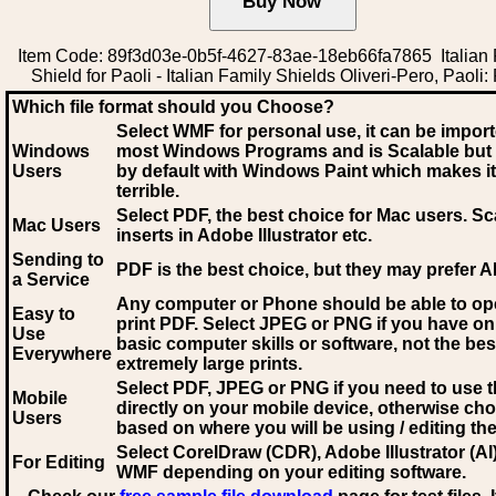
Item Code: 89f3d03e-0b5f-4627-83ae-18eb66fa7865 Italian 
Shield for Paoli - Italian Family Shields Oliveri-Pero, Paoli:
Which file format should you Choose?
Select WMF for personal use, it can be impor
Windows
most Windows Programs and is Scalable but
Users
by default with Windows Paint which makes it
terrible.
Select PDF
, the best choice for Mac users. Sc
Mac Users
inserts in Adobe Illustrator etc.
Sending to
PDF is the best choice, but they may prefer A
a Service
Any computer or Phone should be able to o
Easy to
print PDF. Select JPEG or PNG if you have on
Use
basic computer skills or software, not the bes
Everywhere
extremely large prints.
Select PDF, JPEG
or PNG if you need to use th
Mobile
directly on your mobile device, otherwise ch
Users
based on where you will be using / editing the 
Select CorelDraw (CDR), Adobe Illustrator (AI)
For Editing
WMF
depending on your editing software.