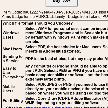
Item Code: 8a0a2227-2ee6-4704-93e0-200c749e1300 Irish 
Arms Badge for the PURCELL family - Badge from Ireland: 
Which file format should you Choose?
Select WMF for personal use, it can be impor
Windows
most Windows Programs and is Scalable but
Users
by default with Windows Paint which makes it
terrible.
Select PDF
, the best choice for Mac users. Sc
Mac Users
inserts in Adobe Illustrator etc.
Sending to
PDF is the best choice, but they may prefer A
a Service
Any computer or Phone should be able to o
Easy to
print PDF. Select JPEG or PNG if you have on
Use
basic computer skills or software, not the bes
Everywhere
extremely large prints.
Select PDF, JPEG
or PNG if you need to use th
Mobile
directly on your mobile device, otherwise ch
Users
based on where you will be using / editing the 
Select CorelDraw (CDR), Adobe Illustrator (AI)
For Editing
WMF
depending on your editing software.