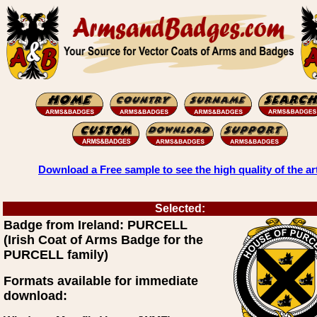
Download a Free sample to see the high quality of the ar
Selected:
Badge from Ireland: PURCELL
(Irish Coat of Arms Badge for the
PURCELL family)
Formats available for immediate
download: