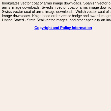
bookplates vector coat of arms image downloads. Spanish vector c
arms image downloads. Swedish vector coat of arms image downl
Swiss vector coat of arms image downloads. Welsh vector coat of
image downloads. Knighthood order vector badge and award image
United Stated - State Seal vector images. and other specialty art i
Copyright and Policy Information