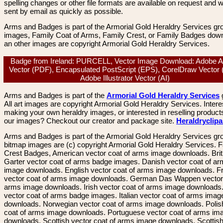
spelling changes or other file formats are available on request and wi
sent by email as quickly as possible.
Arms and Badges is part of the Armorial Gold Heraldry Services gro
images, Family Coat of Arms, Family Crest, or Family Badges dow
an other images are copyright Armorial Gold Heraldry Services.
Badge from Ireland: PURCELL, Vector Image Download: Adobe A
Vector (PDF), Encapsulated PostScript (EPS), CorelDraw Vector
Adobe Illustrator Vector (AI)
Arms and Badges is part of the
Armorial Gold Heraldry Services
All art images are copyright Armorial Gold Heraldry Services. Intere
making your own heraldry images, or interested in reselling product
our images? Checkout our creator and package site.
Heraldryclip
Arms and Badges is part of the Armorial Gold Heraldry Services gro
bitmap images are (c) copyright Armorial Gold Heraldry Services. 
Crest Badges, American vector coat of arms image downloads. Brit
Garter vector coat of arms badge images. Danish vector coat of a
image downloads. English vector coat of arms image downloads. F
vector coat of arms image downloads. German Das Wappen vector 
arms image downloads. Irish vector coat of arms image downloads. 
vector coat of arms badge images. Italian vector coat of arms imag
downloads. Norwegian vector coat of arms image downloads. Polis
coat of arms image downloads. Portuguese vector coat of arms im
downloads. Scottish vector coat of arms image downloads. Scottis