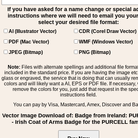
If you have asked for a name change or special 
instructions where we will need to email you your 
select your desired file format:
AI (Illustrator Vector)
CDR (Corel Draw Vector)
PDF (Mac Vector)
WMF (Windows Vector)
JPEG (Bitmap)
PNG (Bitmap)
Note:
Files with alternate spellings and additional file forma
included in the standard price. If you are having the image et
glass or engraved, the service that is doing that can usually r
colors and will likely want a AI, EPS or PDF file. If necessary
remove the colors for you, just add that request in the spe
instructions field.
You can pay by Visa, Mastercard, Amex, Discover and B
Vector Image Download of: Badge from Ireland: P
- Irish Coat of Arms Badge for the PURCELL fam