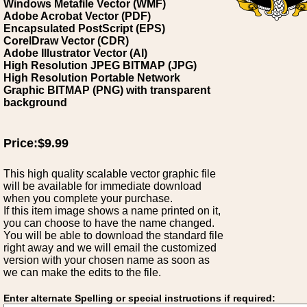
Windows Metafile Vector (WMF)
Adobe Acrobat Vector (PDF)
Encapsulated PostScript (EPS)
CorelDraw Vector (CDR)
Adobe Illustrator Vector (AI)
High Resolution JPEG BITMAP (JPG)
High Resolution Portable Network
Graphic BITMAP (PNG) with transparent
background
Price:$9.99
This high quality scalable vector graphic file
will be available for immediate download
when you complete your purchase.
If this item image shows a name printed on it,
you can choose to have the name changed.
You will be able to download the standard file
right away and we will email the customized
version with your chosen name as soon as
we can make the edits to the file.
Enter alternate Spelling or special instructions if required: