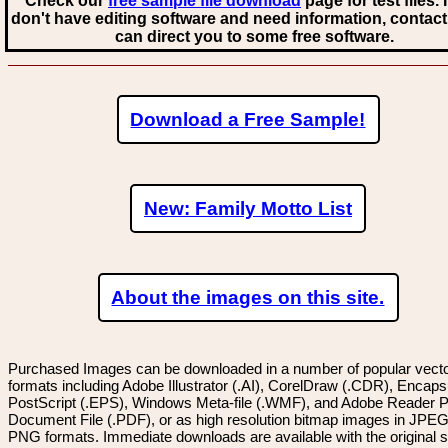
Check our
free sample file download
page for test files. 
don't have editing software and need information, contact
can direct you to some free software.
Download a Free Sample!
New: Family Motto List
About the images on this site.
Purchased Images can be downloaded in a number of popular vector
formats including Adobe Illustrator (.AI), CorelDraw (.CDR), Encaps
PostScript (.EPS), Windows Meta-file (.WMF), and Adobe Reader P
Document File (.PDF), or as high resolution bitmap images in JPEG
PNG formats. Immediate downloads are available with the original sp