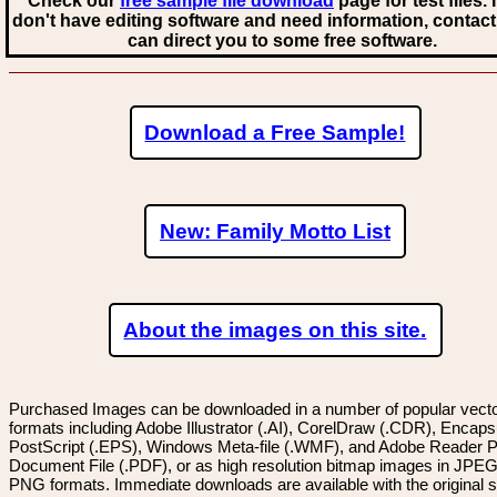
Check our
free sample file download
page for test files. 
don't have editing software and need information, contact
can direct you to some free software.
Download a Free Sample!
New: Family Motto List
About the images on this site.
Purchased Images can be downloaded in a number of popular vector
formats including Adobe Illustrator (.AI), CorelDraw (.CDR), Encaps
PostScript (.EPS), Windows Meta-file (.WMF), and Adobe Reader P
Document File (.PDF), or as high resolution bitmap images in JPEG
PNG formats. Immediate downloads are available with the original sp