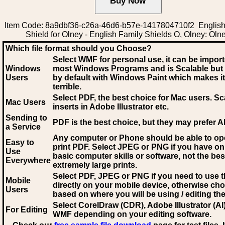
Item Code: 8a9dbf36-c26a-46d6-b57e-1417804710f2 English
Shield for Olney - English Family Shields O, Olney: Oln
Which file format should you Choose?
Select WMF for personal use, it can be impor
Windows
most Windows Programs and is Scalable but
Users
by default with Windows Paint which makes it
terrible.
Select PDF
, the best choice for Mac users. Sc
Mac Users
inserts in Adobe Illustrator etc.
Sending to
PDF is the best choice, but they may prefer A
a Service
Any computer or Phone should be able to o
Easy to
print PDF. Select JPEG or PNG if you have on
Use
basic computer skills or software, not the bes
Everywhere
extremely large prints.
Select PDF, JPEG
or PNG if you need to use th
Mobile
directly on your mobile device, otherwise ch
Users
based on where you will be using / editing the 
Select CorelDraw (CDR), Adobe Illustrator (AI)
For Editing
WMF
depending on your editing software.