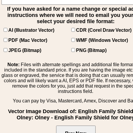
If you have asked for a name change or special 
instructions where we will need to email you your 
select your desired file format:
AI (Illustrator Vector)
CDR (Corel Draw Vector)
PDF (Mac Vector)
WMF (Windows Vector)
JPEG (Bitmap)
PNG (Bitmap)
Note:
Files with alternate spellings and additional file forma
included in the standard price. If you are having the image et
glass or engraved, the service that is doing that can usually r
colors and will likely want a AI, EPS or PDF file. If necessary
remove the colors for you, just add that request in the spe
instructions field.
You can pay by Visa, Mastercard, Amex, Discover and B
Vector Image Download of: English Family Shield
Olney: Olney - English Family Shield for Olne