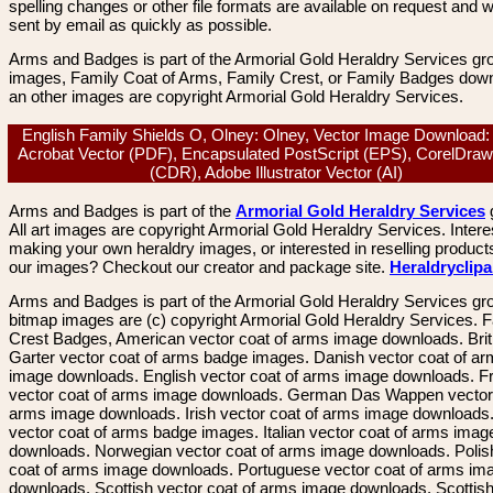
spelling changes or other file formats are available on request and wi
sent by email as quickly as possible.
Arms and Badges is part of the Armorial Gold Heraldry Services gro
images, Family Coat of Arms, Family Crest, or Family Badges dow
an other images are copyright Armorial Gold Heraldry Services.
English Family Shields O, Olney: Olney, Vector Image Download
Acrobat Vector (PDF), Encapsulated PostScript (EPS), CorelDraw
(CDR), Adobe Illustrator Vector (AI)
Arms and Badges is part of the
Armorial Gold Heraldry Services
All art images are copyright Armorial Gold Heraldry Services. Intere
making your own heraldry images, or interested in reselling product
our images? Checkout our creator and package site.
Heraldryclip
Arms and Badges is part of the Armorial Gold Heraldry Services gro
bitmap images are (c) copyright Armorial Gold Heraldry Services. 
Crest Badges, American vector coat of arms image downloads. Brit
Garter vector coat of arms badge images. Danish vector coat of a
image downloads. English vector coat of arms image downloads. F
vector coat of arms image downloads. German Das Wappen vector 
arms image downloads. Irish vector coat of arms image downloads. 
vector coat of arms badge images. Italian vector coat of arms imag
downloads. Norwegian vector coat of arms image downloads. Polis
coat of arms image downloads. Portuguese vector coat of arms im
downloads. Scottish vector coat of arms image downloads. Scottis