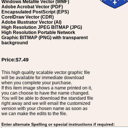
Windows Metafile Vector (WMF)
Adobe Acrobat Vector (PDF)
Encapsulated PostScript (EPS)
CorelDraw Vector (CDR)
Adobe Illustrator Vector (AI)
High Resolution JPEG BITMAP (JPG)
High Resolution Portable Network
Graphic BITMAP (PNG) with transparent
background
Price:$7.49
This high quality scalable vector graphic file
will be available for immediate download
when you complete your purchase.
If this item image shows a name printed on it,
you can choose to have the name changed.
You will be able to download the standard file
right away and we will email the customized
version with your chosen name as soon as
we can make the edits to the file.
Enter alternate Spelling or special instructions if required: