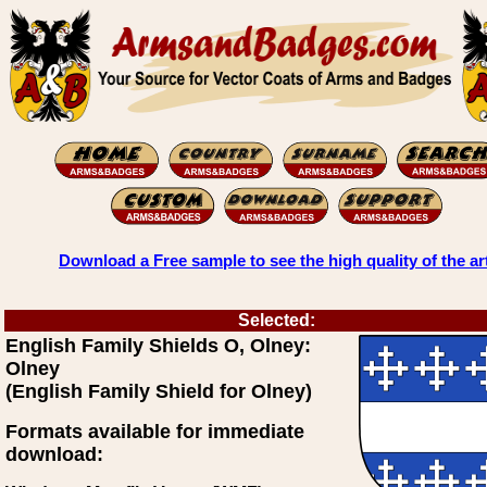
Download a Free sample to see the high quality of the ar
Selected:
English Family Shields O, Olney:
Olney
(English Family Shield for Olney)
Formats available for immediate
download: