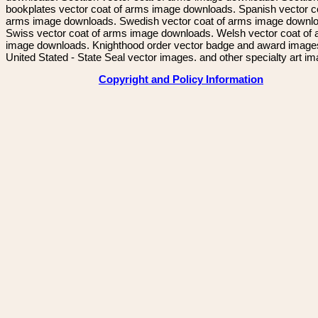
bookplates vector coat of arms image downloads. Spanish vector c
arms image downloads. Swedish vector coat of arms image downl
Swiss vector coat of arms image downloads. Welsh vector coat of
image downloads. Knighthood order vector badge and award image
United Stated - State Seal vector images. and other specialty art i
Copyright and Policy Information